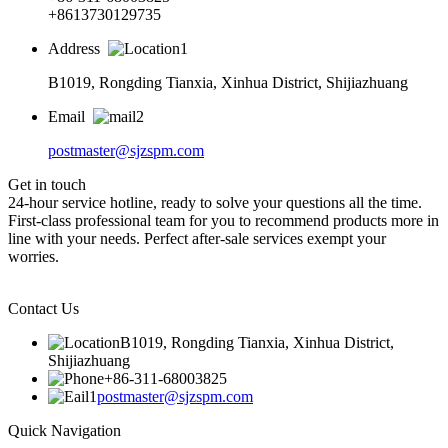
+8613730129735
Address
B1019, Rongding Tianxia, Xinhua District, Shijiazhuang
Email
postmaster@sjzspm.com
Get in touch
24-hour service hotline, ready to solve your questions all the time.
First-class professional team for you to recommend products more in
line with your needs. Perfect after-sale services exempt your
worries.
Contact Us
B1019, Rongding Tianxia, Xinhua District,
Shijiazhuang
+86-311-68003825
postmaster@sjzspm.com
Quick Navigation