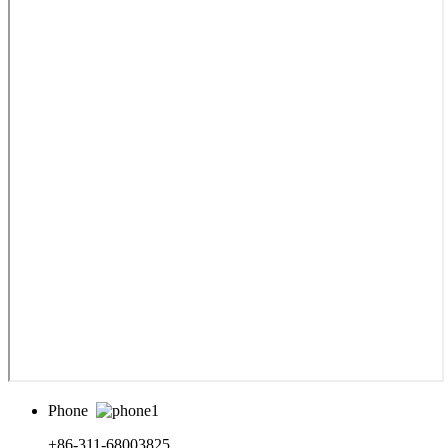
Phone
+86-311-68003825