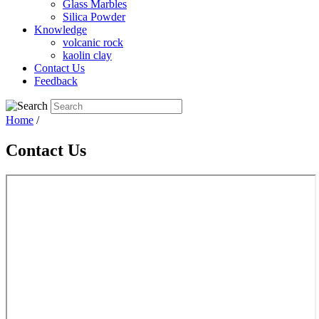
Glass Marbles
Silica Powder
Knowledge
volcanic rock
kaolin clay
Contact Us
Feedback
Home
/
Contact Us