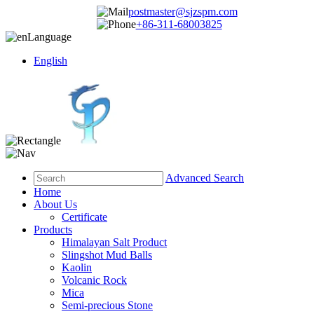
postmaster@sjzspm.com
+86-311-68003825
Language
English
Advanced Search
Home
About Us
Certificate
Products
Himalayan Salt Product
Slingshot Mud Balls
Kaolin
Volcanic Rock
Mica
Semi-precious Stone