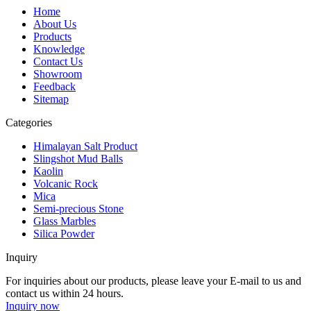
Home
About Us
Products
Knowledge
Contact Us
Showroom
Feedback
Sitemap
Categories
Himalayan Salt Product
Slingshot Mud Balls
Kaolin
Volcanic Rock
Mica
Semi-precious Stone
Glass Marbles
Silica Powder
Inquiry
For inquiries about our products, please leave your E-mail to us and
contact us within 24 hours.
Inquiry now