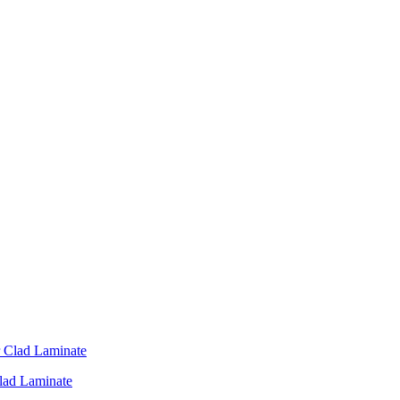
Clad Laminate