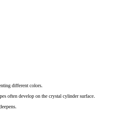
nting different colors.
pes often develop on the crystal cylinder surface.
 deepens.