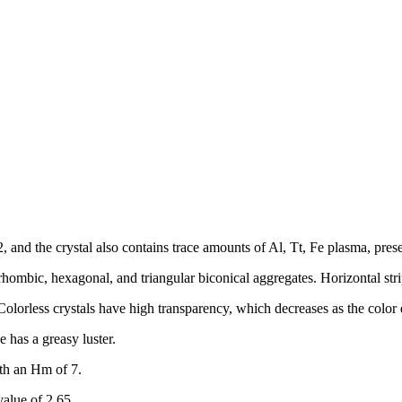
 and the crystal also contains trace amounts of Al, Tt, Fe plasma, prese
rhombic, hexagonal, and triangular biconical aggregates. Horizontal stri
. Colorless crystals have high transparency, which decreases as the color
e has a greasy luster.
ith an Hm of 7.
value of 2.65.