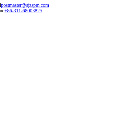
postmaster@sjzspm.com
+86-311-68003825