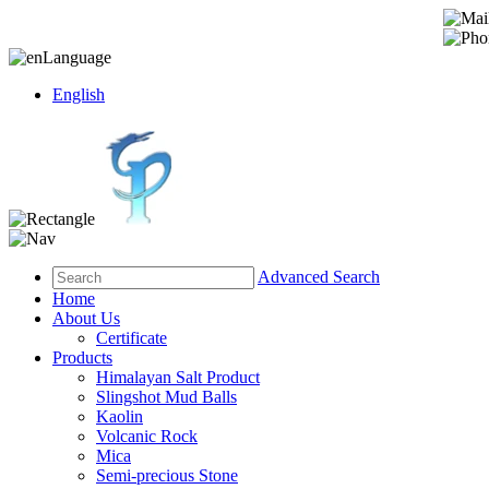
Language
English
Advanced Search
Home
About Us
Certificate
Products
Himalayan Salt Product
Slingshot Mud Balls
Kaolin
Volcanic Rock
Mica
Semi-precious Stone