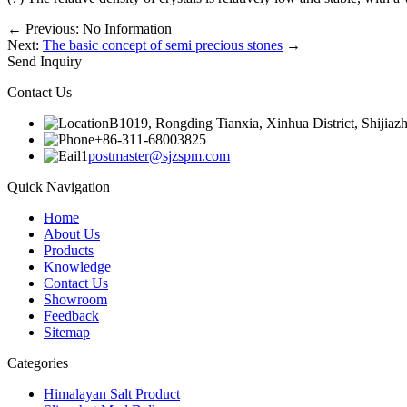
←
Previous: No Information
Next:
The basic concept of semi precious stones
→
Send Inquiry
Contact Us
B1019, Rongding Tianxia, Xinhua District, Shijiaz
+86-311-68003825
postmaster@sjzspm.com
Quick Navigation
Home
About Us
Products
Knowledge
Contact Us
Showroom
Feedback
Sitemap
Categories
Himalayan Salt Product