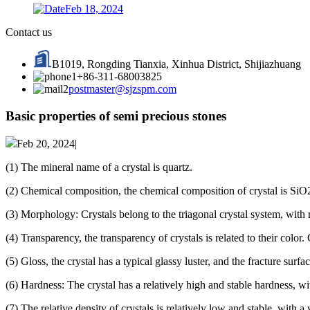
Feb 18, 2024
Contact us
B1019, Rongding Tianxia, Xinhua District, Shijiazhuang
+86-311-68003825
postmaster@sjzspm.com
Basic properties of semi precious stones
Feb 20, 2024|
(1) The mineral name of a crystal is quartz.
(2) Chemical composition, the chemical composition of crystal is SiO2,
(3) Morphology: Crystals belong to the triagonal crystal system, with 
(4) Transparency, the transparency of crystals is related to their color
(5) Gloss, the crystal has a typical glassy luster, and the fracture surfac
(6) Hardness: The crystal has a relatively high and stable hardness, w
(7) The relative density of crystals is relatively low and stable, with a 