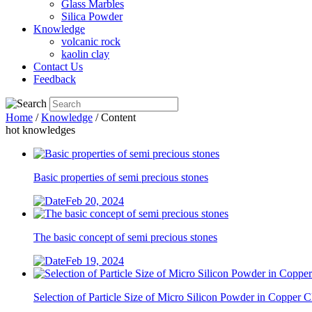
Glass Marbles
Silica Powder
Knowledge
volcanic rock
kaolin clay
Contact Us
Feedback
Home
/
Knowledge
/ Content
hot knowledges
Basic properties of semi precious stones
Feb 20, 2024
The basic concept of semi precious stones
Feb 19, 2024
Selection of Particle Size of Micro Silicon Powder in Copper 