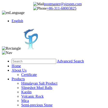
postmaster@sjzspm.com
+86-311-68003825
Language
English
Advanced Search
Home
About Us
Certificate
Products
Himalayan Salt Product
Slingshot Mud Balls
Kaolin
Volcanic Rock
Mica
Semi-precious Stone