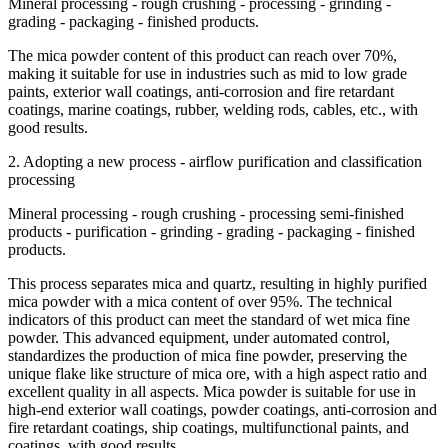
Mineral processing - rough crushing - processing - grinding -
grading - packaging - finished products.
The mica powder content of this product can reach over 70%,
making it suitable for use in industries such as mid to low grade
paints, exterior wall coatings, anti-corrosion and fire retardant
coatings, marine coatings, rubber, welding rods, cables, etc., with
good results.
2. Adopting a new process - airflow purification and classification
processing
Mineral processing - rough crushing - processing semi-finished
products - purification - grinding - grading - packaging - finished
products.
This process separates mica and quartz, resulting in highly purified
mica powder with a mica content of over 95%. The technical
indicators of this product can meet the standard of wet mica fine
powder. This advanced equipment, under automated control,
standardizes the production of mica fine powder, preserving the
unique flake like structure of mica ore, with a high aspect ratio and
excellent quality in all aspects. Mica powder is suitable for use in
high-end exterior wall coatings, powder coatings, anti-corrosion and
fire retardant coatings, ship coatings, multifunctional paints, and
coatings, with good results.