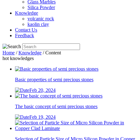
Glass Marbles
Silica Powder
Knowledge
volcanic rock
kaolin clay
Contact Us
Feedback
Home
/
Knowledge
/ Content
hot knowledges
Basic properties of semi precious stones
Feb 20, 2024
The basic concept of semi precious stones
Feb 19, 2024
Selection of Particle Size of Micro Silicon Powder in Copper