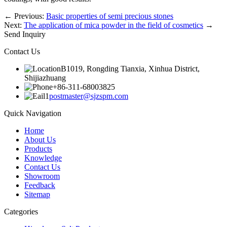
←
Previous:
Basic properties of semi precious stones
Next:
The application of mica powder in the field of cosmetics
→
Send Inquiry
Contact Us
B1019, Rongding Tianxia, Xinhua District,
Shijiazhuang
+86-311-68003825
postmaster@sjzspm.com
Quick Navigation
Home
About Us
Products
Knowledge
Contact Us
Showroom
Feedback
Sitemap
Categories