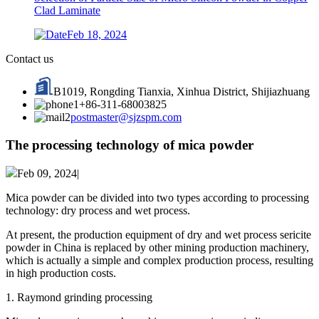
Clad Laminate
Feb 18, 2024
Contact us
B1019, Rongding Tianxia, Xinhua District, Shijiazhuang
+86-311-68003825
postmaster@sjzspm.com
The processing technology of mica powder
Feb 09, 2024|
Mica powder can be divided into two types according to processing
technology: dry process and wet process.
At present, the production equipment of dry and wet process sericite
powder in China is replaced by other mining production machinery,
which is actually a simple and complex production process, resulting
in high production costs.
1. Raymond grinding processing