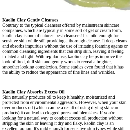
Kaolin Clay Gently Cleanses
Contrary to the typical cleansers offered by mainstream skincare
companies, which are typically in some sort of gel or cream form,
kaolin clay is one of nature's best cleansers! It's mild enough for
sensitive skin while still providing a thorough cleanse. It deep cleans
and absorbs impurities without the use of irritating foaming agents or
common cleansing ingredients that can strip skin, leaving it feeling
irritated and tight. With regular use, kaolin clay helps improve the
look of tired, dull skin and gently works to reveal a brighter,
smoother looking complexion. Some studies even found that it has
the ability to reduce the appearance of fine lines and wrinkles.
Kaolin Clay Absorbs Excess Oil
Skin naturally produces oil to keep it healthy, moisturized and
protected from environmental aggressors. However, when your skin
overproduces oil (which can be a result of using drying skincare
products) it can lead to clogged pores and blemishes. If you're
looking for a natural way to combat excess oil production without
stripping the skin or leaving it dry and flaky, kaolin clay is an
excellent option. It's mild enough for sensitive skin types while still