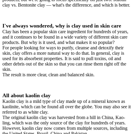
clay vs. Bentonite clay — what's the difference, and which is better.
I've always wondered, why is clay used in skin care
Clay has been a popular skin care ingredient for hundreds of years,
and it continues to be found in a wide variety of different skin care
products. But why is it used, and what makes it so popular?
For people looking for ways to purify, cleanse and detoxify their
skin, clay offers a more natural way to do that. In general, clay is
used for its absorbent properties. It is said to pull toxins, oil and
other debris out of the skin so that you can rinse them right off the
skin.
The result is more clear, clean and balanced skin.
All about kaolin clay
Kaolin clay is a mild type of clay made up of a mineral known as
kaolinite, which can be found all over the globe. You may also see it
referred to as white clay.
The original kaolin clay was harvested from a hill in China, Kao-
ling, which was the only source of the clay for hundreds of years.
However, kaolin clay now comes from multiple sources, including
the United States, Brazil, China and Pakistan.