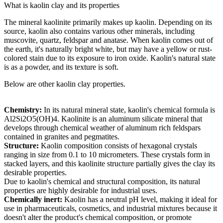
What is kaolin clay and its properties
The mineral kaolinite primarily makes up kaolin. Depending on its
source, kaolin also contains various other minerals, including
muscovite, quartz, feldspar and anatase. When kaolin comes out of
the earth, it's naturally bright white, but may have a yellow or rust-
colored stain due to its exposure to iron oxide. Kaolin's natural state
is as a powder, and its texture is soft.
Below are other kaolin clay properties.
Chemistry:
In its natural mineral state, kaolin's chemical formula is
Al2Si2O5(OH)4. Kaolinite is an aluminum silicate mineral that
develops through chemical weather of aluminum rich feldspars
contained in granites and pegmatites.
Structure:
Kaolin composition consists of hexagonal crystals
ranging in size from 0.1 to 10 micrometers. These crystals form in
stacked layers, and this kaolinite structure partially gives the clay its
desirable properties.
Due to kaolin's chemical and structural composition, its natural
properties are highly desirable for industrial uses.
Chemically inert:
Kaolin has a neutral pH level, making it ideal for
use in pharmaceuticals, cosmetics, and industrial mixtures because it
doesn't alter the product's chemical composition, or promote