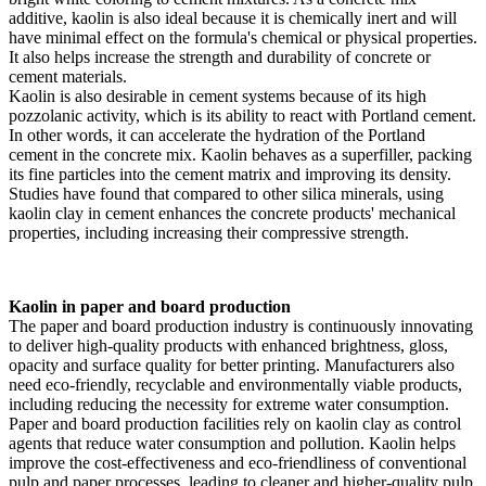
additive, kaolin is also ideal because it is chemically inert and will
have minimal effect on the formula's chemical or physical properties.
It also helps increase the strength and durability of concrete or
cement materials.
Kaolin is also desirable in cement systems because of its high
pozzolanic activity, which is its ability to react with Portland cement.
In other words, it can accelerate the hydration of the Portland
cement in the concrete mix. Kaolin behaves as a superfiller, packing
its fine particles into the cement matrix and improving its density.
Studies have found that compared to other silica minerals, using
kaolin clay in cement enhances the concrete products' mechanical
properties, including increasing their compressive strength.
Kaolin in paper and board production
The paper and board production industry is continuously innovating
to deliver high-quality products with enhanced brightness, gloss,
opacity and surface quality for better printing. Manufacturers also
need eco-friendly, recyclable and environmentally viable products,
including reducing the necessity for extreme water consumption.
Paper and board production facilities rely on kaolin clay as control
agents that reduce water consumption and pollution. Kaolin helps
improve the cost-effectiveness and eco-friendliness of conventional
pulp and paper processes, leading to cleaner and higher-quality pulp