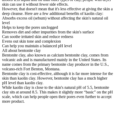
skin can use it without fewer side effects.
However, that doesn't mean that it's less effective at giving the skin a
deep cleanse. Here are a few additional benefits of kaolin clay:
Absorbs excess oil (sebum) without affecting the skin's natural oil
level
Helps to keep the pores unclogged
Removes dirt and other impurities from the skin's surface
Can soothe irritated skin and reduce redness
Evens out skin tone and complexion
Can help you maintain a balanced pH level
All about bentonite clay
Bentonite clay, also known as calcium bentonite clay, comes from
volcanic ash and is manufactured mainly in the United States. Its
name comes from the primary bentonite clay producer in the U.S.,
volcano-rich Fort Benton, Montana.
Bentonite clay is cost-effective, although it is far more intense for the
skin than kaolin clay. However, bentonite clay has a much higher
pH level than kaolin clay.
While kaolin clay is close to the skin's natural pH of 5.5, bentonite
clay sits at around 8.5. This makes it slightly more “basic” on the pH
scale, which can help people open their pores even further to accept
more product.