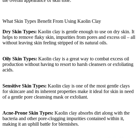
the overall appearance of skin tone.
What Skin Types Benefit From Using Kaolin Clay
Dry Skin Types:
Kaolin clay is gentle enough to use on dry skin. It
helps to remove flaky skin, impurities from pores and excess oil – all
without leaving skin feeling stripped of its natural oils.
Oily Skin Types:
Kaolin clay is a great way to combat excess oil
production without having to resort to harsh cleansers or exfoliating
acids.
Sensitive Skin Types:
Kaolin clay is one of the most gentle clays
for skincare and its inherent properties make it ideal for skin in need
of a gentle pore cleansing mask or exfoliant.
Acne-Prone Skin Types:
Kaolin clay absorbs dirt along with the
bacteria and other pore-clogging impurities contained within it,
making it an uphill battle for blemishes.