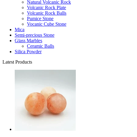
Natural Volcanic Rock
Volcanic Rock Plate
Volcanic Rock Balls
Pumice Stone
Vocanic Cube Stone
Mica
Semi-precious Stone
Glass Marbles
Ceramic Balls
Silica Powder
Latest Products