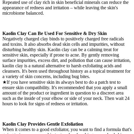
Repeated use of clay rich in skin beneficial minerals can reduce the
appearance of redness and irritation – while leaving the skin's
microbiome balanced.
Kaolin Clay Can Be Used For Sensitive & Dry Skin
Negatively charged clay binds to positively charged free radicals
and toxins. It also absorbs dead skin cells and impurities, without
disturbing healthy skin. Kaolin clay can be a calming treat for
sensitive skin, especially if prone to acne. By gently removing
surface impurities, excess dirt, and pollution that can cause irritation,
kaolin clay is a natural alternative to harsh exfoliating acids and
cleansers. It's been used throughout history as a topical treatment for
a variety of skin concerns, including bug bites.
★If you have sensitive skin its always best to do a patch test to
ensure skin compatibility. It's recommended that you apply a small
amount of the product or ingredient in question to a discreet area
such as the inside of your elbow or side of your neck. Then wait 24
hours to look for signs of redness or irritation.
Kaolin Clay Provides Gentle Exfoliation
When it comes to a good exfoliator, you want to find a formula that's