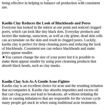
being effective in helping to balance oil production with consistent
use.
Kaolin Clay Reduces the Look of Blackheads and Pores
Everyone has looked in the mirror at one point and noticed clogged
pores, which can look like tiny black dots. Everyday products and
factors like makeup, sunscreen, as well as city grime, dead skin cells
can accumulate on the skin and result in clogged pores. Luckily,
kaolin clay is perfect for deep cleaning pores and reducing the look
of blackheads. Consistent use can reduce blackheads and make
pores appear smaller.
★You cannot change the size of your pores but it is possible to
make them appear smaller by using pore cleansing products that
absorb black heads, such as clay masks.
Kaolin Clay Acts As A Gentle Acne-Fighter
Kaolin clay is an excellent choice for acne and the resulting irritation
that accompanies it. Kaolin clay absorbs impurities and excess oil
that can clog pores and lead to breakouts, all without irritating the
skin or causing imbalances that are responsble for the vicious cycle
many people get stuck in when using traditional acne treatments.