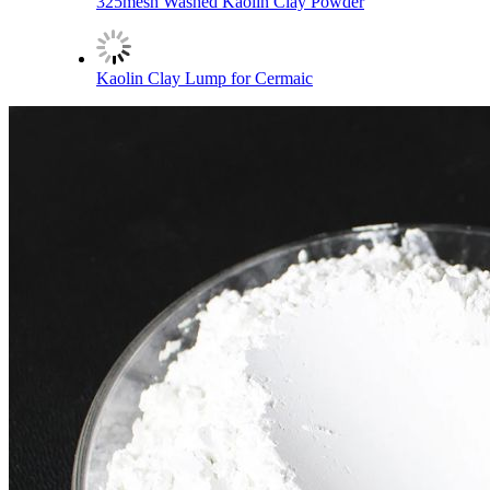
325mesh Washed Kaolin Clay Powder
Kaolin Clay Lump for Cermaic