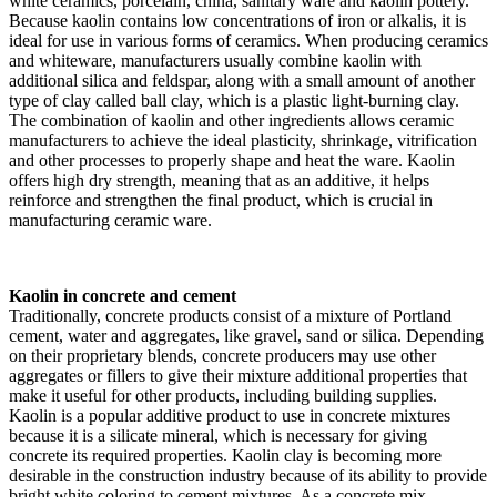
white ceramics, porcelain, china, sanitary ware and kaolin pottery.
Because kaolin contains low concentrations of iron or alkalis, it is
ideal for use in various forms of ceramics. When producing ceramics
and whiteware, manufacturers usually combine kaolin with
additional silica and feldspar, along with a small amount of another
type of clay called ball clay, which is a plastic light-burning clay.
The combination of kaolin and other ingredients allows ceramic
manufacturers to achieve the ideal plasticity, shrinkage, vitrification
and other processes to properly shape and heat the ware. Kaolin
offers high dry strength, meaning that as an additive, it helps
reinforce and strengthen the final product, which is crucial in
manufacturing ceramic ware.
Kaolin in concrete and cement
Traditionally, concrete products consist of a mixture of Portland
cement, water and aggregates, like gravel, sand or silica. Depending
on their proprietary blends, concrete producers may use other
aggregates or fillers to give their mixture additional properties that
make it useful for other products, including building supplies.
Kaolin is a popular additive product to use in concrete mixtures
because it is a silicate mineral, which is necessary for giving
concrete its required properties. Kaolin clay is becoming more
desirable in the construction industry because of its ability to provide
bright white coloring to cement mixtures. As a concrete mix