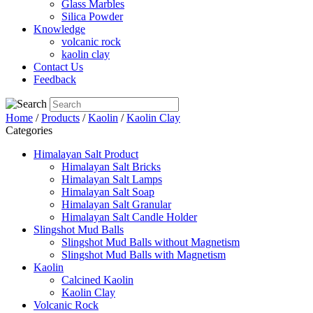
Glass Marbles
Silica Powder
Knowledge
volcanic rock
kaolin clay
Contact Us
Feedback
Home
/
Products
/
Kaolin
/
Kaolin Clay
Categories
Himalayan Salt Product
Himalayan Salt Bricks
Himalayan Salt Lamps
Himalayan Salt Soap
Himalayan Salt Granular
Himalayan Salt Candle Holder
Slingshot Mud Balls
Slingshot Mud Balls without Magnetism
Slingshot Mud Balls with Magnetism
Kaolin
Calcined Kaolin
Kaolin Clay
Volcanic Rock