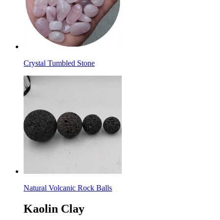
Crystal Tumbled Stone
Natural Volcanic Rock Balls
Kaolin Clay