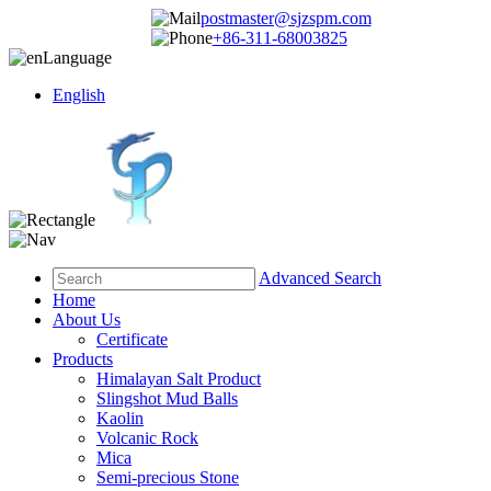
postmaster@sjzspm.com
+86-311-68003825
Language
English
Advanced Search
Home
About Us
Certificate
Products
Himalayan Salt Product
Slingshot Mud Balls
Kaolin
Volcanic Rock
Mica
Semi-precious Stone