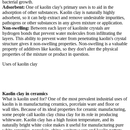
bacterial growth.
Adsorbent:
One of kaolin clay's primary uses is to aid in the
adsorption of other substances. Kaolin clay is naturally highly
adsorbent, so it can help extract and remove undesirable impurities,
pathogens or other substances in any given mixture or application.
Non-swelling:
Between each layer of kaolinite crystals are
hydrogen bonds that prevent water molecules from infiltrating the
layers. This ability to prevent water from penetrating kaolin's crystal
structure gives it non-swelling properties. Non-swelling is a valuable
property of additives like kaolin, so they don't alter the physical
properties of the mixture or product in question.
Uses of kaolin clay
Kaolin clay in ceramics
What is kaolin used for? One of the most prevalent industrial uses of
kaolin is in manufacturing ceramics, porcelain ware and floor or
wall tiles. Because of its ideal properties for ceramic manufacturing,
some people call kaolin clay china clay for its role in producing
whiteware. Kaolin clay has a high fusion temperature, and its
naturally bright white color makes it useful for manufacturing pure