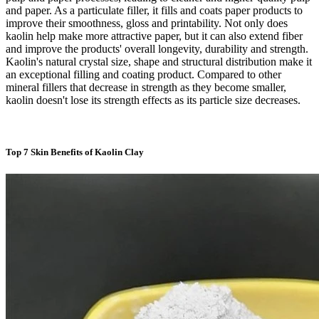
and paper. As a particulate filler, it fills and coats paper products to
improve their smoothness, gloss and printability. Not only does
kaolin help make more attractive paper, but it can also extend fiber
and improve the products' overall longevity, durability and strength.
Kaolin's natural crystal size, shape and structural distribution make it
an exceptional filling and coating product. Compared to other
mineral fillers that decrease in strength as they become smaller,
kaolin doesn't lose its strength effects as its particle size decreases.
Top 7 Skin Benefits of Kaolin Clay