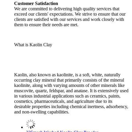
Customer Satisfaction
We are committed to delivering high quality services that
exceed our clients' expectations. We strive to ensure that our
clients are satisfied with our services and work closely with
them to ensure their needs are met.
What is Kaolin Clay
Kaolin, also known as kaolinite, is a soft, white, naturally
occurring clay mineral that primarily consists of the mineral
kaolinite, along with varying amounts of other minerals like
muscovite, quartz, feldspar, and anatase. It is extensively used
in various industrial applications such as ceramics, paints,
cosmetics, pharmaceuticals, and agriculture due to its
desirable properties including chemical inertness, adsorbency,
and non-swelling capabilities.