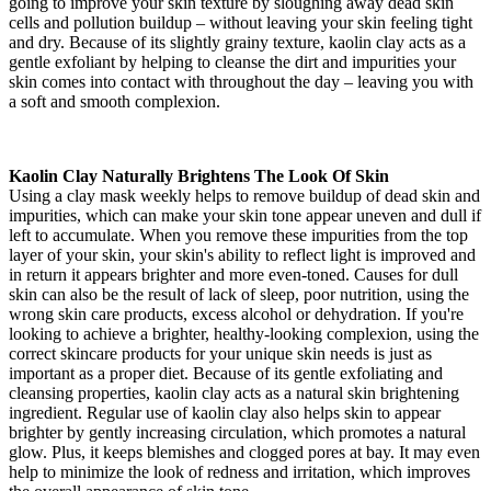
going to improve your skin texture by sloughing away dead skin
cells and pollution buildup – without leaving your skin feeling tight
and dry. Because of its slightly grainy texture, kaolin clay acts as a
gentle exfoliant by helping to cleanse the dirt and impurities your
skin comes into contact with throughout the day – leaving you with
a soft and smooth complexion.
Kaolin Clay Naturally Brightens The Look Of Skin
Using a clay mask weekly helps to remove buildup of dead skin and
impurities, which can make your skin tone appear uneven and dull if
left to accumulate. When you remove these impurities from the top
layer of your skin, your skin's ability to reflect light is improved and
in return it appears brighter and more even-toned. Causes for dull
skin can also be the result of lack of sleep, poor nutrition, using the
wrong skin care products, excess alcohol or dehydration. If you're
looking to achieve a brighter, healthy-looking complexion, using the
correct skincare products for your unique skin needs is just as
important as a proper diet. Because of its gentle exfoliating and
cleansing properties, kaolin clay acts as a natural skin brightening
ingredient. Regular use of kaolin clay also helps skin to appear
brighter by gently increasing circulation, which promotes a natural
glow. Plus, it keeps blemishes and clogged pores at bay. It may even
help to minimize the look of redness and irritation, which improves