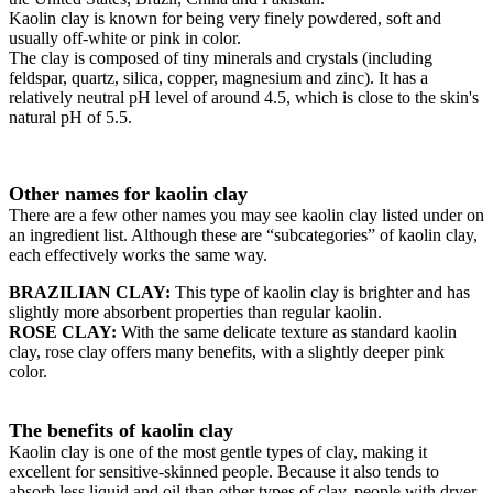
Kaolin clay is known for being very finely powdered, soft and
usually off-white or pink in color.
The clay is composed of tiny minerals and crystals (including
feldspar, quartz, silica, copper, magnesium and zinc). It has a
relatively neutral pH level of around 4.5, which is close to the skin's
natural pH of 5.5.
Other names for kaolin clay
There are a few other names you may see kaolin clay listed under on
an ingredient list. Although these are “subcategories” of kaolin clay,
each effectively works the same way.
BRAZILIAN CLAY:
This type of kaolin clay is brighter and has
slightly more absorbent properties than regular kaolin.
ROSE CLAY:
With the same delicate texture as standard kaolin
clay, rose clay offers many benefits, with a slightly deeper pink
color.
The benefits of kaolin clay
Kaolin clay is one of the most gentle types of clay, making it
excellent for sensitive-skinned people. Because it also tends to
absorb less liquid and oil than other types of clay, people with dryer