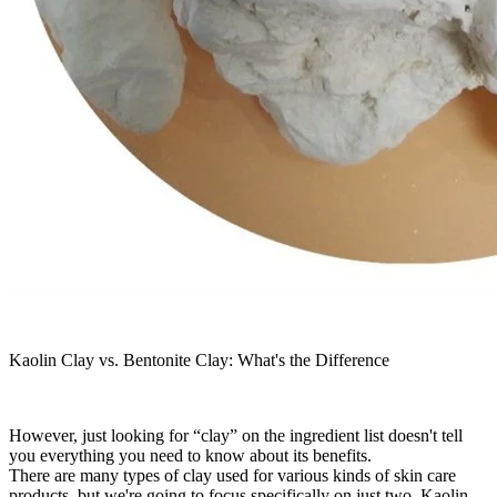
Kaolin Clay vs. Bentonite Clay: What's the Difference
However, just looking for “clay” on the ingredient list doesn't tell
you everything you need to know about its benefits.
There are many types of clay used for various kinds of skin care
products, but we're going to focus specifically on just two. Kaolin