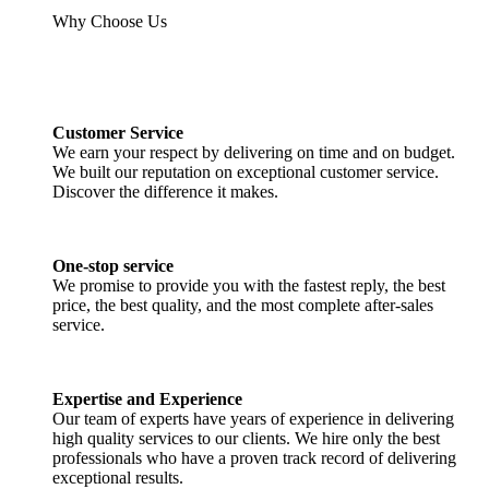
Why Choose Us
Customer Service
We earn your respect by delivering on time and on budget.
We built our reputation on exceptional customer service.
Discover the difference it makes.
One-stop service
We promise to provide you with the fastest reply, the best
price, the best quality, and the most complete after-sales
service.
Expertise and Experience
Our team of experts have years of experience in delivering
high quality services to our clients. We hire only the best
professionals who have a proven track record of delivering
exceptional results.