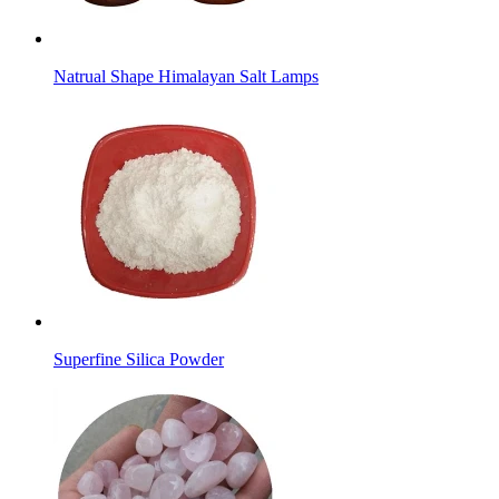
Natrual Shape Himalayan Salt Lamps
Superfine Silica Powder