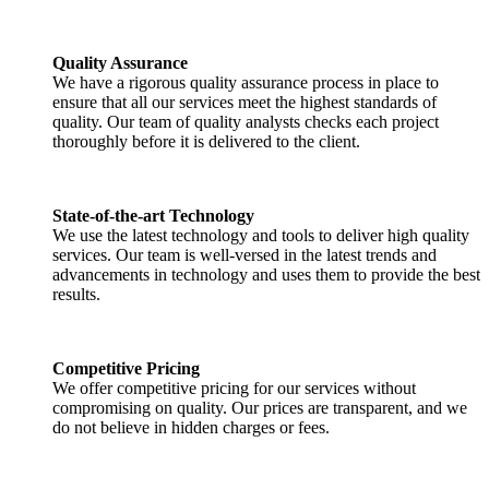
Quality Assurance
We have a rigorous quality assurance process in place to
ensure that all our services meet the highest standards of
quality. Our team of quality analysts checks each project
thoroughly before it is delivered to the client.
State-of-the-art Technology
We use the latest technology and tools to deliver high quality
services. Our team is well-versed in the latest trends and
advancements in technology and uses them to provide the best
results.
Competitive Pricing
We offer competitive pricing for our services without
compromising on quality. Our prices are transparent, and we
do not believe in hidden charges or fees.