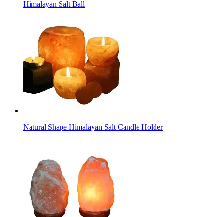
Himalayan Salt Ball
Natural Shape Himalayan Salt Candle Holder