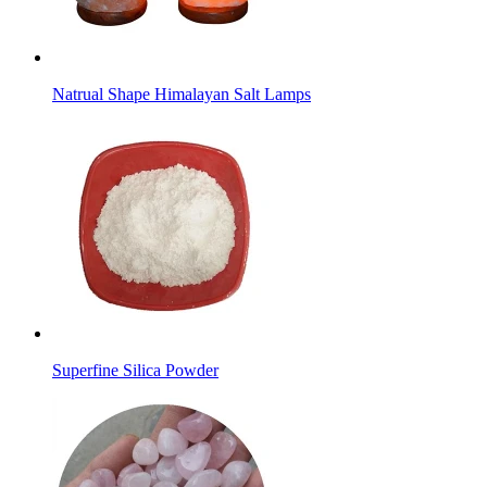
Natrual Shape Himalayan Salt Lamps
Superfine Silica Powder