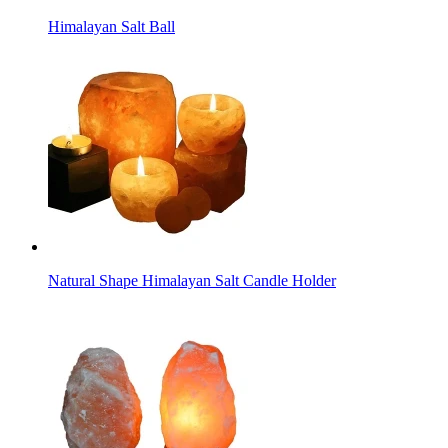
Himalayan Salt Ball
Natural Shape Himalayan Salt Candle Holder