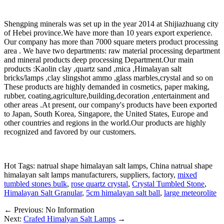
Shengping minerals was set up in the year 2014 at Shijiazhuang city
of Hebei province.We have more than 10 years export experience.
Our company has more than 7000 square meters product processing
area . We have two departments: raw material processing department
and mineral products deep processing Department.Our main
products :Kaolin clay ,quartz sand ,mica ,Himalayan salt
bricks/lamps ,clay slingshot ammo ,glass marbles,crystal and so on
These products are highly demanded in cosmetics, paper making,
rubber, coating,agriculture,building,decoration ,entertainment and
other areas .At present, our company's products have been exported
to Japan, South Korea, Singapore, the United States, Europe and
other countries and regions in the world.Our products are highly
recognized and favored by our customers.
Hot Tags: natrual shape himalayan salt lamps, China natrual shape
himalayan salt lamps manufacturers, suppliers, factory,
mixed
tumbled stones bulk
,
rose quartz crystal
,
Crystal Tumbled Stone
,
Himalayan Salt Granular
,
5cm himalayan salt ball
,
large meteorolite
←
Previous: No Information
Next:
Crafed Himalyan Salt Lamps
→