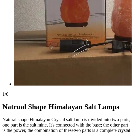
1
/
6
Natrual Shape Himalayan Salt Lamps
Natural shape Himalayan Crystal salt lamp is divided into two parts,
one part is the salt mine, It's connected with the base; the other part
is the power, the combination of thesetwo parts is a complete crystal