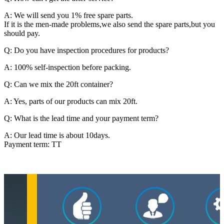
A: We will send you 1% free spare parts.
If it is the men-made problems,we also send the spare parts,but you
should pay.
Q: Do you have inspection procedures for products?
A: 100% self-inspection before packing.
Q: Can we mix the 20ft container?
A: Yes, parts of our products can mix 20ft.
Q: What is the lead time and your payment term?
A: Our lead time is about 10days.
Payment term: TT