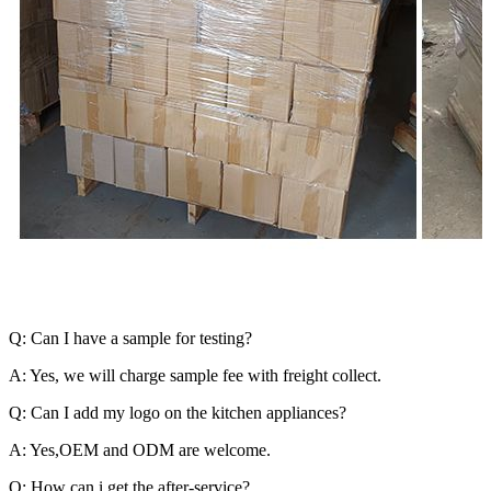
Q: Can I have a sample for testing?
A: Yes, we will charge sample fee with freight collect.
Q: Can I add my logo on the kitchen appliances?
A: Yes,OEM and ODM are welcome.
Q: How can i get the after-service?