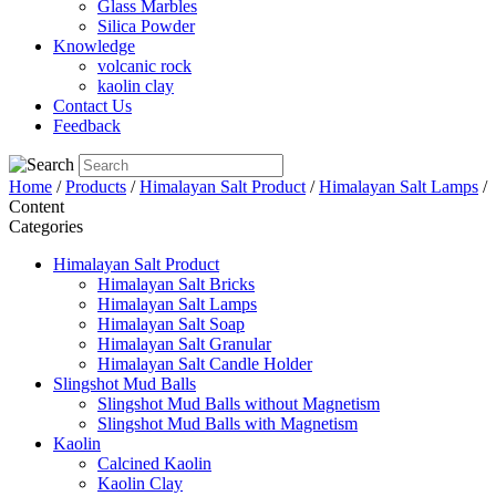
Glass Marbles
Silica Powder
Knowledge
volcanic rock
kaolin clay
Contact Us
Feedback
Home
/
Products
/
Himalayan Salt Product
/
Himalayan Salt Lamps
/
Content
Categories
Himalayan Salt Product
Himalayan Salt Bricks
Himalayan Salt Lamps
Himalayan Salt Soap
Himalayan Salt Granular
Himalayan Salt Candle Holder
Slingshot Mud Balls
Slingshot Mud Balls without Magnetism
Slingshot Mud Balls with Magnetism
Kaolin
Calcined Kaolin
Kaolin Clay