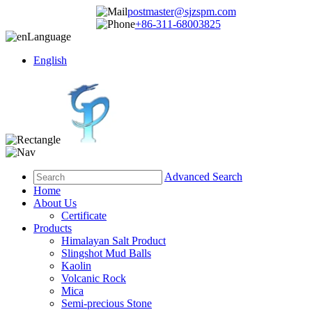
postmaster@sjzspm.com
+86-311-68003825
Language
English
Advanced Search
Home
About Us
Certificate
Products
Himalayan Salt Product
Slingshot Mud Balls
Kaolin
Volcanic Rock
Mica
Semi-precious Stone