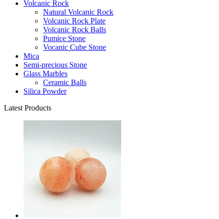
Volcanic Rock
Natural Volcanic Rock
Volcanic Rock Plate
Volcanic Rock Balls
Pumice Stone
Vocanic Cube Stone
Mica
Semi-precious Stone
Glass Marbles
Ceramic Balls
Silica Powder
Latest Products