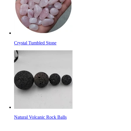
Crystal Tumbled Stone
Natural Volcanic Rock Balls