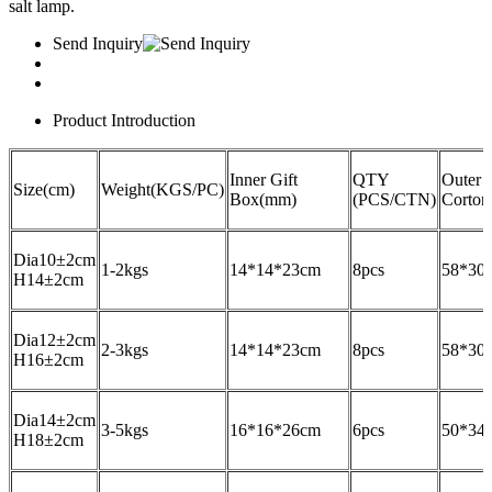
salt lamp.
Send Inquiry
Product Introduction
Inner Gift
QTY
Outer
Size(cm)
Weight(KGS/PC)
Box(mm)
(PCS/CTN)
Corto
Dia10±2cm
1-2kgs
14*14*23cm
8pcs
58*30
H14±2cm
Dia12±2cm
2-3kgs
14*14*23cm
8pcs
58*30
H16±2cm
Dia14±2cm
3-5kgs
16*16*26cm
6pcs
50*34
H18±2cm