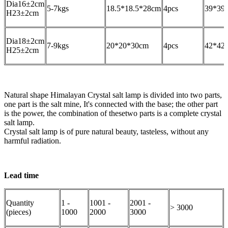
Dia16±2cm
5-7kgs
18.5*18.5*28cm
4pcs
39*39
H23±2cm
Dia18±2cm
7-9kgs
20*20*30cm
4pcs
42*42
H25±2cm
Natural shape Himalayan Crystal salt lamp is divided into two parts,
one part is the salt mine, It's connected with the base; the other part
is the power, the combination of thesetwo parts is a complete crystal
salt lamp.
Crystal salt lamp is of pure natural beauty, tasteless, without any
harmful radiation.
Lead time
Quantity
1 -
1001 -
2001 -
> 3000
(pieces)
1000
2000
3000