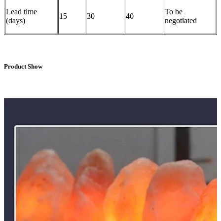
Lead time
To be
15
30
40
(days)
negotiated
Product Show