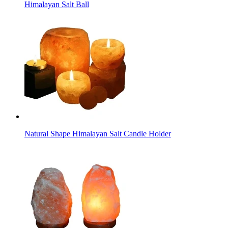
Himalayan Salt Ball
Natural Shape Himalayan Salt Candle Holder