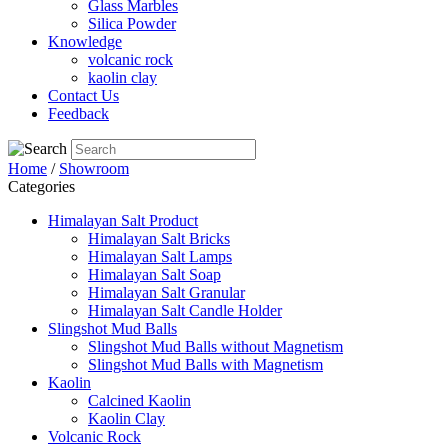
Glass Marbles
Silica Powder
Knowledge
volcanic rock
kaolin clay
Contact Us
Feedback
Home
/
Showroom
Categories
Himalayan Salt Product
Himalayan Salt Bricks
Himalayan Salt Lamps
Himalayan Salt Soap
Himalayan Salt Granular
Himalayan Salt Candle Holder
Slingshot Mud Balls
Slingshot Mud Balls without Magnetism
Slingshot Mud Balls with Magnetism
Kaolin
Calcined Kaolin
Kaolin Clay
Volcanic Rock