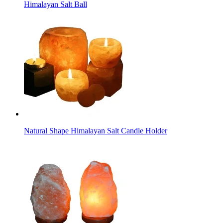
Himalayan Salt Ball
Natural Shape Himalayan Salt Candle Holder