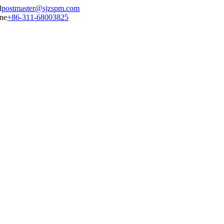
postmaster@sjzspm.com
+86-311-68003825