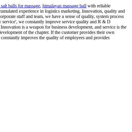
salt balls for massage
,
himalayan massage ball
with reliable
cumulated experience in logistics marketing. Innovation, quality and
 corporate staff and team, we have a sense of quality, system process
ty service', we constantly improve service quality and R & D
 Innovation is a weapon for business development, and service is the
 development of the chapter. If the customer provides their own
y constantly improves the quality of employees and provides