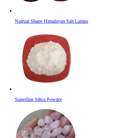
Natrual Shape Himalayan Salt Lamps
Superfine Silica Powder