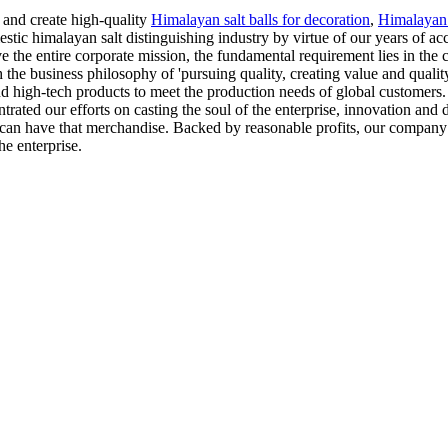
 and create high-quality
Himalayan salt balls for decoration
,
Himalayan 
tic himalayan salt distinguishing industry by virtue of our years of ac
eve the entire corporate mission, the fundamental requirement lies in the
 the business philosophy of 'pursuing quality, creating value and quali
d high-tech products to meet the production needs of global customers.
rated our efforts on casting the soul of the enterprise, innovation and
ne can have that merchandise. Backed by reasonable profits, our compan
he enterprise.