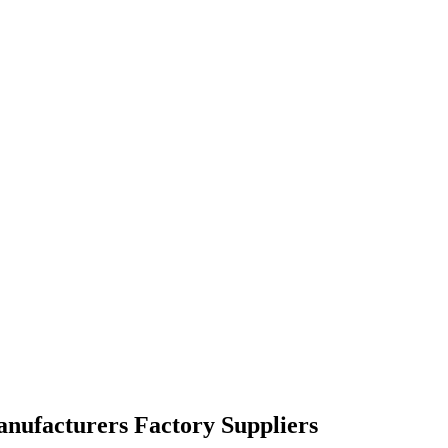
anufacturers Factory Suppliers