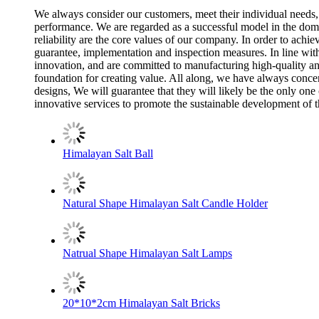
We always consider our customers, meet their individual needs,
performance. We are regarded as a successful model in the domes
reliability are the core values of our company. In order to achi
guarantee, implementation and inspection measures. In line with
innovation, and are committed to manufacturing high-quality an
foundation for creating value. All along, we have always concent
designs, We will guarantee that they will likely be the only o
innovative services to promote the sustainable development of t
Himalayan Salt Ball
Natural Shape Himalayan Salt Candle Holder
Natrual Shape Himalayan Salt Lamps
20*10*2cm Himalayan Salt Bricks