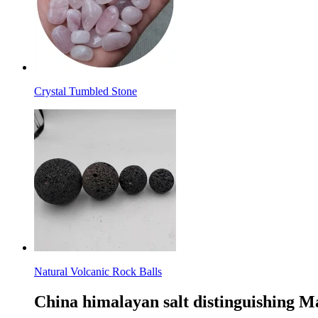
Crystal Tumbled Stone
Natural Volcanic Rock Balls
China himalayan salt distinguishing M