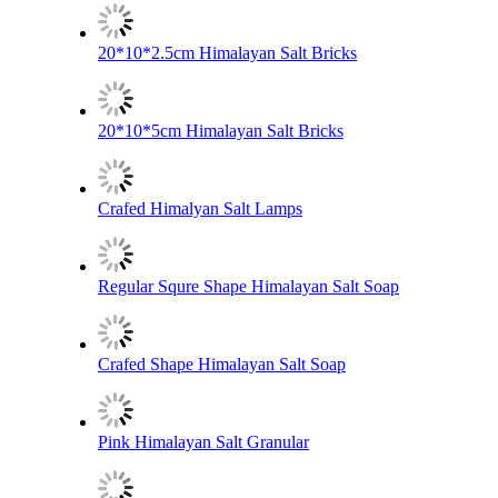
20*10*2.5cm Himalayan Salt Bricks
20*10*5cm Himalayan Salt Bricks
Crafed Himalyan Salt Lamps
Regular Squre Shape Himalayan Salt Soap
Crafed Shape Himalayan Salt Soap
Pink Himalayan Salt Granular