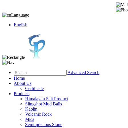
Language
English
Advanced Search
Home
About Us
Certificate
Products
Himalayan Salt Product
Slingshot Mud Balls
Kaolin
Volcanic Rock
Mica
Semi-precious Stone