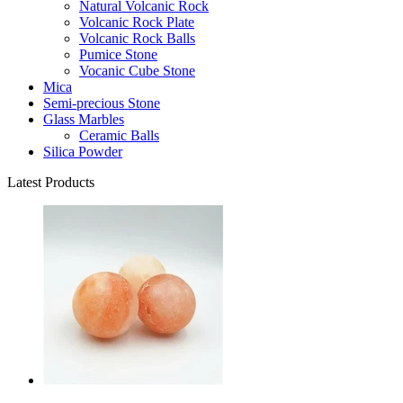
Natural Volcanic Rock
Volcanic Rock Plate
Volcanic Rock Balls
Pumice Stone
Vocanic Cube Stone
Mica
Semi-precious Stone
Glass Marbles
Ceramic Balls
Silica Powder
Latest Products