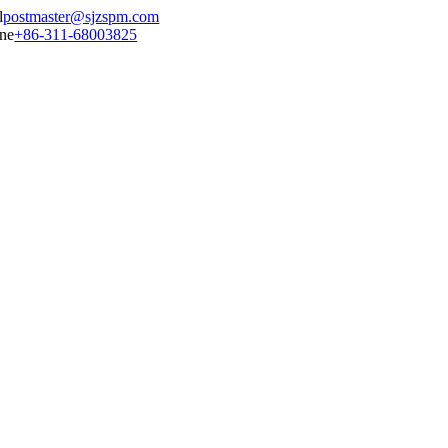
postmaster@sjzspm.com
+86-311-68003825