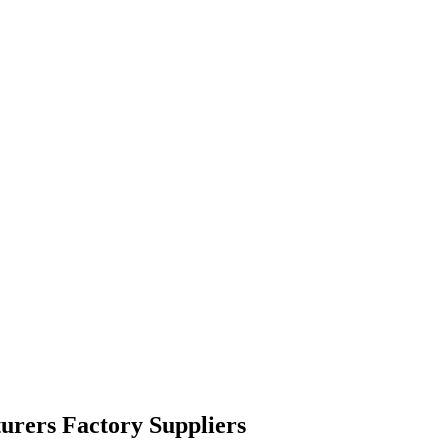
urers Factory Suppliers