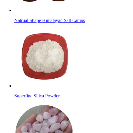
Natrual Shape Himalayan Salt Lamps
Superfine Silica Powder