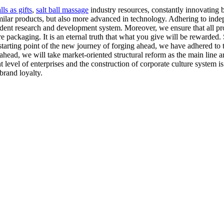
ls as gifts
,
salt ball massage
industry resources, constantly innovating 
similar products, but also more advanced in technology. Adhering to inde
dent research and development system. Moreover, we ensure that all pro
re packaging. It is an eternal truth that what you give will be rewarded
arting point of the new journey of forging ahead, we have adhered to th
ahead, we will take market-oriented structural reform as the main line
evel of enterprises and the construction of corporate culture system is 
brand loyalty.