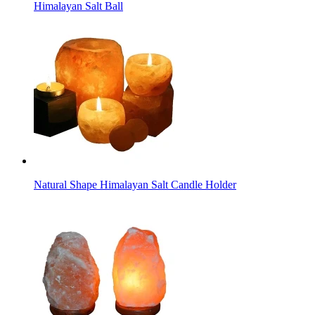
Himalayan Salt Ball
Natural Shape Himalayan Salt Candle Holder