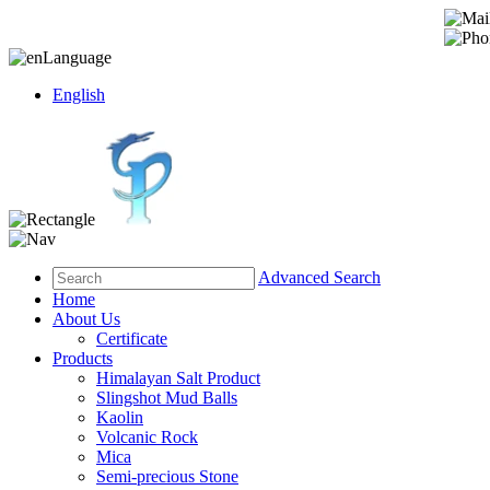
Language
English
Advanced Search
Home
About Us
Certificate
Products
Himalayan Salt Product
Slingshot Mud Balls
Kaolin
Volcanic Rock
Mica
Semi-precious Stone