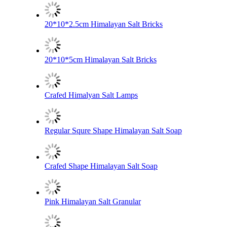
20*10*2.5cm Himalayan Salt Bricks
20*10*5cm Himalayan Salt Bricks
Crafed Himalyan Salt Lamps
Regular Squre Shape Himalayan Salt Soap
Crafed Shape Himalayan Salt Soap
Pink Himalayan Salt Granular