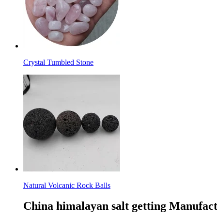
Crystal Tumbled Stone
Natural Volcanic Rock Balls
China himalayan salt getting Manufact