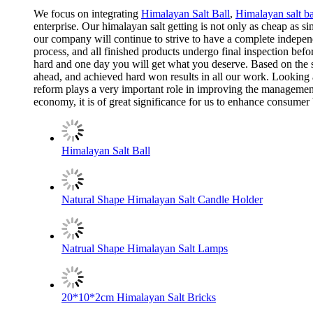
We focus on integrating
Himalayan Salt Ball
,
Himalayan salt bal
enterprise. Our himalayan salt getting is not only as cheap as 
our company will continue to strive to have a complete indepen
process, and all finished products undergo final inspection befo
hard and one day you will get what you deserve. Based on the st
ahead, and achieved hard won results in all our work. Looking 
reform plays a very important role in improving the management l
economy, it is of great significance for us to enhance consumer 
Himalayan Salt Ball
Natural Shape Himalayan Salt Candle Holder
Natrual Shape Himalayan Salt Lamps
20*10*2cm Himalayan Salt Bricks