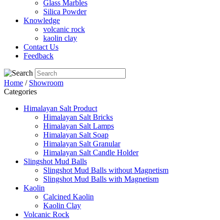
Glass Marbles
Silica Powder
Knowledge
volcanic rock
kaolin clay
Contact Us
Feedback
Home
/
Showroom
Categories
Himalayan Salt Product
Himalayan Salt Bricks
Himalayan Salt Lamps
Himalayan Salt Soap
Himalayan Salt Granular
Himalayan Salt Candle Holder
Slingshot Mud Balls
Slingshot Mud Balls without Magnetism
Slingshot Mud Balls with Magnetism
Kaolin
Calcined Kaolin
Kaolin Clay
Volcanic Rock