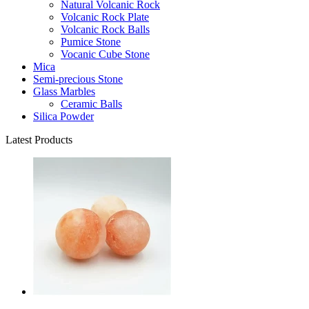
Natural Volcanic Rock
Volcanic Rock Plate
Volcanic Rock Balls
Pumice Stone
Vocanic Cube Stone
Mica
Semi-precious Stone
Glass Marbles
Ceramic Balls
Silica Powder
Latest Products