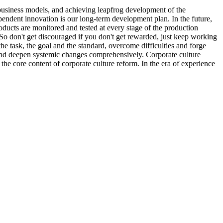
business models, and achieving leapfrog development of the
pendent innovation is our long-term development plan. In the future,
ducts are monitored and tested at every stage of the production
. So don't get discouraged if you don't get rewarded, just keep working
e task, the goal and the standard, overcome difficulties and forge
 and deepen systemic changes comprehensively. Corporate culture
the core content of corporate culture reform. In the era of experience