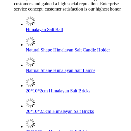
customers and gained a high social reputation. Enterprise
service concept: customer satisfaction is our highest honor.
Himalayan Salt Ball
Natural Shape Himalayan Salt Candle Holder
Natrual Shape Himalayan Salt Lamps
20*10*2cm Himalayan Salt Bricks
20*10*2.5cm Himalayan Salt Bricks