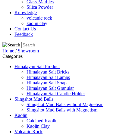
Glass Marbles
Silica Powder
Knowledge
volcanic rock
kaolin clay
Contact Us
Feedback
Home
/
Showroom
Categories
Himalayan Salt Product
Himalayan Salt Bricks
Himalayan Salt Lamps
Himalayan Salt Soap
Himalayan Salt Granular
Himalayan Salt Candle Holder
Slingshot Mud Balls
Slingshot Mud Balls without Magnetism
Slingshot Mud Balls with Magnetism
Kaolin
Calcined Kaolin
Kaolin Clay
Volcanic Rock