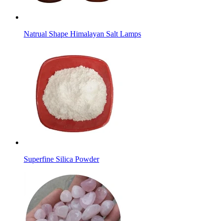
Natrual Shape Himalayan Salt Lamps
Superfine Silica Powder