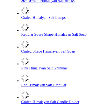
20*10*5cm Himalayan Salt Bricks
Crafed Himalyan Salt Lamps
Regular Squre Shape Himalayan Salt Soap
Crafed Shape Himalayan Salt Soap
Pink Himalayan Salt Granular
Red Himalayan Salt Granular
Crafed Himalayan Salt Candle Holder