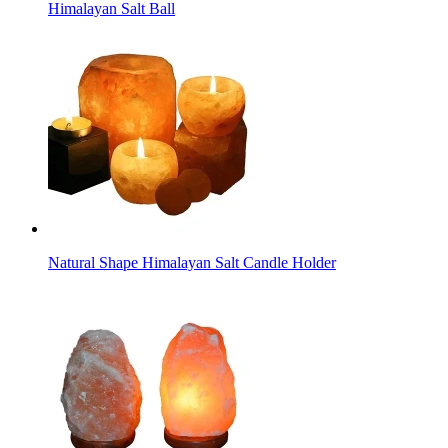
Himalayan Salt Ball
Natural Shape Himalayan Salt Candle Holder