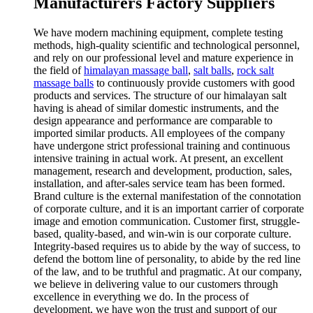
Manufacturers Factory Suppliers
We have modern machining equipment, complete testing
methods, high-quality scientific and technological personnel,
and rely on our professional level and mature experience in
the field of
himalayan massage ball
,
salt balls
,
rock salt
massage balls
to continuously provide customers with good
products and services. The structure of our himalayan salt
having is ahead of similar domestic instruments, and the
design appearance and performance are comparable to
imported similar products. All employees of the company
have undergone strict professional training and continuous
intensive training in actual work. At present, an excellent
management, research and development, production, sales,
installation, and after-sales service team has been formed.
Brand culture is the external manifestation of the connotation
of corporate culture, and it is an important carrier of corporate
image and emotion communication. Customer first, struggle-
based, quality-based, and win-win is our corporate culture.
Integrity-based requires us to abide by the way of success, to
defend the bottom line of personality, to abide by the red line
of the law, and to be truthful and pragmatic. At our company,
we believe in delivering value to our customers through
excellence in everything we do. In the process of
development, we have won the trust and support of our