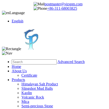
postmaster@sjzspm.com
+86-311-68003825
Language
English
Advanced Search
Home
About Us
Certificate
Products
Himalayan Salt Product
Slingshot Mud Balls
Kaolin
Volcanic Rock
Mica
Semi-precious Stone