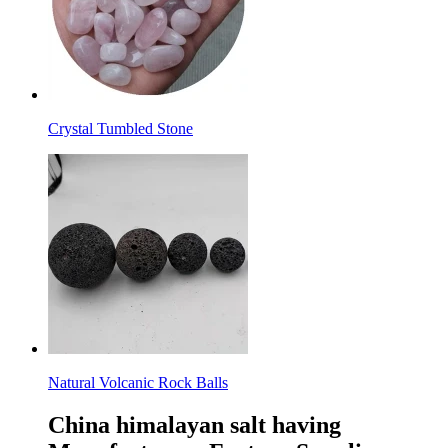
Crystal Tumbled Stone
Natural Volcanic Rock Balls
China himalayan salt having