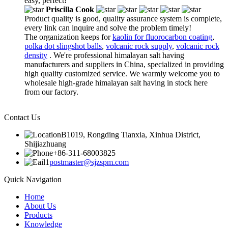
easy, perfect!
Priscilla Cook
Product quality is good, quality assurance system is complete,
every link can inquire and solve the problem timely!
The organization keeps for
kaolin for fluorocarbon coating
,
polka dot slingshot balls
,
volcanic rock supply
,
volcanic rock
density
. We're professional himalayan salt having
manufacturers and suppliers in China, specialized in providing
high quality customized service. We warmly welcome you to
wholesale high-grade himalayan salt having in stock here
from our factory.
Contact Us
B1019, Rongding Tianxia, Xinhua District,
Shijiazhuang
+86-311-68003825
postmaster@sjzspm.com
Quick Navigation
Home
About Us
Products
Knowledge