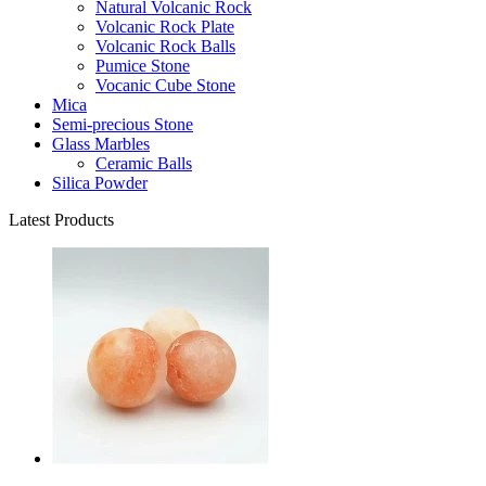
Natural Volcanic Rock
Volcanic Rock Plate
Volcanic Rock Balls
Pumice Stone
Vocanic Cube Stone
Mica
Semi-precious Stone
Glass Marbles
Ceramic Balls
Silica Powder
Latest Products