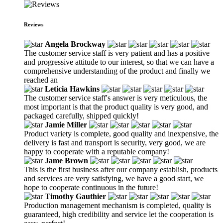
Reviews
Angela Brockway
The customer service staff is very patient and has a positive
and progressive attitude to our interest, so that we can have a
comprehensive understanding of the product and finally we
reached an
Leticia Hawkins
The customer service staff's answer is very meticulous, the
most important is that the product quality is very good, and
packaged carefully, shipped quickly!
Jamie Miller
Product variety is complete, good quality and inexpensive, the
delivery is fast and transport is security, very good, we are
happy to cooperate with a reputable company!
Jame Brown
This is the first business after our company establish, products
and services are very satisfying, we have a good start, we
hope to cooperate continuous in the future!
Timothy Gauthier
Production management mechanism is completed, quality is
guaranteed, high credibility and service let the cooperation is