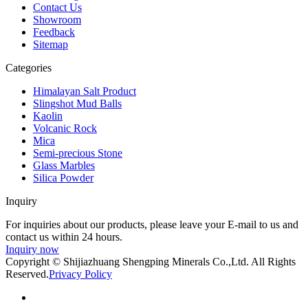
Contact Us
Showroom
Feedback
Sitemap
Categories
Himalayan Salt Product
Slingshot Mud Balls
Kaolin
Volcanic Rock
Mica
Semi-precious Stone
Glass Marbles
Silica Powder
Inquiry
For inquiries about our products, please leave your E-mail to us and
contact us within 24 hours.
Inquiry now
Copyright © Shijiazhuang Shengping Minerals Co.,Ltd. All Rights
Reserved.
Privacy Policy