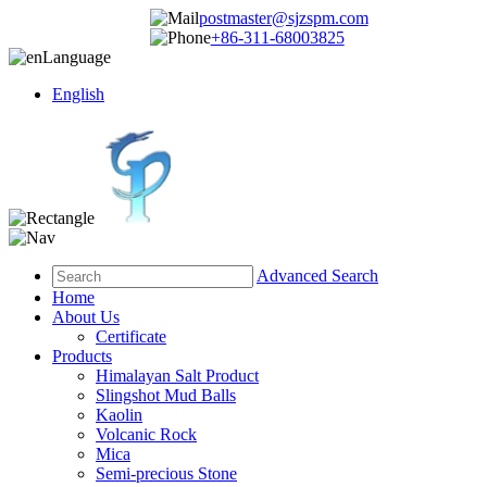
postmaster@sjzspm.com
+86-311-68003825
Language
English
Advanced Search
Home
About Us
Certificate
Products
Himalayan Salt Product
Slingshot Mud Balls
Kaolin
Volcanic Rock
Mica
Semi-precious Stone