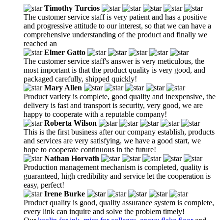
Timothy Turcios
The customer service staff is very patient and has a positive
and progressive attitude to our interest, so that we can have a
comprehensive understanding of the product and finally we
reached an
Elmer Gatto
The customer service staff's answer is very meticulous, the
most important is that the product quality is very good, and
packaged carefully, shipped quickly!
Mary Allen
Product variety is complete, good quality and inexpensive, the
delivery is fast and transport is security, very good, we are
happy to cooperate with a reputable company!
Roberta Wilson
This is the first business after our company establish, products
and services are very satisfying, we have a good start, we
hope to cooperate continuous in the future!
Nathan Horvath
Production management mechanism is completed, quality is
guaranteed, high credibility and service let the cooperation is
easy, perfect!
Irene Burke
Product quality is good, quality assurance system is complete,
every link can inquire and solve the problem timely!