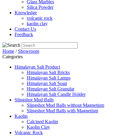
Glass Marbles
Silica Powder
Knowledge
volcanic rock
kaolin clay
Contact Us
Feedback
Home
/
Showroom
Categories
Himalayan Salt Product
Himalayan Salt Bricks
Himalayan Salt Lamps
Himalayan Salt Soap
Himalayan Salt Granular
Himalayan Salt Candle Holder
Slingshot Mud Balls
Slingshot Mud Balls without Magnetism
Slingshot Mud Balls with Magnetism
Kaolin
Calcined Kaolin
Kaolin Clay
Volcanic Rock