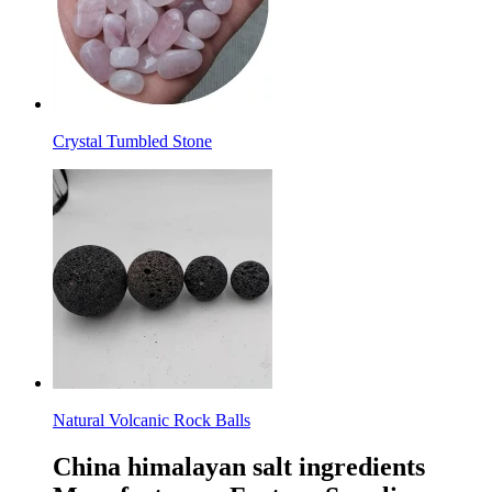
Crystal Tumbled Stone
Natural Volcanic Rock Balls
China himalayan salt ingredients