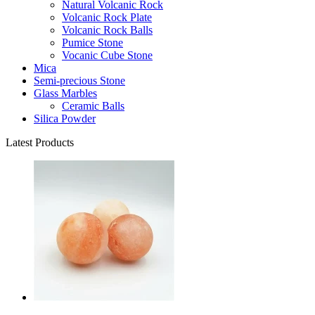
Natural Volcanic Rock
Volcanic Rock Plate
Volcanic Rock Balls
Pumice Stone
Vocanic Cube Stone
Mica
Semi-precious Stone
Glass Marbles
Ceramic Balls
Silica Powder
Latest Products