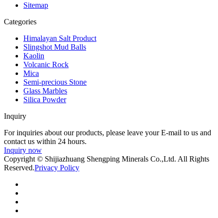
Sitemap
Categories
Himalayan Salt Product
Slingshot Mud Balls
Kaolin
Volcanic Rock
Mica
Semi-precious Stone
Glass Marbles
Silica Powder
Inquiry
For inquiries about our products, please leave your E-mail to us and
contact us within 24 hours.
Inquiry now
Copyright © Shijiazhuang Shengping Minerals Co.,Ltd. All Rights
Reserved.
Privacy Policy