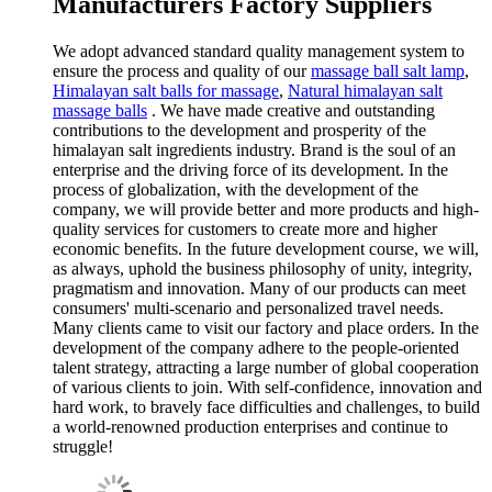
Manufacturers Factory Suppliers
We adopt advanced standard quality management system to
ensure the process and quality of our
massage ball salt lamp
,
Himalayan salt balls for massage
,
Natural himalayan salt
massage balls
. We have made creative and outstanding
contributions to the development and prosperity of the
himalayan salt ingredients industry. Brand is the soul of an
enterprise and the driving force of its development. In the
process of globalization, with the development of the
company, we will provide better and more products and high-
quality services for customers to create more and higher
economic benefits. In the future development course, we will,
as always, uphold the business philosophy of unity, integrity,
pragmatism and innovation. Many of our products can meet
consumers' multi-scenario and personalized travel needs.
Many clients came to visit our factory and place orders. In the
development of the company adhere to the people-oriented
talent strategy, attracting a large number of global cooperation
of various clients to join. With self-confidence, innovation and
hard work, to bravely face difficulties and challenges, to build
a world-renowned production enterprises and continue to
struggle!