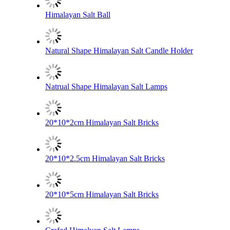
Himalayan Salt Ball
Natural Shape Himalayan Salt Candle Holder
Natrual Shape Himalayan Salt Lamps
20*10*2cm Himalayan Salt Bricks
20*10*2.5cm Himalayan Salt Bricks
20*10*5cm Himalayan Salt Bricks