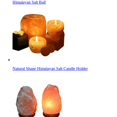
Himalayan Salt Ball
Natural Shape Himalayan Salt Candle Holder