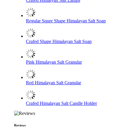
Crafed Himalyan Salt Lamps
Regular Squre Shape Himalayan Salt Soap
Crafed Shape Himalayan Salt Soap
Pink Himalayan Salt Granular
Red Himalayan Salt Granular
Crafed Himalayan Salt Candle Holder
Reviews