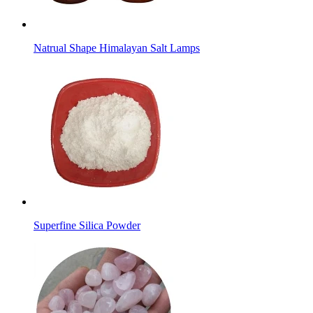
Natrual Shape Himalayan Salt Lamps
Superfine Silica Powder