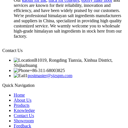
Our
kaolin for ink
,
mica for colleges
,
epoxy flake floor
and
services are known for their reliability, innovation and
efficiency, and have been widely praised by our customers.
We're professional himalayan salt ingredients manufacturers
and suppliers in China, specialized in providing high quality
customized service. We warmly welcome you to wholesale
high-grade himalayan salt ingredients in stock here from our
factory.
Contact Us
B1019, Rongding Tianxia, Xinhua District,
Shijiazhuang
+86-311-68003825
postmaster@sjzspm.com
Quick Navigation
Home
About Us
Products
Knowledge
Contact Us
Showroom
Feedback