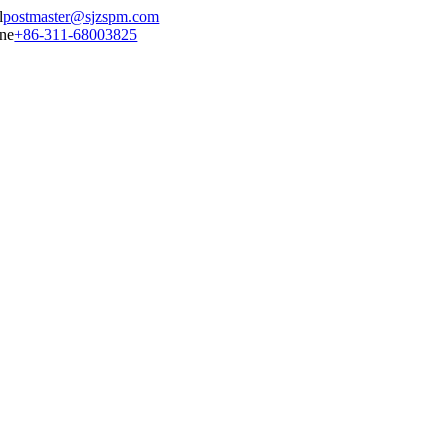
postmaster@sjzspm.com
+86-311-68003825