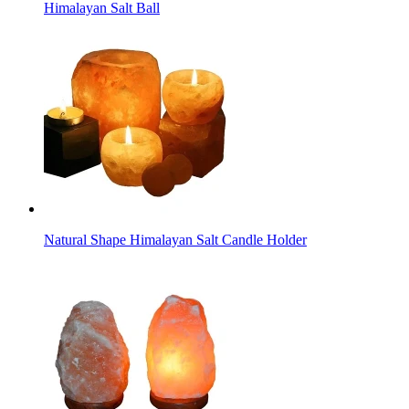
Himalayan Salt Ball
Natural Shape Himalayan Salt Candle Holder