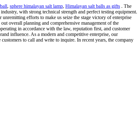
ball
,
sphere himalayan salt lamp
,
Himalayan salt balls as gifts
. The
dustry, with strong technical strength and perfect testing equipment.
 unremitting efforts to make us seize the stage victory of enterprise
s out overall planning and comprehensive management of the
rating in accordance with the law, reputation first, and customer
brand influence. As a modern and competitive enterprise, our
ustomers to call and write to inquire. In recent years, the company