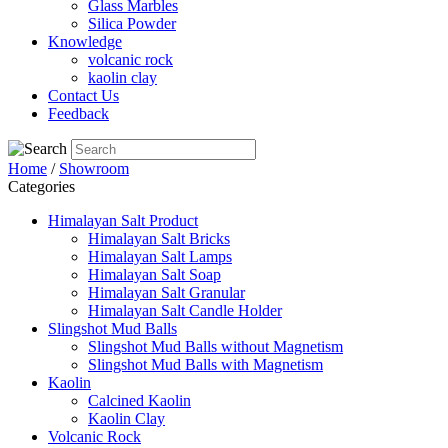
Glass Marbles
Silica Powder
Knowledge
volcanic rock
kaolin clay
Contact Us
Feedback
Home
/
Showroom
Categories
Himalayan Salt Product
Himalayan Salt Bricks
Himalayan Salt Lamps
Himalayan Salt Soap
Himalayan Salt Granular
Himalayan Salt Candle Holder
Slingshot Mud Balls
Slingshot Mud Balls without Magnetism
Slingshot Mud Balls with Magnetism
Kaolin
Calcined Kaolin
Kaolin Clay
Volcanic Rock