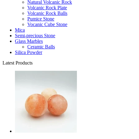
Natural Volcanic Rock
Volcanic Rock Plate
Volcanic Rock Balls
Pumice Stone
Vocanic Cube Stone
Mica
Semi-precious Stone
Glass Marbles
Ceramic Balls
Silica Powder
Latest Products