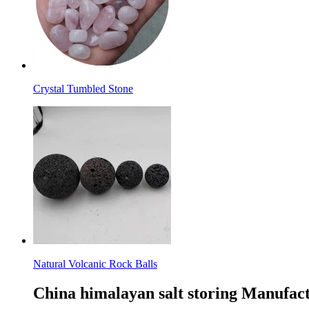
Crystal Tumbled Stone
Natural Volcanic Rock Balls
China himalayan salt storing Manufact