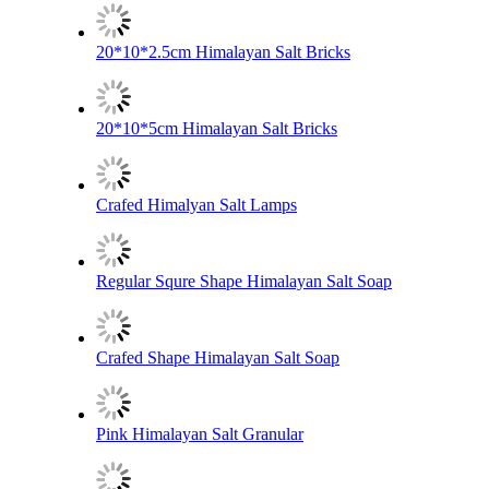
20*10*2.5cm Himalayan Salt Bricks
20*10*5cm Himalayan Salt Bricks
Crafed Himalyan Salt Lamps
Regular Squre Shape Himalayan Salt Soap
Crafed Shape Himalayan Salt Soap
Pink Himalayan Salt Granular