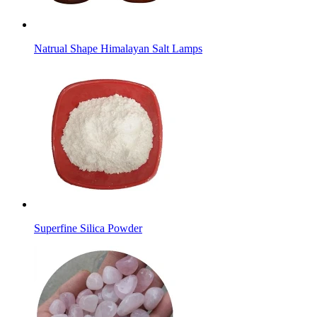
Natrual Shape Himalayan Salt Lamps
Superfine Silica Powder