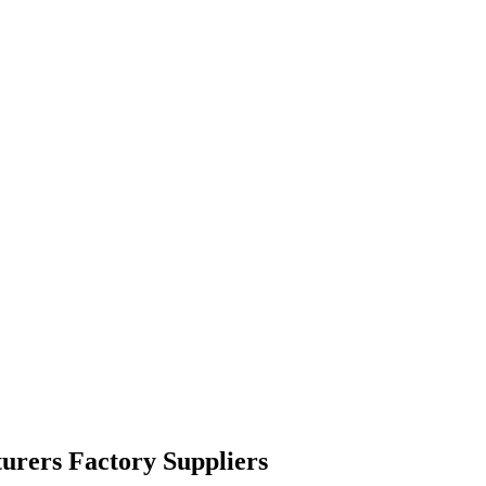
urers Factory Suppliers