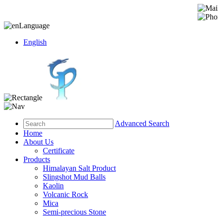
Language
English
Advanced Search
Home
About Us
Certificate
Products
Himalayan Salt Product
Slingshot Mud Balls
Kaolin
Volcanic Rock
Mica
Semi-precious Stone