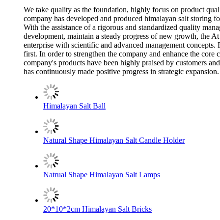
We take quality as the foundation, highly focus on product qual
company has developed and produced himalayan salt storing for 
With the assistance of a rigorous and standardized quality manag
development, maintain a steady progress of new growth, the A
enterprise with scientific and advanced management concepts. F
first. In order to strengthen the company and enhance the core
company's products have been highly praised by customers and t
has continuously made positive progress in strategic expansion.
Himalayan Salt Ball
Natural Shape Himalayan Salt Candle Holder
Natrual Shape Himalayan Salt Lamps
20*10*2cm Himalayan Salt Bricks