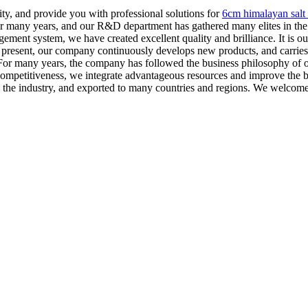
ity, and provide you with professional solutions for
6cm himalayan salt 
many years, and our R&D department has gathered many elites in the in
ement system, we have created excellent quality and brilliance. It is our
t present, our company continuously develops new products, and carrie
or many years, the company has followed the business philosophy of ope
 competitiveness, we integrate advantageous resources and improve the 
he industry, and exported to many countries and regions. We welcome c