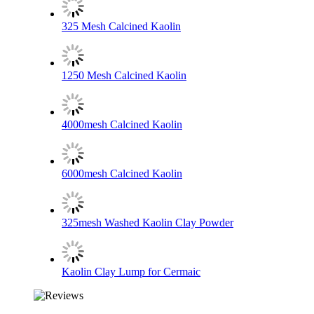
325 Mesh Calcined Kaolin
1250 Mesh Calcined Kaolin
4000mesh Calcined Kaolin
6000mesh Calcined Kaolin
325mesh Washed Kaolin Clay Powder
Kaolin Clay Lump for Cermaic