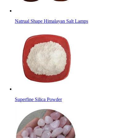
Natrual Shape Himalayan Salt Lamps
Superfine Silica Powder