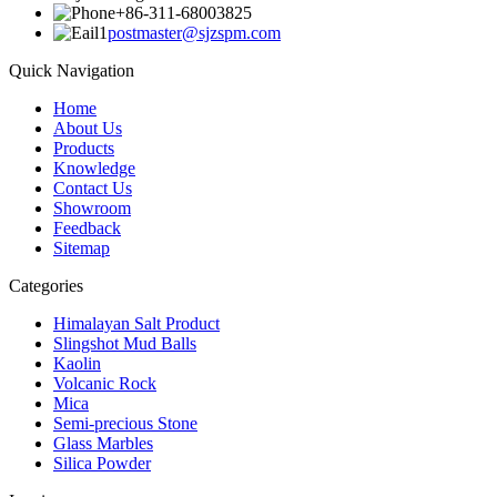
+86-311-68003825
postmaster@sjzspm.com
Quick Navigation
Home
About Us
Products
Knowledge
Contact Us
Showroom
Feedback
Sitemap
Categories
Himalayan Salt Product
Slingshot Mud Balls
Kaolin
Volcanic Rock
Mica
Semi-precious Stone
Glass Marbles
Silica Powder