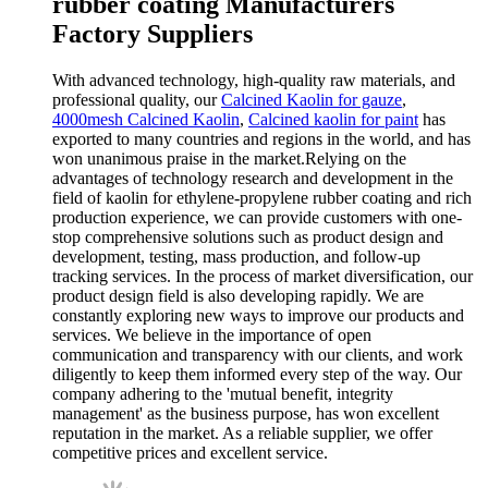
rubber coating Manufacturers
Factory Suppliers
With advanced technology, high-quality raw materials, and
professional quality, our
Calcined Kaolin for gauze
,
4000mesh Calcined Kaolin
,
Calcined kaolin for paint
has
exported to many countries and regions in the world, and has
won unanimous praise in the market.Relying on the
advantages of technology research and development in the
field of kaolin for ethylene-propylene rubber coating and rich
production experience, we can provide customers with one-
stop comprehensive solutions such as product design and
development, testing, mass production, and follow-up
tracking services. In the process of market diversification, our
product design field is also developing rapidly. We are
constantly exploring new ways to improve our products and
services. We believe in the importance of open
communication and transparency with our clients, and work
diligently to keep them informed every step of the way. Our
company adhering to the 'mutual benefit, integrity
management' as the business purpose, has won excellent
reputation in the market. As a reliable supplier, we offer
competitive prices and excellent service.