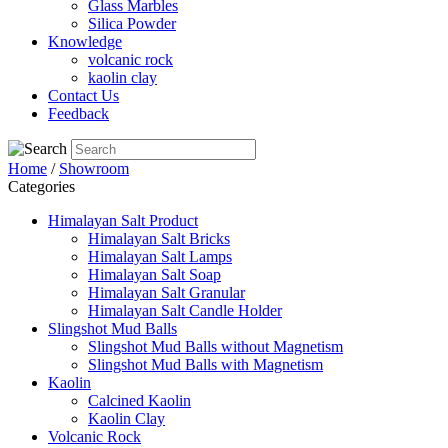
Glass Marbles
Silica Powder
Knowledge
volcanic rock
kaolin clay
Contact Us
Feedback
Home
/
Showroom
Categories
Himalayan Salt Product
Himalayan Salt Bricks
Himalayan Salt Lamps
Himalayan Salt Soap
Himalayan Salt Granular
Himalayan Salt Candle Holder
Slingshot Mud Balls
Slingshot Mud Balls without Magnetism
Slingshot Mud Balls with Magnetism
Kaolin
Calcined Kaolin
Kaolin Clay
Volcanic Rock