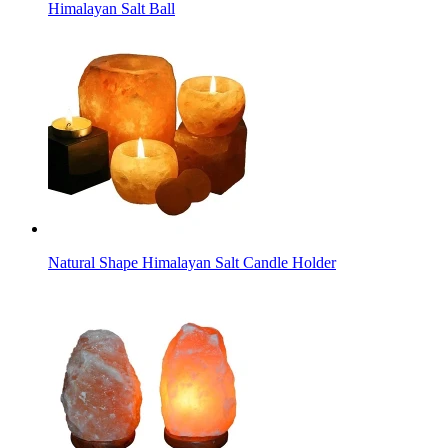
Himalayan Salt Ball
Natural Shape Himalayan Salt Candle Holder