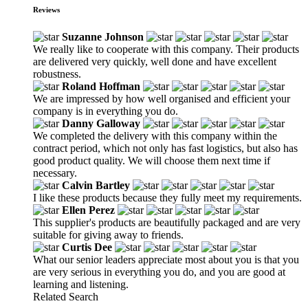
Reviews
Suzanne Johnson
We really like to cooperate with this company. Their products
are delivered very quickly, well done and have excellent
robustness.
Roland Hoffman
We are impressed by how well organised and efficient your
company is in everything you do.
Danny Galloway
We completed the delivery with this company within the
contract period, which not only has fast logistics, but also has
good product quality. We will choose them next time if
necessary.
Calvin Bartley
I like these products because they fully meet my requirements.
Ellen Perez
This supplier's products are beautifully packaged and are very
suitable for giving away to friends.
Curtis Dee
What our senior leaders appreciate most about you is that you
are very serious in everything you do, and you are good at
learning and listening.
Related Search