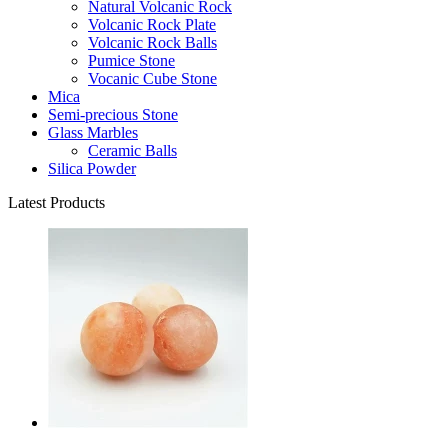
Natural Volcanic Rock
Volcanic Rock Plate
Volcanic Rock Balls
Pumice Stone
Vocanic Cube Stone
Mica
Semi-precious Stone
Glass Marbles
Ceramic Balls
Silica Powder
Latest Products