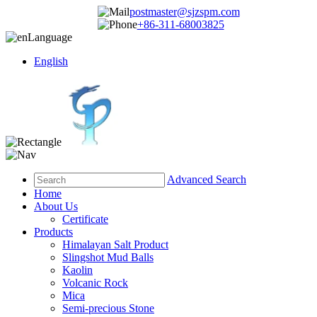
postmaster@sjzspm.com
+86-311-68003825
Language
English
Advanced Search
Home
About Us
Certificate
Products
Himalayan Salt Product
Slingshot Mud Balls
Kaolin
Volcanic Rock
Mica
Semi-precious Stone