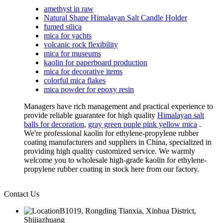
amethyst in raw
Natural Shape Himalayan Salt Candle Holder
fumed silica
mica for yachts
volcanic rock flexibility
mica for museums
kaolin for paperboard production
mica for decorative items
colorful mica flakes
mica powder for epoxy resin
Managers have rich management and practical experience to
provide reliable guarantee for high quality
Himalayan salt
balls for decoration
,
gray green puple pink yellow mica
.
We're professional kaolin for ethylene-propylene rubber
coating manufacturers and suppliers in China, specialized in
providing high quality customized service. We warmly
welcome you to wholesale high-grade kaolin for ethylene-
propylene rubber coating in stock here from our factory.
Contact Us
B1019, Rongding Tianxia, Xinhua District,
Shijiazhuang