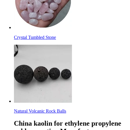
Crystal Tumbled Stone
Natural Volcanic Rock Balls
China kaolin for ethylene propylene