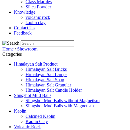
Glass Marbles
Silica Powder
Knowledge
volcanic rock
kaolin clay
Contact Us
Feedback
Home
/
Showroom
Categories
Himalayan Salt Product
Himalayan Salt Bricks
Himalayan Salt Lamps
Himalayan Salt Soap
Himalayan Salt Granular
Himalayan Salt Candle Holder
Slingshot Mud Balls
Slingshot Mud Balls without Magnetism
Slingshot Mud Balls with Magnetism
Kaolin
Calcined Kaolin
Kaolin Clay
Volcanic Rock