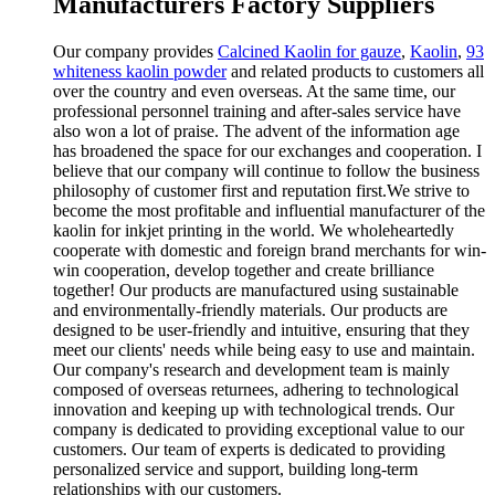
Manufacturers Factory Suppliers
Our company provides
Calcined Kaolin for gauze
,
Kaolin
,
93
whiteness kaolin powder
and related products to customers all
over the country and even overseas. At the same time, our
professional personnel training and after-sales service have
also won a lot of praise. The advent of the information age
has broadened the space for our exchanges and cooperation. I
believe that our company will continue to follow the business
philosophy of customer first and reputation first.We strive to
become the most profitable and influential manufacturer of the
kaolin for inkjet printing in the world. We wholeheartedly
cooperate with domestic and foreign brand merchants for win-
win cooperation, develop together and create brilliance
together! Our products are manufactured using sustainable
and environmentally-friendly materials. Our products are
designed to be user-friendly and intuitive, ensuring that they
meet our clients' needs while being easy to use and maintain.
Our company's research and development team is mainly
composed of overseas returnees, adhering to technological
innovation and keeping up with technological trends. Our
company is dedicated to providing exceptional value to our
customers. Our team of experts is dedicated to providing
personalized service and support, building long-term
relationships with our customers.