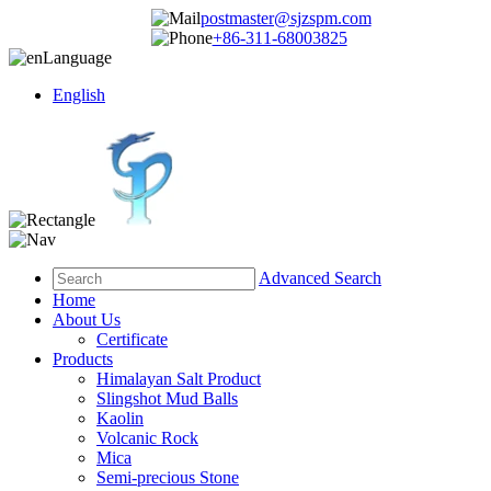
postmaster@sjzspm.com
+86-311-68003825
Language
English
Advanced Search
Home
About Us
Certificate
Products
Himalayan Salt Product
Slingshot Mud Balls
Kaolin
Volcanic Rock
Mica
Semi-precious Stone