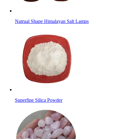
Natrual Shape Himalayan Salt Lamps
Superfine Silica Powder