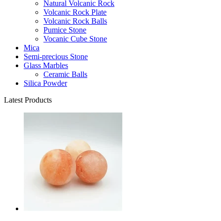
Natural Volcanic Rock
Volcanic Rock Plate
Volcanic Rock Balls
Pumice Stone
Vocanic Cube Stone
Mica
Semi-precious Stone
Glass Marbles
Ceramic Balls
Silica Powder
Latest Products