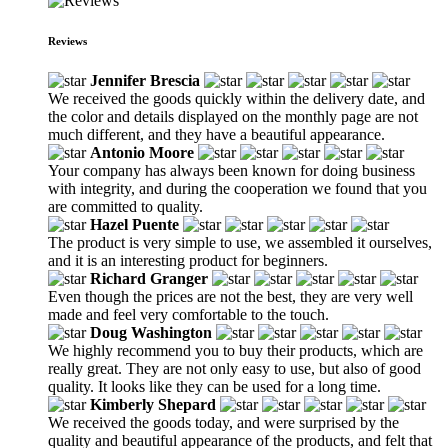
Reviews
Jennifer Brescia
We received the goods quickly within the delivery date, and
the color and details displayed on the monthly page are not
much different, and they have a beautiful appearance.
Antonio Moore
Your company has always been known for doing business
with integrity, and during the cooperation we found that you
are committed to quality.
Hazel Puente
The product is very simple to use, we assembled it ourselves,
and it is an interesting product for beginners.
Richard Granger
Even though the prices are not the best, they are very well
made and feel very comfortable to the touch.
Doug Washington
We highly recommend you to buy their products, which are
really great. They are not only easy to use, but also of good
quality. It looks like they can be used for a long time.
Kimberly Shepard
We received the goods today, and were surprised by the
quality and beautiful appearance of the products, and felt that