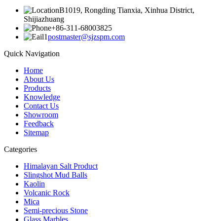
B1019, Rongding Tianxia, Xinhua District,
Shijiazhuang
+86-311-68003825
postmaster@sjzspm.com
Quick Navigation
Home
About Us
Products
Knowledge
Contact Us
Showroom
Feedback
Sitemap
Categories
Himalayan Salt Product
Slingshot Mud Balls
Kaolin
Volcanic Rock
Mica
Semi-precious Stone
Glass Marbles