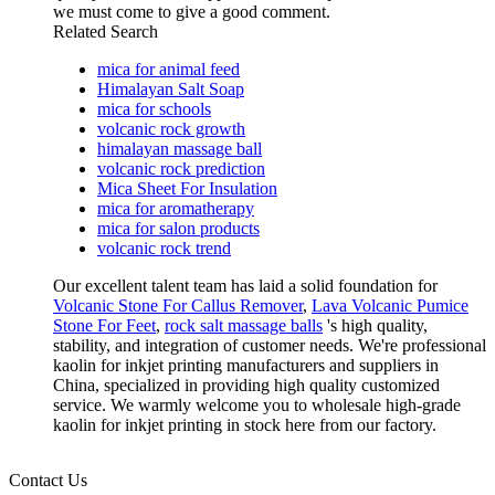
we must come to give a good comment.
Related Search
mica for animal feed
Himalayan Salt Soap
mica for schools
volcanic rock growth
himalayan massage ball
volcanic rock prediction
Mica Sheet For Insulation
mica for aromatherapy
mica for salon products
volcanic rock trend
Our excellent talent team has laid a solid foundation for
Volcanic Stone For Callus Remover
,
Lava Volcanic Pumice
Stone For Feet
,
rock salt massage balls
's high quality,
stability, and integration of customer needs. We're professional
kaolin for inkjet printing manufacturers and suppliers in
China, specialized in providing high quality customized
service. We warmly welcome you to wholesale high-grade
kaolin for inkjet printing in stock here from our factory.
Contact Us