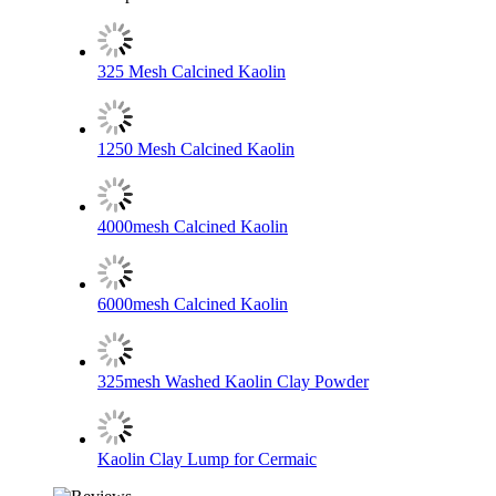
325 Mesh Calcined Kaolin
1250 Mesh Calcined Kaolin
4000mesh Calcined Kaolin
6000mesh Calcined Kaolin
325mesh Washed Kaolin Clay Powder
Kaolin Clay Lump for Cermaic