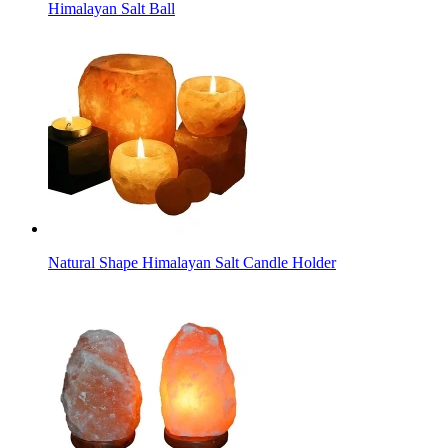
Himalayan Salt Ball
Natural Shape Himalayan Salt Candle Holder