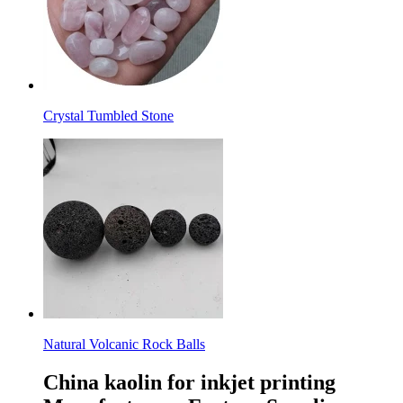
Crystal Tumbled Stone
Natural Volcanic Rock Balls
China kaolin for inkjet printing