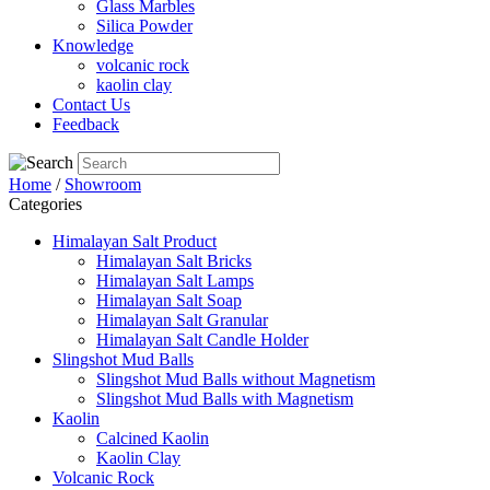
Glass Marbles
Silica Powder
Knowledge
volcanic rock
kaolin clay
Contact Us
Feedback
Home
/
Showroom
Categories
Himalayan Salt Product
Himalayan Salt Bricks
Himalayan Salt Lamps
Himalayan Salt Soap
Himalayan Salt Granular
Himalayan Salt Candle Holder
Slingshot Mud Balls
Slingshot Mud Balls without Magnetism
Slingshot Mud Balls with Magnetism
Kaolin
Calcined Kaolin
Kaolin Clay
Volcanic Rock