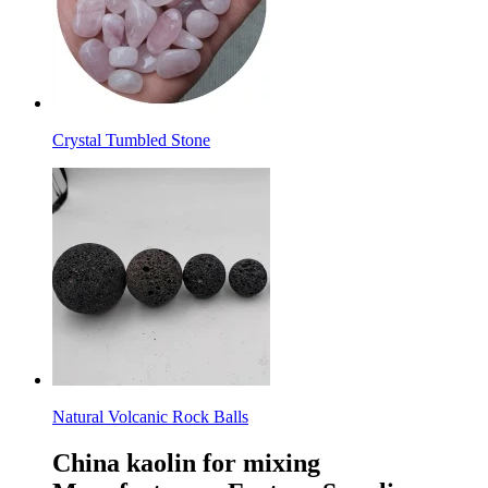
Crystal Tumbled Stone
Natural Volcanic Rock Balls
China kaolin for mixing