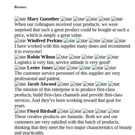
Reviews
Mary Guenther
When our colleagues received your products, we were
surprised that such a great product could be bought at such a
price, which is simply a great value.
Winifred Perkins
I have worked with this supplier many times and recommend
it to everyone!
Robin Wilson
Logistics is very fast, service attitude is very good!
Lester Jones
The customer service personnel of this supplier are very
professional and patient.
Jacob Atwood
The mission of this enterprise is to produce first-class
products, build first-class channels and provide first-class
services. And they've been working toward that goal for
years.
Floyd Birdsall
These creative products are fantastic. Both we and our
customers are very satisfied with this batch of products,
thinking that they meet the two major characteristics of beauty
and practicality.