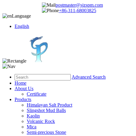
postmaster@sjzspm.com
+86-311-68003825
Language
English
Advanced Search
Home
About Us
Certificate
Products
Himalayan Salt Product
Slingshot Mud Balls
Kaolin
Volcanic Rock
Mica
Semi-precious Stone