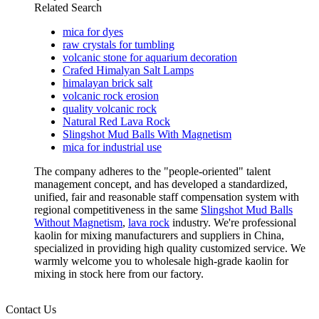
Related Search
mica for dyes
raw crystals for tumbling
volcanic stone for aquarium decoration
Crafed Himalyan Salt Lamps
himalayan brick salt
volcanic rock erosion
quality volcanic rock
Natural Red Lava Rock
Slingshot Mud Balls With Magnetism
mica for industrial use
The company adheres to the "people-oriented" talent
management concept, and has developed a standardized,
unified, fair and reasonable staff compensation system with
regional competitiveness in the same
Slingshot Mud Balls
Without Magnetism
,
lava rock
industry. We're professional
kaolin for mixing manufacturers and suppliers in China,
specialized in providing high quality customized service. We
warmly welcome you to wholesale high-grade kaolin for
mixing in stock here from our factory.
Contact Us