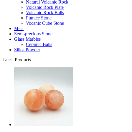
Natural Volcanic Rock
Volcanic Rock Plate
Volcanic Rock Balls
Pumice Stone
Vocanic Cube Stone
Mica
Semi-precious Stone
Glass Marbles
Ceramic Balls
Silica Powder
Latest Products