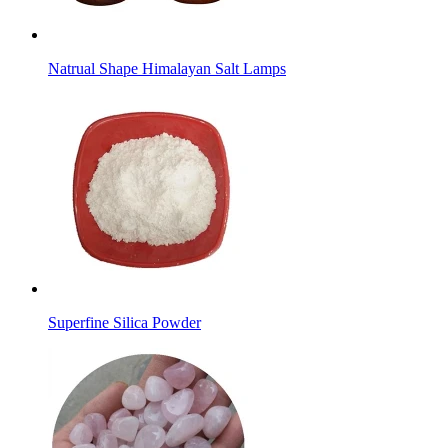
Natrual Shape Himalayan Salt Lamps
Superfine Silica Powder