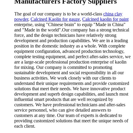
Manufacturers Factory Suppliers
The goal of our company is to be a world-class
china clay
powder
,
Calcined Kaolin for gauze
,
Calcined kaolin for paint
enterprise, using "Chinese brain" to equip "Made in China"
and "Made in the world".Our company has a strong technical
force, and the design technicians have relatively strong
development and production capabilities. We are in a leading
position in the domestic industry as a whole. With complete
equipment configuration, advanced production technology,
complete testing equipment, and perfect after-sales service, we
are a large-scale professional production enterprise of kaolin
for mixing. Our company is committed to promoting
sustainable development and social responsibility in all our
business activities. We work closely with our clients to
understand their unique requirements and provide customized
solutions that meet their needs. We have innovative product
development and superb design capabilities, and launch most
influential smart products that are well recognized by
customers. We have professional technicians and after-sales
service personnel, who can give detailed answers to
customers at any time. Our team of experts is dedicated to
providing customized solutions that meet the unique needs of
each client.