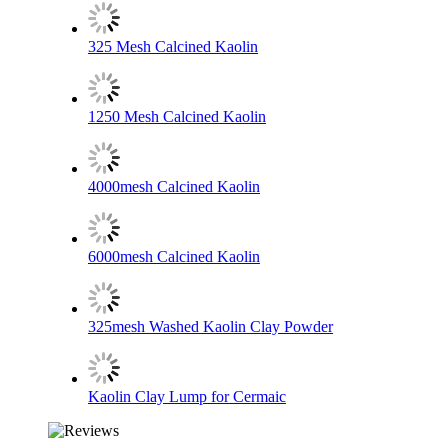
325 Mesh Calcined Kaolin
1250 Mesh Calcined Kaolin
4000mesh Calcined Kaolin
6000mesh Calcined Kaolin
325mesh Washed Kaolin Clay Powder
Kaolin Clay Lump for Cermaic