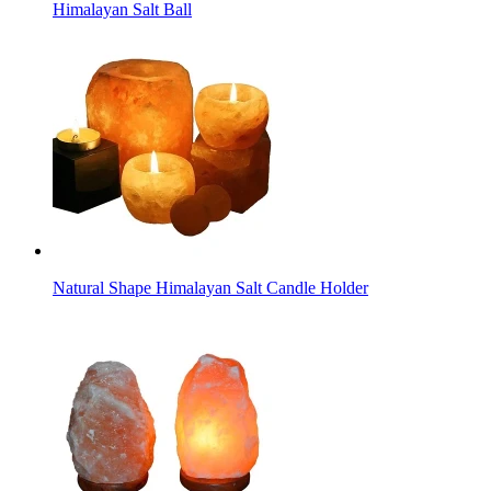
Himalayan Salt Ball
Natural Shape Himalayan Salt Candle Holder