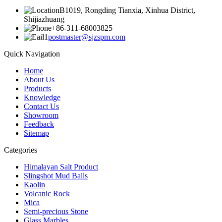
B1019, Rongding Tianxia, Xinhua District,
Shijiazhuang
+86-311-68003825
postmaster@sjzspm.com
Quick Navigation
Home
About Us
Products
Knowledge
Contact Us
Showroom
Feedback
Sitemap
Categories
Himalayan Salt Product
Slingshot Mud Balls
Kaolin
Volcanic Rock
Mica
Semi-precious Stone
Glass Marbles