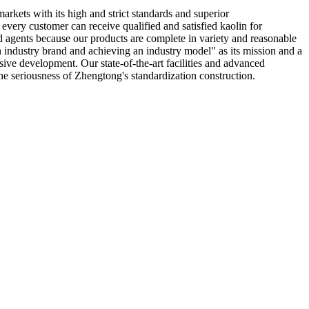
markets with its high and strict standards and superior
 every customer can receive qualified and satisfied kaolin for
 agents because our products are complete in variety and reasonable
n industry brand and achieving an industry model" as its mission and a
ive development. Our state-of-the-art facilities and advanced
he seriousness of Zhengtong's standardization construction.