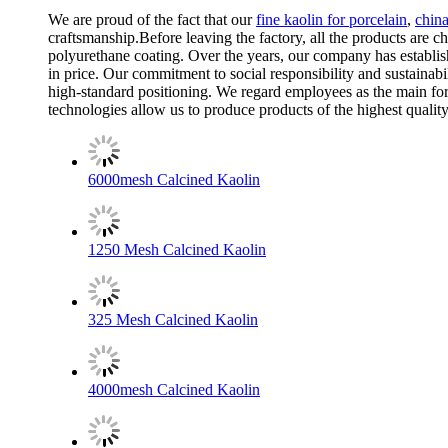
We are proud of the fact that our
fine kaolin for porcelain
,
china
craftsmanship.Before leaving the factory, all the products are ch
polyurethane coating. Over the years, our company has establis
in price. Our commitment to social responsibility and sustainab
high-standard positioning. We regard employees as the main for
technologies allow us to produce products of the highest qualit
6000mesh Calcined Kaolin
1250 Mesh Calcined Kaolin
325 Mesh Calcined Kaolin
4000mesh Calcined Kaolin