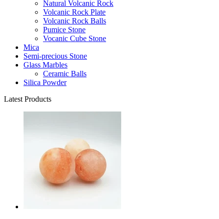
Natural Volcanic Rock
Volcanic Rock Plate
Volcanic Rock Balls
Pumice Stone
Vocanic Cube Stone
Mica
Semi-precious Stone
Glass Marbles
Ceramic Balls
Silica Powder
Latest Products