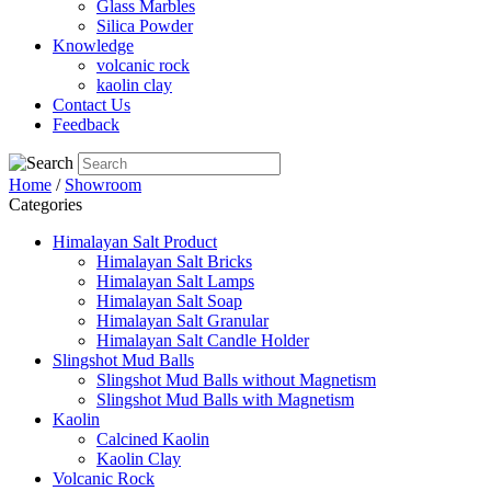
Glass Marbles
Silica Powder
Knowledge
volcanic rock
kaolin clay
Contact Us
Feedback
Home
/
Showroom
Categories
Himalayan Salt Product
Himalayan Salt Bricks
Himalayan Salt Lamps
Himalayan Salt Soap
Himalayan Salt Granular
Himalayan Salt Candle Holder
Slingshot Mud Balls
Slingshot Mud Balls without Magnetism
Slingshot Mud Balls with Magnetism
Kaolin
Calcined Kaolin
Kaolin Clay
Volcanic Rock