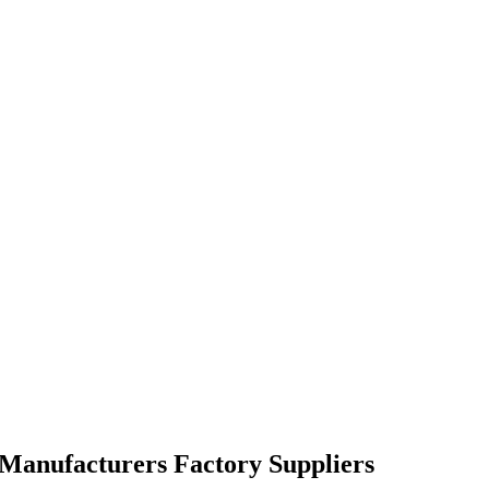
 Manufacturers Factory Suppliers