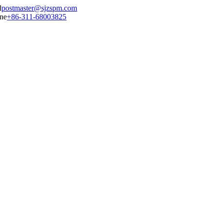
postmaster@sjzspm.com
+86-311-68003825