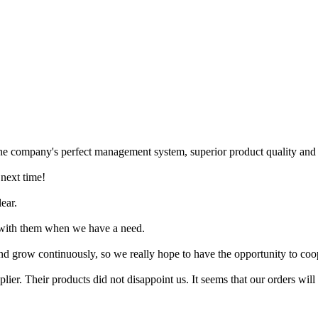
the company's perfect management system, superior product quality and fr
 next time!
lear.
e with them when we have a need.
nd grow continuously, so we really hope to have the opportunity to coop
lier. Their products did not disappoint us. It seems that our orders will