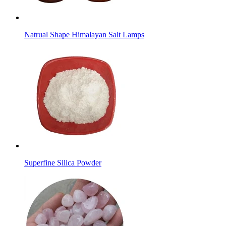
Natrual Shape Himalayan Salt Lamps
Superfine Silica Powder