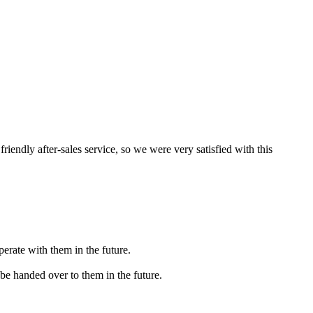
iendly after-sales service, so we were very satisfied with this
erate with them in the future.
 be handed over to them in the future.