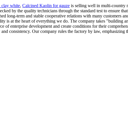
 clay white
,
Calcined Kaolin for gauze
is selling well in multi-country 
ecked by the quality technicians through the standard test to ensure that
hed long-term and stable cooperative relations with many customers and
ility is at the heart of everything we do. The company takes "building a
ce of enterprise development and create conditions for their comprehens
y and consistency. Our company rules the factory by law, emphasizing t