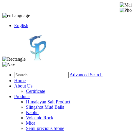
Language
English
Advanced Search
Home
About Us
Certificate
Products
Himalayan Salt Product
Slingshot Mud Balls
Kaolin
Volcanic Rock
Mica
Semi-precious Stone