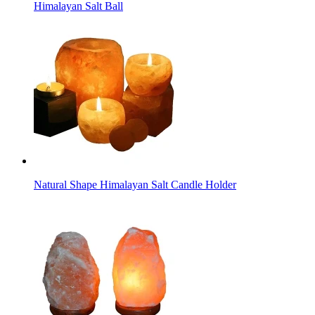
Himalayan Salt Ball
Natural Shape Himalayan Salt Candle Holder