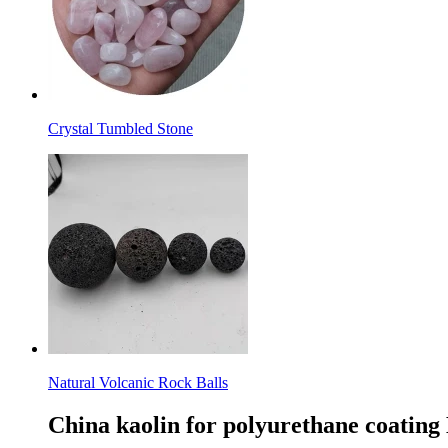
Crystal Tumbled Stone
Natural Volcanic Rock Balls
China kaolin for polyurethane coating