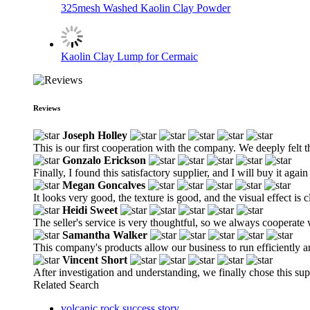
325mesh Washed Kaolin Clay Powder
Kaolin Clay Lump for Cermaic
Reviews
Joseph Holley
This is our first cooperation with the company. We deeply felt 
Gonzalo Erickson
Finally, I found this satisfactory supplier, and I will buy it again
Megan Goncalves
It looks very good, the texture is good, and the visual effect is c
Heidi Sweet
The seller's service is very thoughtful, so we always cooperat
Samantha Walker
This company's products allow our business to run efficiently a
Vincent Short
After investigation and understanding, we finally chose this supp
Related Search
volcanic rock success story