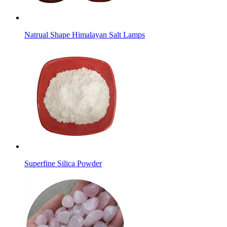
Natrual Shape Himalayan Salt Lamps
Superfine Silica Powder