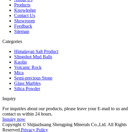
Products
Knowledge
Contact Us
Showroom
Feedback
Sitemap
Categories
Himalayan Salt Product
Slingshot Mud Balls
Kaolin
Volcanic Rock
Mica
Semi-precious Stone
Glass Marbles
Silica Powder
Inquiry
For inquiries about our products, please leave your E-mail to us and
contact us within 24 hours.
Inquiry now
Copyright © Shijiazhuang Shengping Minerals Co.,Ltd. All Rights
Reserved.
Privacy Policy