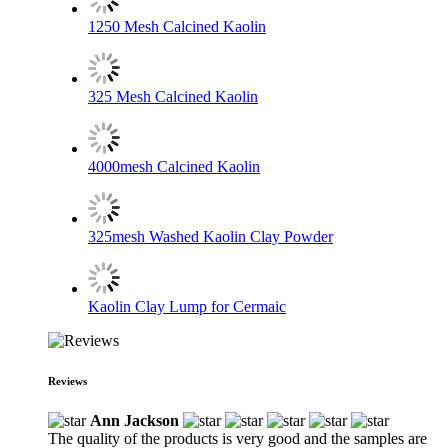
1250 Mesh Calcined Kaolin
325 Mesh Calcined Kaolin
4000mesh Calcined Kaolin
325mesh Washed Kaolin Clay Powder
Kaolin Clay Lump for Cermaic
Reviews
Ann Jackson
The quality of the products is very good and the samples are