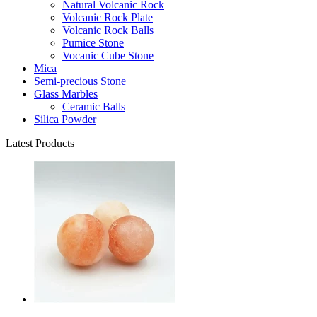
Natural Volcanic Rock
Volcanic Rock Plate
Volcanic Rock Balls
Pumice Stone
Vocanic Cube Stone
Mica
Semi-precious Stone
Glass Marbles
Ceramic Balls
Silica Powder
Latest Products