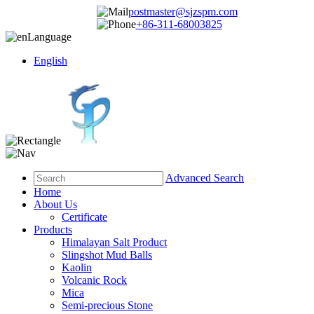
postmaster@sjzspm.com
+86-311-68003825
Language
English
Advanced Search
Home
About Us
Certificate
Products
Himalayan Salt Product
Slingshot Mud Balls
Kaolin
Volcanic Rock
Mica
Semi-precious Stone