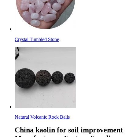
Crystal Tumbled Stone
Natural Volcanic Rock Balls
China kaolin for soil improvement