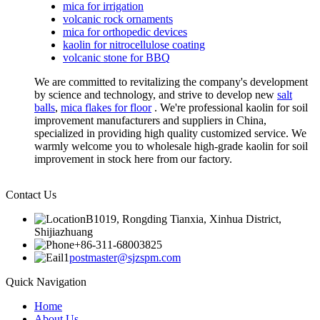
mica for irrigation
volcanic rock ornaments
mica for orthopedic devices
kaolin for nitrocellulose coating
volcanic stone for BBQ
We are committed to revitalizing the company's development
by science and technology, and strive to develop new
salt
balls
,
mica flakes for floor
. We're professional kaolin for soil
improvement manufacturers and suppliers in China,
specialized in providing high quality customized service. We
warmly welcome you to wholesale high-grade kaolin for soil
improvement in stock here from our factory.
Contact Us
B1019, Rongding Tianxia, Xinhua District,
Shijiazhuang
+86-311-68003825
postmaster@sjzspm.com
Quick Navigation
Home
About Us