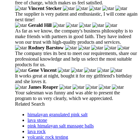
free of charge, which makes us feel satisfied.
Vincent Stecker
The supplier is very patient and enthusiastic, I will come again
next time!
Gerald Hill
As far as we know, the company's business philosophy is to
make friends with partners in good faith. They have indeed
won our trust with high-quality products and services.
Rodney Barstow
The company tries its best to meet our requirements, share our
professional knowledge and help us select the most suitable
products for us.
Gene Vincent
It works great at night, bought it for my girlfriend's birthday
and she loves it.
James Reaper
Your salesman was funny and was able to present the
program to us very clearly, which we appreciated.
Related Search
himalayan granulated pink salt
lava stone
pink himalayan salt massage balls
lava rock
volcanic rock testing