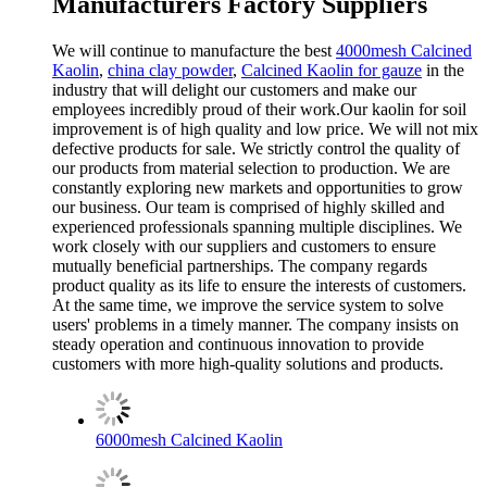
Manufacturers Factory Suppliers
We will continue to manufacture the best
4000mesh Calcined
Kaolin
,
china clay powder
,
Calcined Kaolin for gauze
in the
industry that will delight our customers and make our
employees incredibly proud of their work.Our kaolin for soil
improvement is of high quality and low price. We will not mix
defective products for sale. We strictly control the quality of
our products from material selection to production. We are
constantly exploring new markets and opportunities to grow
our business. Our team is comprised of highly skilled and
experienced professionals spanning multiple disciplines. We
work closely with our suppliers and customers to ensure
mutually beneficial partnerships. The company regards
product quality as its life to ensure the interests of customers.
At the same time, we improve the service system to solve
users' problems in a timely manner. The company insists on
steady operation and continuous innovation to provide
customers with more high-quality solutions and products.
6000mesh Calcined Kaolin