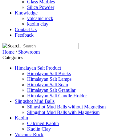
Glass Marbles
Silica Powder
Knowledge
volcanic rock
kaolin clay
Contact Us
Feedback
Home
/
Showroom
Categories
Himalayan Salt Product
Himalayan Salt Bricks
Himalayan Salt Lamps
Himalayan Salt Soap
Himalayan Salt Granular
Himalayan Salt Candle Holder
Slingshot Mud Balls
Slingshot Mud Balls without Magnetism
Slingshot Mud Balls with Magnetism
Kaolin
Calcined Kaolin
Kaolin Clay
Volcanic Rock