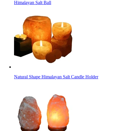
Himalayan Salt Ball
Natural Shape Himalayan Salt Candle Holder