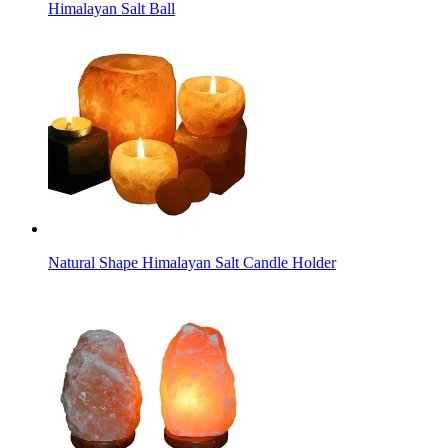
Himalayan Salt Ball
Natural Shape Himalayan Salt Candle Holder