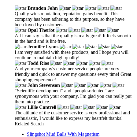
Brandon John
Quality wins reputation, reputation gains benefit. This
company has been adhering to this purpose, so they have
been loved by customers.
Opal Theriot
All I can say is that the quality is really great! It feels smooth
in the hand and is lint-free.
Jennifer Lyons
I am very satisfied with these products, and I hope you will
continue to maintain high quality!
Todd Rios
And your company's customer service people are very
friendly and quick to answer my questions every time! Great
shopping experience!
John Stevenson
"Scientific development" and "people-oriented" are
synonymous with your company. I'm glad you can really put
them into practice.
Lillie Cantrell
The attitude of the customer service is very professional and
enthusiastic, I would like to express my heartfelt thanks!
Related Search
Slingshot Mud Balls With Magnetism