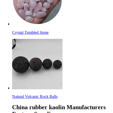
Crystal Tumbled Stone
Natural Volcanic Rock Balls
China rubber kaolin Manufacturers