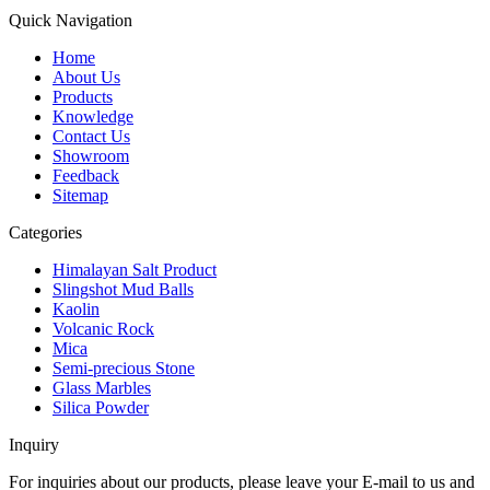
Quick Navigation
Home
About Us
Products
Knowledge
Contact Us
Showroom
Feedback
Sitemap
Categories
Himalayan Salt Product
Slingshot Mud Balls
Kaolin
Volcanic Rock
Mica
Semi-precious Stone
Glass Marbles
Silica Powder
Inquiry
For inquiries about our products, please leave your E-mail to us and