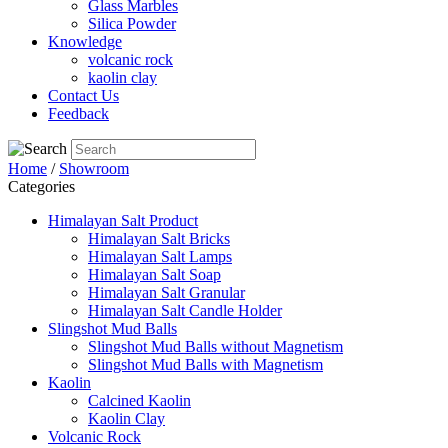
Glass Marbles
Silica Powder
Knowledge
volcanic rock
kaolin clay
Contact Us
Feedback
Home
/
Showroom
Categories
Himalayan Salt Product
Himalayan Salt Bricks
Himalayan Salt Lamps
Himalayan Salt Soap
Himalayan Salt Granular
Himalayan Salt Candle Holder
Slingshot Mud Balls
Slingshot Mud Balls without Magnetism
Slingshot Mud Balls with Magnetism
Kaolin
Calcined Kaolin
Kaolin Clay
Volcanic Rock