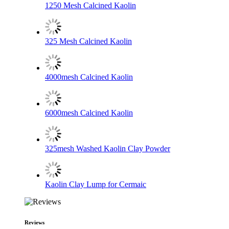
1250 Mesh Calcined Kaolin
325 Mesh Calcined Kaolin
4000mesh Calcined Kaolin
6000mesh Calcined Kaolin
325mesh Washed Kaolin Clay Powder
Kaolin Clay Lump for Cermaic
Reviews