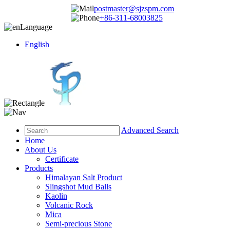
postmaster@sjzspm.com
+86-311-68003825
Language
English
Advanced Search
Home
About Us
Certificate
Products
Himalayan Salt Product
Slingshot Mud Balls
Kaolin
Volcanic Rock
Mica
Semi-precious Stone