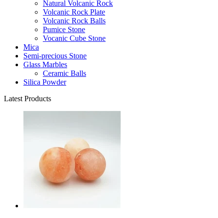
Natural Volcanic Rock
Volcanic Rock Plate
Volcanic Rock Balls
Pumice Stone
Vocanic Cube Stone
Mica
Semi-precious Stone
Glass Marbles
Ceramic Balls
Silica Powder
Latest Products