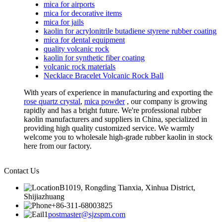
mica for airports
mica for decorative items
mica for jails
kaolin for acrylonitrile butadiene styrene rubber coating
mica for dental equipment
quality volcanic rock
kaolin for synthetic fiber coating
volcanic rock materials
Necklace Bracelet Volcanic Rock Ball
With years of experience in manufacturing and exporting the
rose quartz crystal
,
mica powder
, our company is growing
rapidly and has a bright future. We're professional rubber
kaolin manufacturers and suppliers in China, specialized in
providing high quality customized service. We warmly
welcome you to wholesale high-grade rubber kaolin in stock
here from our factory.
Contact Us
B1019, Rongding Tianxia, Xinhua District,
Shijiazhuang
+86-311-68003825
postmaster@sjzspm.com