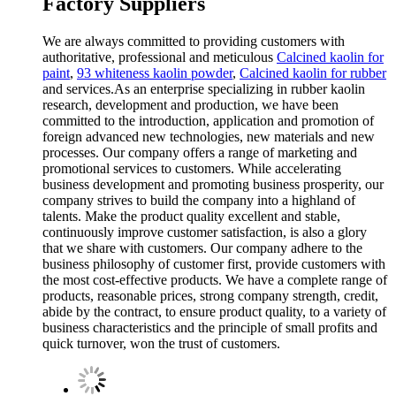
Factory Suppliers
We are always committed to providing customers with
authoritative, professional and meticulous
Calcined kaolin for
paint
,
93 whiteness kaolin powder
,
Calcined kaolin for rubber
and services.As an enterprise specializing in rubber kaolin
research, development and production, we have been
committed to the introduction, application and promotion of
foreign advanced new technologies, new materials and new
processes. Our company offers a range of marketing and
promotional services to customers. While accelerating
business development and promoting business prosperity, our
company strives to build the company into a highland of
talents. Make the product quality excellent and stable,
continuously improve customer satisfaction, is also a glory
that we share with customers. Our company adhere to the
business philosophy of customer first, provide customers with
the most cost-effective products. We have a complete range of
products, reasonable prices, strong company strength, credit,
abide by the contract, to ensure product quality, to a variety of
business characteristics and the principle of small profits and
quick turnover, won the trust of customers.