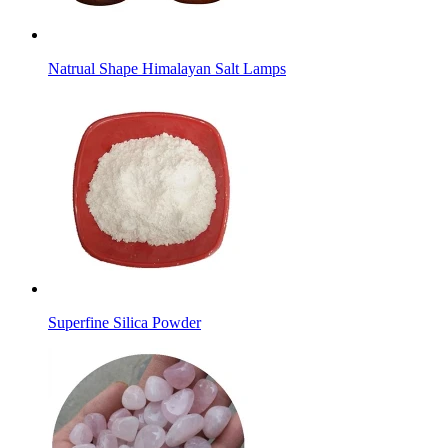
Natrual Shape Himalayan Salt Lamps
Superfine Silica Powder