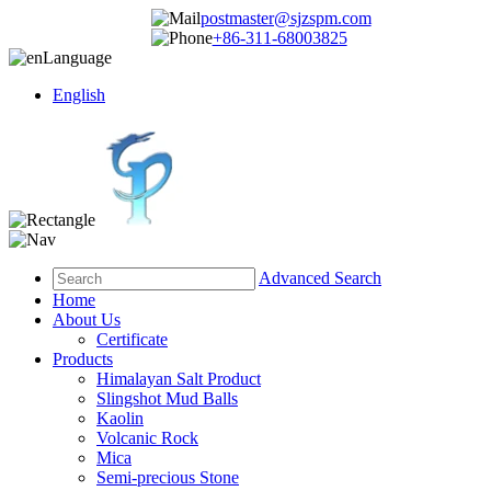
postmaster@sjzspm.com
+86-311-68003825
Language
English
Advanced Search
Home
About Us
Certificate
Products
Himalayan Salt Product
Slingshot Mud Balls
Kaolin
Volcanic Rock
Mica
Semi-precious Stone