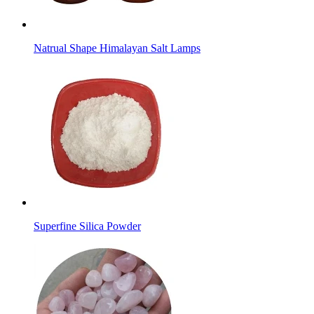
Natrual Shape Himalayan Salt Lamps
Superfine Silica Powder