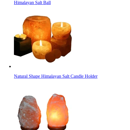
Himalayan Salt Ball
Natural Shape Himalayan Salt Candle Holder