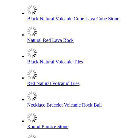
Black Natural Volcanic Cube Lava Cube Stone
Natural Red Lava Rock
Black Natural Volcanic Tiles
Red Natural Volcanic Tiles
Necklace Bracelet Volcanic Rock Ball
Round Pumice Stone