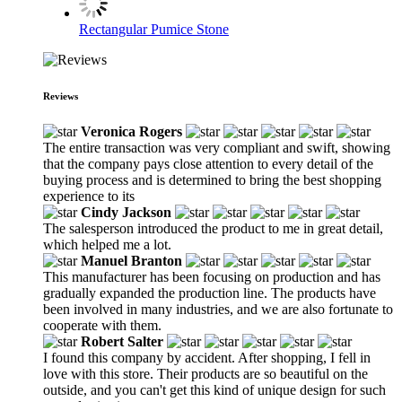
Rectangular Pumice Stone
Reviews
Veronica Rogers
The entire transaction was very compliant and swift, showing
that the company pays close attention to every detail of the
buying process and is determined to bring the best shopping
experience to its
Cindy Jackson
The salesperson introduced the product to me in great detail,
which helped me a lot.
Manuel Branton
This manufacturer has been focusing on production and has
gradually expanded the production line. The products have
been involved in many industries, and we are also fortunate to
cooperate with them.
Robert Salter
I found this company by accident. After shopping, I fell in
love with this store. Their products are so beautiful on the
outside, and you can't get this kind of unique design for such