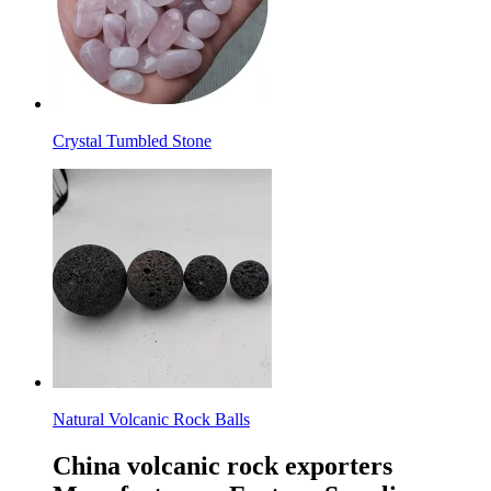
Crystal Tumbled Stone
Natural Volcanic Rock Balls
China volcanic rock exporters