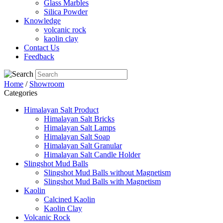
Glass Marbles
Silica Powder
Knowledge
volcanic rock
kaolin clay
Contact Us
Feedback
Home
/
Showroom
Categories
Himalayan Salt Product
Himalayan Salt Bricks
Himalayan Salt Lamps
Himalayan Salt Soap
Himalayan Salt Granular
Himalayan Salt Candle Holder
Slingshot Mud Balls
Slingshot Mud Balls without Magnetism
Slingshot Mud Balls with Magnetism
Kaolin
Calcined Kaolin
Kaolin Clay
Volcanic Rock