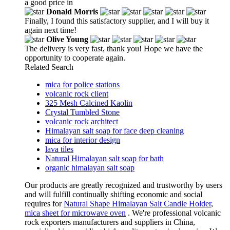
a good price in
Donald Morris
Finally, I found this satisfactory supplier, and I will buy it
again next time!
Olive Young
The delivery is very fast, thank you! Hope we have the
opportunity to cooperate again.
Related Search
mica for police stations
volcanic rock client
325 Mesh Calcined Kaolin
Crystal Tumbled Stone
volcanic rock architect
Himalayan salt soap for face deep cleaning
mica for interior design
lava tiles
Natural Himalayan salt soap for bath
organic himalayan salt soap
Our products are greatly recognized and trustworthy by users
and will fulfill continually shifting economic and social
requires for
Natural Shape Himalayan Salt Candle Holder
,
mica sheet for microwave oven
. We're professional volcanic
rock exporters manufacturers and suppliers in China,