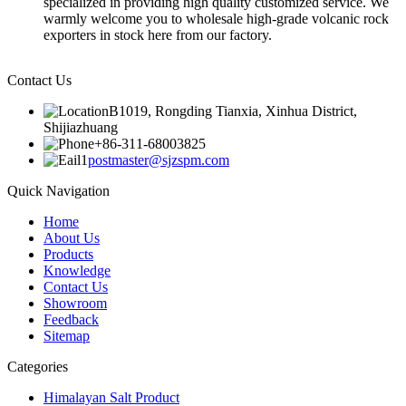
specialized in providing high quality customized service. We
warmly welcome you to wholesale high-grade volcanic rock
exporters in stock here from our factory.
Contact Us
B1019, Rongding Tianxia, Xinhua District,
Shijiazhuang
+86-311-68003825
postmaster@sjzspm.com
Quick Navigation
Home
About Us
Products
Knowledge
Contact Us
Showroom
Feedback
Sitemap
Categories
Himalayan Salt Product