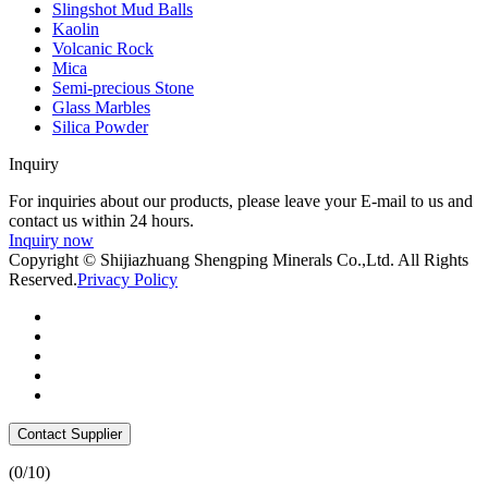
Slingshot Mud Balls
Kaolin
Volcanic Rock
Mica
Semi-precious Stone
Glass Marbles
Silica Powder
Inquiry
For inquiries about our products, please leave your E-mail to us and
contact us within 24 hours.
Inquiry now
Copyright © Shijiazhuang Shengping Minerals Co.,Ltd. All Rights
Reserved.
Privacy Policy
Contact Supplier
(
0
/10)