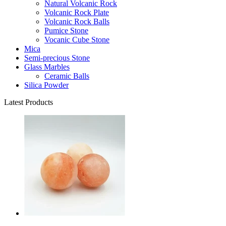
Natural Volcanic Rock
Volcanic Rock Plate
Volcanic Rock Balls
Pumice Stone
Vocanic Cube Stone
Mica
Semi-precious Stone
Glass Marbles
Ceramic Balls
Silica Powder
Latest Products