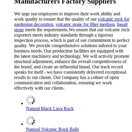
Manufacturers Factory Suppliers
We urge our employees to improve their work ability and
work quality to ensure that the quality of our
volcanic rock for
gardening decoration
,
volcanic stone for filter medium
,
basalt
stone
meets the requirements.We ensure that our volcanic rock
exporters meets industry standards through a rigorous
inspection process, which is part of our commitment to perfect
quality. We provide comprehensive solutions tailored to your
business needs. Our production facilities are equipped with
the latest machinery and technology. We will actively promote
structural adjustment, enhance the overall competitiveness of
the brand, and create an influential brand. Our track record
speaks for itself - we have consistently delivered exceptional
results to our clients. Our company has a culture of open
communication and collaboration, ensuring we work
effectively with our clients.
Natural Black Lava Rock
Natural Volcanic Rock Balls