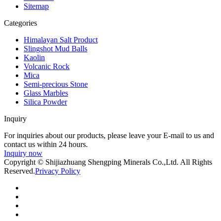
Sitemap
Categories
Himalayan Salt Product
Slingshot Mud Balls
Kaolin
Volcanic Rock
Mica
Semi-precious Stone
Glass Marbles
Silica Powder
Inquiry
For inquiries about our products, please leave your E-mail to us and
contact us within 24 hours.
Inquiry now
Copyright © Shijiazhuang Shengping Minerals Co.,Ltd. All Rights
Reserved.
Privacy Policy