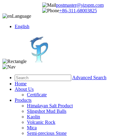
postmaster@sjzspm.com
+86-311-68003825
Language
English
Advanced Search
Home
About Us
Certificate
Products
Himalayan Salt Product
Slingshot Mud Balls
Kaolin
Volcanic Rock
Mica
Semi-precious Stone