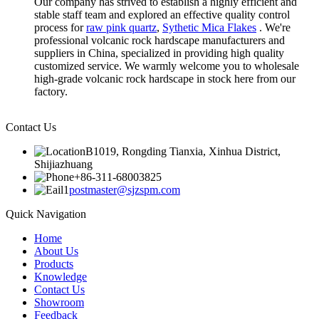
Our company has strived to establish a highly efficient and
stable staff team and explored an effective quality control
process for
raw pink quartz
,
Sythetic Mica Flakes
. We're
professional volcanic rock hardscape manufacturers and
suppliers in China, specialized in providing high quality
customized service. We warmly welcome you to wholesale
high-grade volcanic rock hardscape in stock here from our
factory.
Contact Us
B1019, Rongding Tianxia, Xinhua District,
Shijiazhuang
+86-311-68003825
postmaster@sjzspm.com
Quick Navigation
Home
About Us
Products
Knowledge
Contact Us
Showroom
Feedback