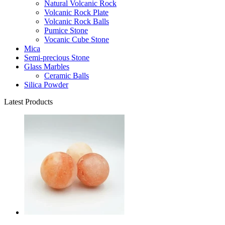
Natural Volcanic Rock
Volcanic Rock Plate
Volcanic Rock Balls
Pumice Stone
Vocanic Cube Stone
Mica
Semi-precious Stone
Glass Marbles
Ceramic Balls
Silica Powder
Latest Products