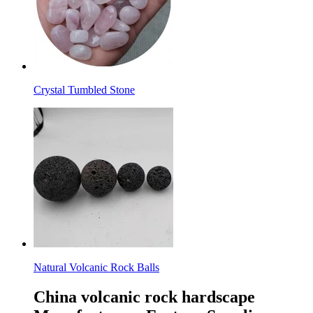
Crystal Tumbled Stone
Natural Volcanic Rock Balls
China volcanic rock hardscape