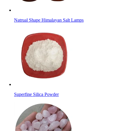
Natrual Shape Himalayan Salt Lamps
Superfine Silica Powder