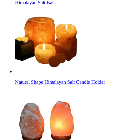
Himalayan Salt Ball
Natural Shape Himalayan Salt Candle Holder