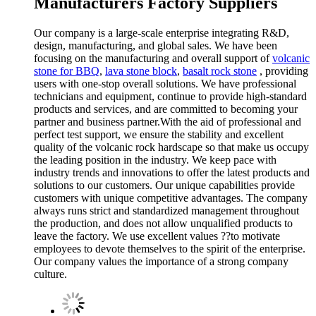
Manufacturers Factory Suppliers
Our company is a large-scale enterprise integrating R&D,
design, manufacturing, and global sales. We have been
focusing on the manufacturing and overall support of
volcanic
stone for BBQ
,
lava stone block
,
basalt rock stone
, providing
users with one-stop overall solutions. We have professional
technicians and equipment, continue to provide high-standard
products and services, and are committed to becoming your
partner and business partner.With the aid of professional and
perfect test support, we ensure the stability and excellent
quality of the volcanic rock hardscape so that make us occupy
the leading position in the industry. We keep pace with
industry trends and innovations to offer the latest products and
solutions to our customers. Our unique capabilities provide
customers with unique competitive advantages. The company
always runs strict and standardized management throughout
the production, and does not allow unqualified products to
leave the factory. We use excellent values ??to motivate
employees to devote themselves to the spirit of the enterprise.
Our company values the importance of a strong company
culture.