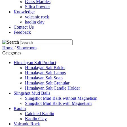
Glass Marbles
Silica Powder
Knowledge
volcanic rock
kaolin clay
Contact Us
Feedback
Home
/
Showroom
Categories
Himalayan Salt Product
Himalayan Salt Bricks
Himalayan Salt Lamps
Himalayan Salt Soap
Himalayan Salt Granular
Himalayan Salt Candle Holder
Slingshot Mud Balls
Slingshot Mud Balls without Magnetism
Slingshot Mud Balls with Magnetism
Kaolin
Calcined Kaolin
Kaolin Clay
Volcanic Rock