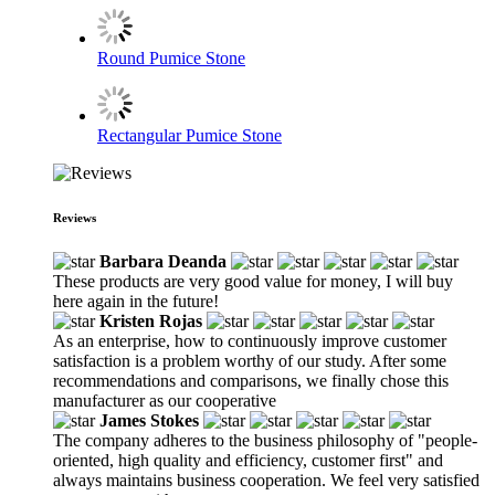
Round Pumice Stone
Rectangular Pumice Stone
Reviews
Barbara Deanda
These products are very good value for money, I will buy
here again in the future!
Kristen Rojas
As an enterprise, how to continuously improve customer
satisfaction is a problem worthy of our study. After some
recommendations and comparisons, we finally chose this
manufacturer as our cooperative
James Stokes
The company adheres to the business philosophy of "people-
oriented, high quality and efficiency, customer first" and
always maintains business cooperation. We feel very satisfied