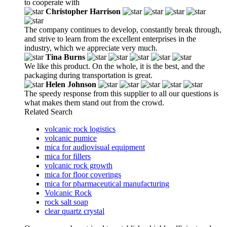
to cooperate with
Christopher Harrison
The company continues to develop, constantly break through,
and strive to learn from the excellent enterprises in the
industry, which we appreciate very much.
Tina Burns
We like this product. On the whole, it is the best, and the
packaging during transportation is great.
Helen Johnson
The speedy response from this supplier to all our questions is
what makes them stand out from the crowd.
Related Search
volcanic rock logistics
volcanic pumice
mica for audiovisual equipment
mica for fillers
volcanic rock growth
mica for floor coverings
mica for pharmaceutical manufacturing
Volcanic Rock
rock salt soap
clear quartz crystal