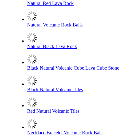
Natural Red Lava Rock
Natural Volcanic Rock Balls
Natural Black Lava Rock
Black Natural Volcanic Cube Lava Cube Stone
Black Natural Volcanic Tiles
Red Natural Volcanic Tiles
Necklace Bracelet Volcanic Rock Ball