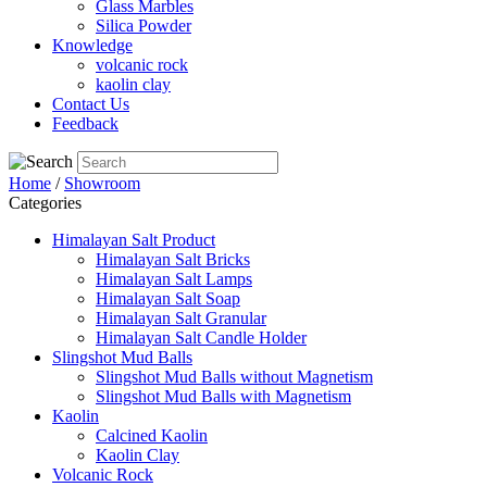
Glass Marbles
Silica Powder
Knowledge
volcanic rock
kaolin clay
Contact Us
Feedback
Home
/
Showroom
Categories
Himalayan Salt Product
Himalayan Salt Bricks
Himalayan Salt Lamps
Himalayan Salt Soap
Himalayan Salt Granular
Himalayan Salt Candle Holder
Slingshot Mud Balls
Slingshot Mud Balls without Magnetism
Slingshot Mud Balls with Magnetism
Kaolin
Calcined Kaolin
Kaolin Clay
Volcanic Rock