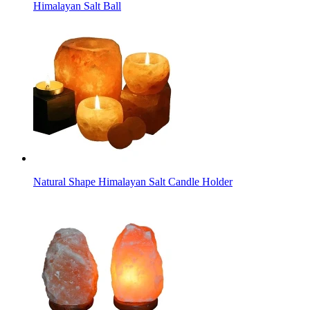
Himalayan Salt Ball
Natural Shape Himalayan Salt Candle Holder