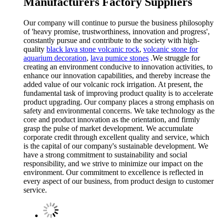
Manufacturers Factory Suppliers
Our company will continue to pursue the business philosophy
of 'heavy promise, trustworthiness, innovation and progress',
constantly pursue and contribute to the society with high-
quality
black lava stone volcanic rock
,
volcanic stone for
aquarium decoration
,
lava pumice stones
.We struggle for
creating an environment conducive to innovation activities, to
enhance our innovation capabilities, and thereby increase the
added value of our volcanic rock irrigation. At present, the
fundamental task of improving product quality is to accelerate
product upgrading. Our company places a strong emphasis on
safety and environmental concerns. We take technology as the
core and product innovation as the orientation, and firmly
grasp the pulse of market development. We accumulate
corporate credit through excellent quality and service, which
is the capital of our company's sustainable development. We
have a strong commitment to sustainability and social
responsibility, and we strive to minimize our impact on the
environment. Our commitment to excellence is reflected in
every aspect of our business, from product design to customer
service.