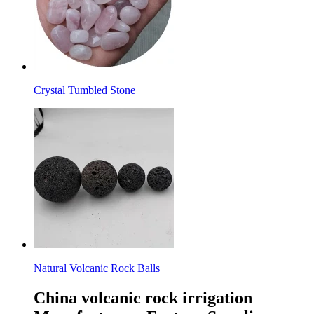
Crystal Tumbled Stone
Natural Volcanic Rock Balls
China volcanic rock irrigation