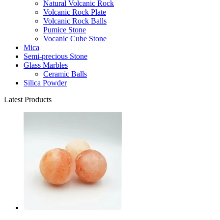
Natural Volcanic Rock
Volcanic Rock Plate
Volcanic Rock Balls
Pumice Stone
Vocanic Cube Stone
Mica
Semi-precious Stone
Glass Marbles
Ceramic Balls
Silica Powder
Latest Products