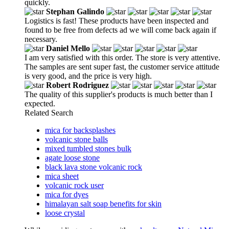
quickly.
Stephan Galindo
Logistics is fast! These products have been inspected and
found to be free from defects ad we will come back again if
necessary.
Daniel Mello
I am very satisfied with this order. The store is very attentive.
The samples are sent super fast, the customer service attitude
is very good, and the price is very high.
Robert Rodriguez
The quality of this supplier's products is much better than I
expected.
Related Search
mica for backsplashes
volcanic stone balls
mixed tumbled stones bulk
agate loose stone
black lava stone volcanic rock
mica sheet
volcanic rock user
mica for dyes
himalayan salt soap benefits for skin
loose crystal