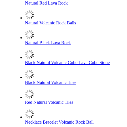
Natural Red Lava Rock
Natural Volcanic Rock Balls
Natural Black Lava Rock
Black Natural Volcanic Cube Lava Cube Stone
Black Natural Volcanic Tiles
Red Natural Volcanic Tiles
Necklace Bracelet Volcanic Rock Ball