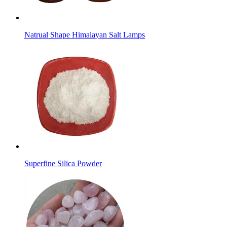
Natrual Shape Himalayan Salt Lamps
Superfine Silica Powder