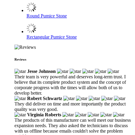
Round Pumice Stone
Rectangular Pumice Stone
Reviews
Jesse Johnson
Their team is very powerful and deserves long-term trust. I
believe that its complete product system and the concept of
corporate progress with the times will allow both of us to
develop better.
Robert Schwartz
They did deliver on time and more importantly the product
quality was very good.
Virginia Roberts
The products of this manufacturer can well meet our business
expansion needs. They also asked the technicians to discuss
with us offline because emails couldn't solve the problem