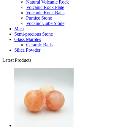
Natural Volcanic Rock
Volcanic Rock Plate
Volcanic Rock Balls
Pumice Stone
Vocanic Cube Stone
Mica
Semi-precious Stone
Glass Marbles
Ceramic Balls
Silica Powder
Latest Products