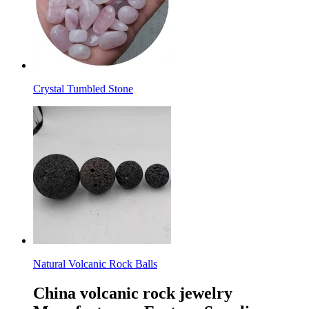
Crystal Tumbled Stone
Natural Volcanic Rock Balls
China volcanic rock jewelry