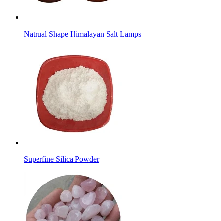
Natrual Shape Himalayan Salt Lamps
Superfine Silica Powder