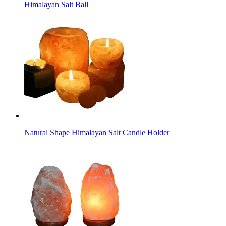
Himalayan Salt Ball
Natural Shape Himalayan Salt Candle Holder