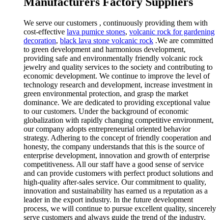
Manufacturers Factory Suppliers
We serve our customers , continuously providing them with
cost-effective
lava pumice stones
,
volcanic rock for gardening
decoration
,
black lava stone volcanic rock
.We are committed
to green development and harmonious development,
providing safe and environmentally friendly volcanic rock
jewelry and quality services to the society and contributing to
economic development. We continue to improve the level of
technology research and development, increase investment in
green environmental protection, and grasp the market
dominance. We are dedicated to providing exceptional value
to our customers. Under the background of economic
globalization with rapidly changing competitive environment,
our company adopts entrepreneurial oriented behavior
strategy. Adhering to the concept of friendly cooperation and
honesty, the company understands that this is the source of
enterprise development, innovation and growth of enterprise
competitiveness. All our staff have a good sense of service
and can provide customers with perfect product solutions and
high-quality after-sales service. Our commitment to quality,
innovation and sustainability has earned us a reputation as a
leader in the export industry. In the future development
process, we will continue to pursue excellent quality, sincerely
serve customers and always guide the trend of the industry.