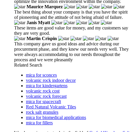
optimize the innovation environment within the company.
Maurice Marquez
The best thing about your company is that you have the spirit
of pioneering and the attitude of not being afraid of failure.
Janis Myatt
These items are good value for money, and my customers say
they are very good.
Martin Crispin
This company gave us good ideas and advice during our
procurement phase, and they knew our needs very well. They
were always accommodating to our needs throughout the
process and we were pleasantly
Related Search
mica for sconces
volcanic rock indoor decor
mica for kindergartens
volcanic rock cost
volcanic rock forecast
mica for spacecraft
Red Natural Volcanic Tiles
rock salt granules
mica for biomedical applications
mica for fillers