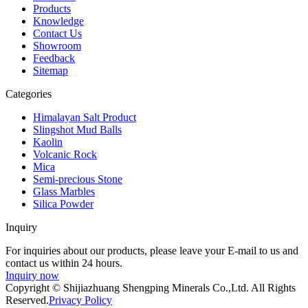
Products
Knowledge
Contact Us
Showroom
Feedback
Sitemap
Categories
Himalayan Salt Product
Slingshot Mud Balls
Kaolin
Volcanic Rock
Mica
Semi-precious Stone
Glass Marbles
Silica Powder
Inquiry
For inquiries about our products, please leave your E-mail to us and
contact us within 24 hours.
Inquiry now
Copyright © Shijiazhuang Shengping Minerals Co.,Ltd. All Rights
Reserved.
Privacy Policy