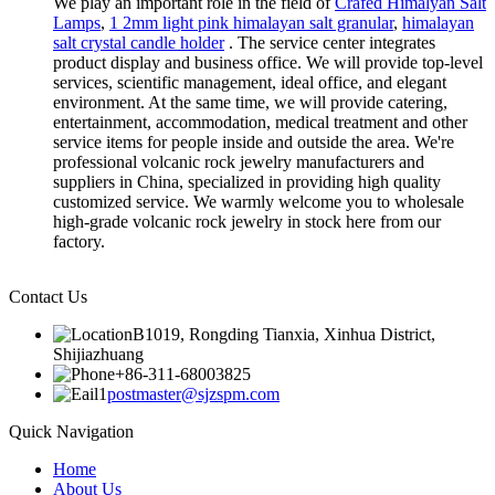
We play an important role in the field of
Crafed Himalyan Salt
Lamps
,
1 2mm light pink himalayan salt granular
,
himalayan
salt crystal candle holder
. The service center integrates
product display and business office. We will provide top-level
services, scientific management, ideal office, and elegant
environment. At the same time, we will provide catering,
entertainment, accommodation, medical treatment and other
service items for people inside and outside the area. We're
professional volcanic rock jewelry manufacturers and
suppliers in China, specialized in providing high quality
customized service. We warmly welcome you to wholesale
high-grade volcanic rock jewelry in stock here from our
factory.
Contact Us
B1019, Rongding Tianxia, Xinhua District,
Shijiazhuang
+86-311-68003825
postmaster@sjzspm.com
Quick Navigation
Home
About Us