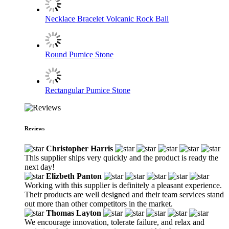
Necklace Bracelet Volcanic Rock Ball
Round Pumice Stone
Rectangular Pumice Stone
Reviews
Christopher Harris
This supplier ships very quickly and the product is ready the
next day!
Elizbeth Panton
Working with this supplier is definitely a pleasant experience.
Their products are well designed and their team services stand
out more than other competitors in the market.
Thomas Layton
We encourage innovation, tolerate failure, and relax and