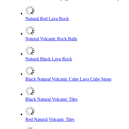
Natural Red Lava Rock
Natural Volcanic Rock Balls
Natural Black Lava Rock
Black Natural Volcanic Cube Lava Cube Stone
Black Natural Volcanic Tiles
Red Natural Volcanic Tiles