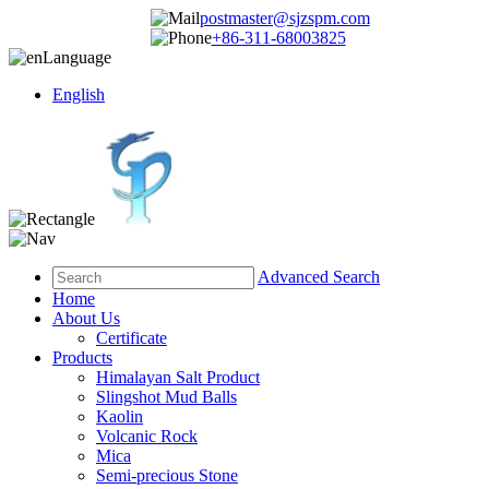
postmaster@sjzspm.com
+86-311-68003825
Language
English
Advanced Search
Home
About Us
Certificate
Products
Himalayan Salt Product
Slingshot Mud Balls
Kaolin
Volcanic Rock
Mica
Semi-precious Stone