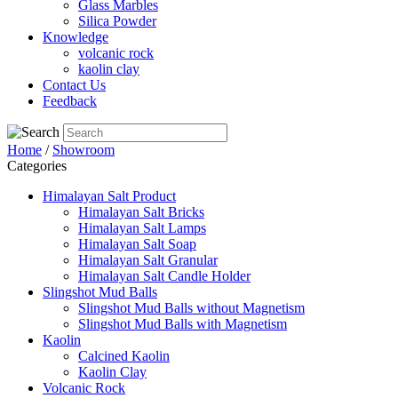
Glass Marbles
Silica Powder
Knowledge
volcanic rock
kaolin clay
Contact Us
Feedback
Home
/
Showroom
Categories
Himalayan Salt Product
Himalayan Salt Bricks
Himalayan Salt Lamps
Himalayan Salt Soap
Himalayan Salt Granular
Himalayan Salt Candle Holder
Slingshot Mud Balls
Slingshot Mud Balls without Magnetism
Slingshot Mud Balls with Magnetism
Kaolin
Calcined Kaolin
Kaolin Clay
Volcanic Rock