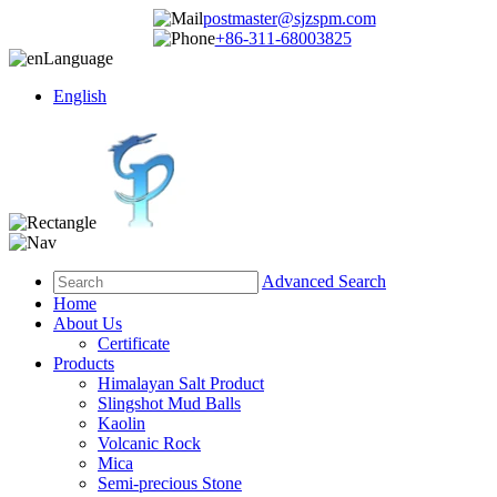
postmaster@sjzspm.com
+86-311-68003825
Language
English
Advanced Search
Home
About Us
Certificate
Products
Himalayan Salt Product
Slingshot Mud Balls
Kaolin
Volcanic Rock
Mica
Semi-precious Stone