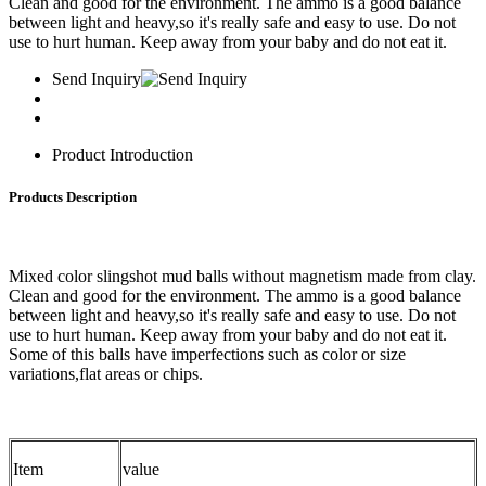
Clean and good for the environment. The ammo is a good balance
between light and heavy,so it's really safe and easy to use. Do not
use to hurt human. Keep away from your baby and do not eat it.
Send Inquiry
Product Introduction
Products Description
Mixed color slingshot mud balls without magnetism made from clay.
Clean and good for the environment. The ammo is a good balance
between light and heavy,so it's really safe and easy to use. Do not
use to hurt human. Keep away from your baby and do not eat it.
Some of this balls have imperfections such as color or size
variations,flat areas or chips.
Item
value