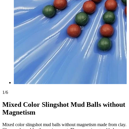
1
/
6
Mixed Color Slingshot Mud Balls without
Magnetism
Mixed color slingshot mud balls without magnetism made from clay.