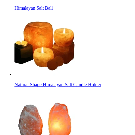
Himalayan Salt Ball
Natural Shape Himalayan Salt Candle Holder