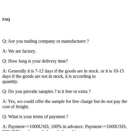
FAQ
Q: Are you trading company or manufacturer ?
A: We are factory.
Q: How long is your delivery time?
A: Generally it is 7-12 days if the goods are in stock. or it is 10-15
days if the goods are not in stock, it is according to
quantity.
Q: Do you provide samples ? is it free or extra ?
A: Yes, we could offer the sample for free charge but do not pay the
cost of freight.
Q: What is your terms of payment ?
A: Payment<=1000USD, 100% in advance. Payment>=1000USD,