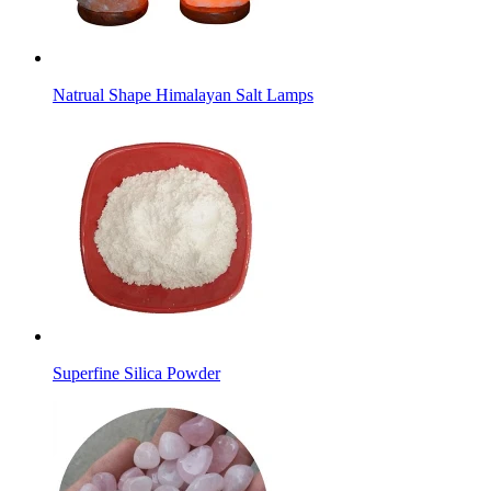
Natrual Shape Himalayan Salt Lamps
Superfine Silica Powder