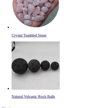
Crystal Tumbled Stone
Natural Volcanic Rock Balls