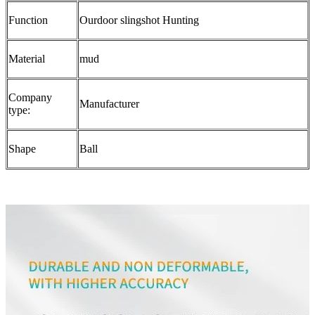
Function
Ourdoor slingshot Hunting
Material
mud
Company
Manufacturer
type:
Shape
Ball