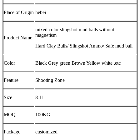
Place of Origin
hebei
mixed color slingshot mud balls without
magnetism
Product Name
Hard Clay Balls/ Slingshot Ammo/ Safe mud ball
Color
Black Grey green Brown Yellow white ,etc
Feature
Shooting Zone
Size
8-11
MOQ
100KG
Package
customized