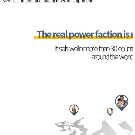
50% T/T in advance ,balance before shippment.