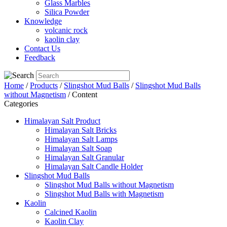
Glass Marbles
Silica Powder
Knowledge
volcanic rock
kaolin clay
Contact Us
Feedback
Home
/
Products
/
Slingshot Mud Balls
/
Slingshot Mud Balls
without Magnetism
/ Content
Categories
Himalayan Salt Product
Himalayan Salt Bricks
Himalayan Salt Lamps
Himalayan Salt Soap
Himalayan Salt Granular
Himalayan Salt Candle Holder
Slingshot Mud Balls
Slingshot Mud Balls without Magnetism
Slingshot Mud Balls with Magnetism
Kaolin
Calcined Kaolin
Kaolin Clay