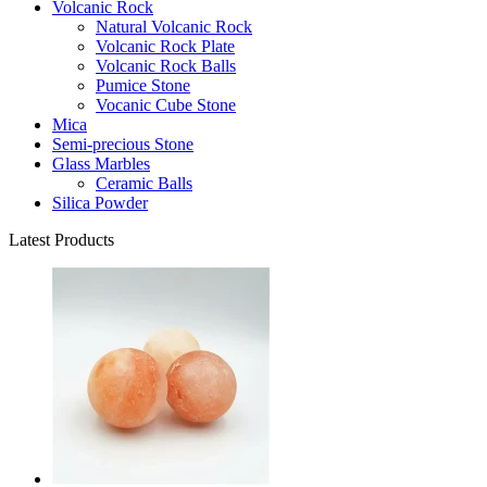
Volcanic Rock
Natural Volcanic Rock
Volcanic Rock Plate
Volcanic Rock Balls
Pumice Stone
Vocanic Cube Stone
Mica
Semi-precious Stone
Glass Marbles
Ceramic Balls
Silica Powder
Latest Products