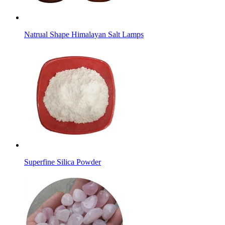
Natrual Shape Himalayan Salt Lamps
Superfine Silica Powder