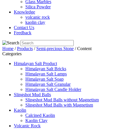
Glass Marbles
Silica Powder
Knowledge
volcanic rock
kaolin clay
Contact Us
Feedback
Home
/
Products
/
Semi-precious Stone
/ Content
Categories
Himalayan Salt Product
Himalayan Salt Bricks
Himalayan Salt Lamps
Himalayan Salt Soap
Himalayan Salt Granular
Himalayan Salt Candle Holder
Slingshot Mud Balls
Slingshot Mud Balls without Magnetism
Slingshot Mud Balls with Magnetism
Kaolin
Calcined Kaolin
Kaolin Clay
Volcanic Rock