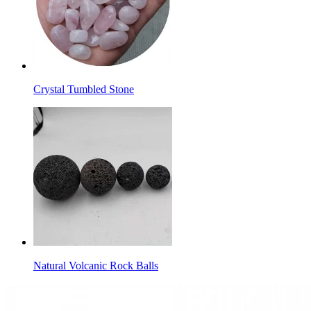
Crystal Tumbled Stone
Natural Volcanic Rock Balls