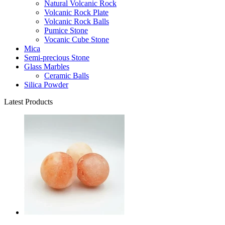
Natural Volcanic Rock
Volcanic Rock Plate
Volcanic Rock Balls
Pumice Stone
Vocanic Cube Stone
Mica
Semi-precious Stone
Glass Marbles
Ceramic Balls
Silica Powder
Latest Products