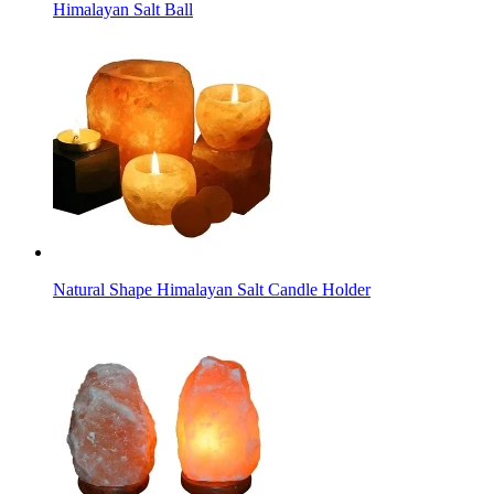
Himalayan Salt Ball
Natural Shape Himalayan Salt Candle Holder