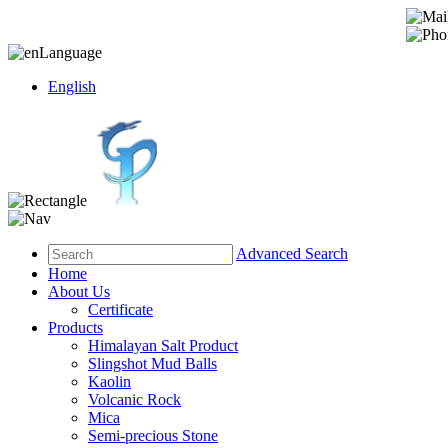
Language
English
Advanced Search
Home
About Us
Certificate
Products
Himalayan Salt Product
Slingshot Mud Balls
Kaolin
Volcanic Rock
Mica
Semi-precious Stone