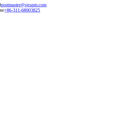
postmaster@sjzspm.com
+86-311-68003825