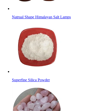
Natrual Shape Himalayan Salt Lamps
Superfine Silica Powder