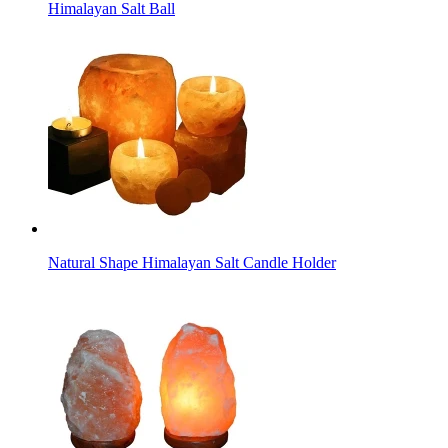
Himalayan Salt Ball
Natural Shape Himalayan Salt Candle Holder