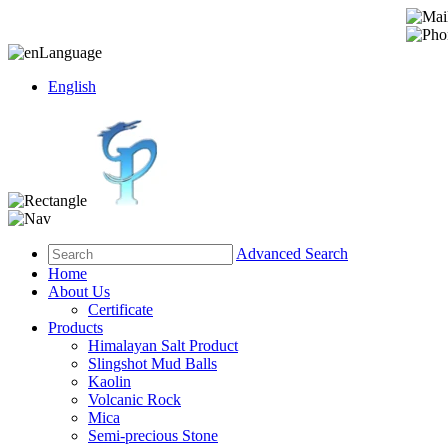
Language
English
Advanced Search
Home
About Us
Certificate
Products
Himalayan Salt Product
Slingshot Mud Balls
Kaolin
Volcanic Rock
Mica
Semi-precious Stone