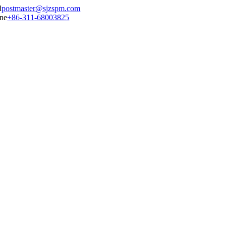
postmaster@sjzspm.com
+86-311-68003825