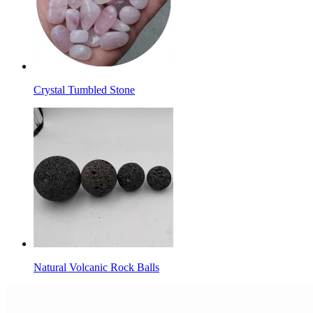
Crystal Tumbled Stone
Natural Volcanic Rock Balls