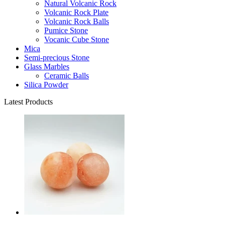
Natural Volcanic Rock
Volcanic Rock Plate
Volcanic Rock Balls
Pumice Stone
Vocanic Cube Stone
Mica
Semi-precious Stone
Glass Marbles
Ceramic Balls
Silica Powder
Latest Products