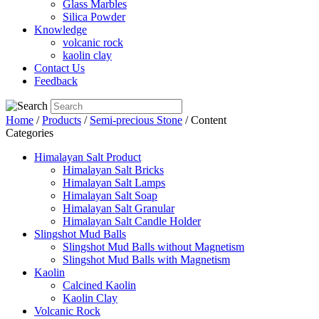
Glass Marbles
Silica Powder
Knowledge
volcanic rock
kaolin clay
Contact Us
Feedback
Home
/
Products
/
Semi-precious Stone
/ Content
Categories
Himalayan Salt Product
Himalayan Salt Bricks
Himalayan Salt Lamps
Himalayan Salt Soap
Himalayan Salt Granular
Himalayan Salt Candle Holder
Slingshot Mud Balls
Slingshot Mud Balls without Magnetism
Slingshot Mud Balls with Magnetism
Kaolin
Calcined Kaolin
Kaolin Clay
Volcanic Rock