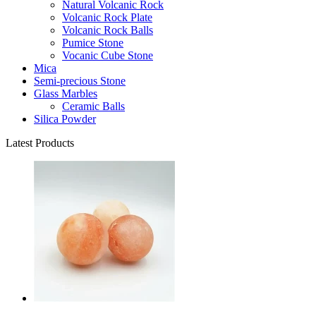
Natural Volcanic Rock
Volcanic Rock Plate
Volcanic Rock Balls
Pumice Stone
Vocanic Cube Stone
Mica
Semi-precious Stone
Glass Marbles
Ceramic Balls
Silica Powder
Latest Products