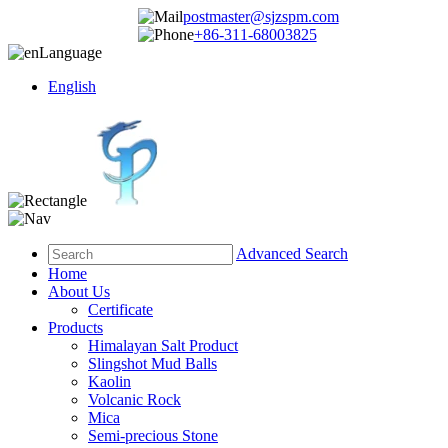
postmaster@sjzspm.com
+86-311-68003825
Language
English
Advanced Search
Home
About Us
Certificate
Products
Himalayan Salt Product
Slingshot Mud Balls
Kaolin
Volcanic Rock
Mica
Semi-precious Stone