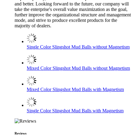
and better. Looking forward to the future, our company will
take the enterprise's overall value maximization as the goal,
further improve the organizational structure and management
mode, and strive to produce excellent products for the
majority of dealers.
Single Color Slingshot Mud Balls without Magnetism
Mixed Color Slingshot Mud Balls without Magnetism
Mixed Color Slingshot Mud Balls with Magnetism
Single Color Slingshot Mud Balls with Magnetism
Reviews