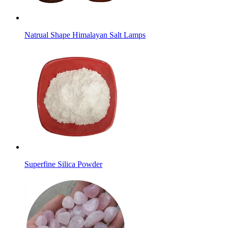
Natrual Shape Himalayan Salt Lamps
Superfine Silica Powder