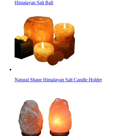
Himalayan Salt Ball
Natural Shape Himalayan Salt Candle Holder