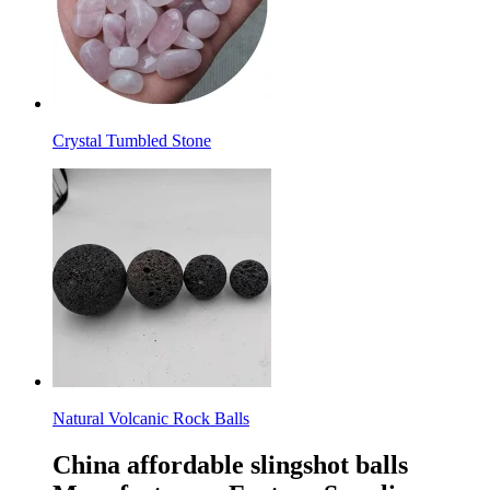
Crystal Tumbled Stone
Natural Volcanic Rock Balls
China affordable slingshot balls