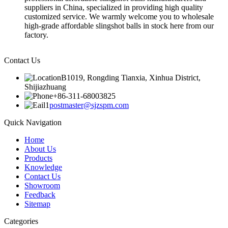
suppliers in China, specialized in providing high quality
customized service. We warmly welcome you to wholesale
high-grade affordable slingshot balls in stock here from our
factory.
Contact Us
B1019, Rongding Tianxia, Xinhua District,
Shijiazhuang
+86-311-68003825
postmaster@sjzspm.com
Quick Navigation
Home
About Us
Products
Knowledge
Contact Us
Showroom
Feedback
Sitemap
Categories