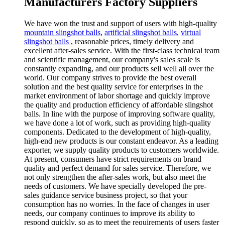
Manufacturers Factory Suppliers
We have won the trust and support of users with high-quality
mountain slingshot balls
,
artificial slingshot balls
,
virtual
slingshot balls
, reasonable prices, timely delivery and
excellent after-sales service. With the first-class technical team
and scientific management, our company's sales scale is
constantly expanding, and our products sell well all over the
world. Our company strives to provide the best overall
solution and the best quality service for enterprises in the
market environment of labor shortage and quickly improve
the quality and production efficiency of affordable slingshot
balls. In line with the purpose of improving software quality,
we have done a lot of work, such as providing high-quality
components. Dedicated to the development of high-quality,
high-end new products is our constant endeavor. As a leading
exporter, we supply quality products to customers worldwide.
At present, consumers have strict requirements on brand
quality and perfect demand for sales service. Therefore, we
not only strengthen the after-sales work, but also meet the
needs of customers. We have specially developed the pre-
sales guidance service business project, so that your
consumption has no worries. In the face of changes in user
needs, our company continues to improve its ability to
respond quickly, so as to meet the requirements of users faster