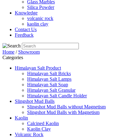
Glass Marbles
Silica Powder
Knowledge
volcanic rock
kaolin clay
Contact Us
Feedback
Home
/
Showroom
Categories
Himalayan Salt Product
Himalayan Salt Bricks
Himalayan Salt Lamps
Himalayan Salt Soap
Himalayan Salt Granular
Himalayan Salt Candle Holder
Slingshot Mud Balls
Slingshot Mud Balls without Magnetism
Slingshot Mud Balls with Magnetism
Kaolin
Calcined Kaolin
Kaolin Clay
Volcanic Rock