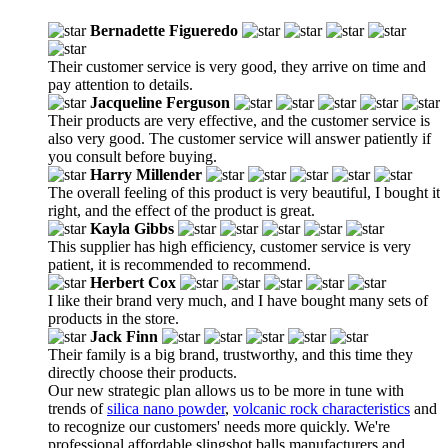
Bernadette Figueredo
Their customer service is very good, they arrive on time and
pay attention to details.
Jacqueline Ferguson
Their products are very effective, and the customer service is
also very good. The customer service will answer patiently if
you consult before buying.
Harry Millender
The overall feeling of this product is very beautiful, I bought it
right, and the effect of the product is great.
Kayla Gibbs
This supplier has high efficiency, customer service is very
patient, it is recommended to recommend.
Herbert Cox
I like their brand very much, and I have bought many sets of
products in the store.
Jack Finn
Their family is a big brand, trustworthy, and this time they
directly choose their products.
Our new strategic plan allows us to be more in tune with
trends of
silica nano powder
,
volcanic rock characteristics
and
to recognize our customers' needs more quickly. We're
professional affordable slingshot balls manufacturers and