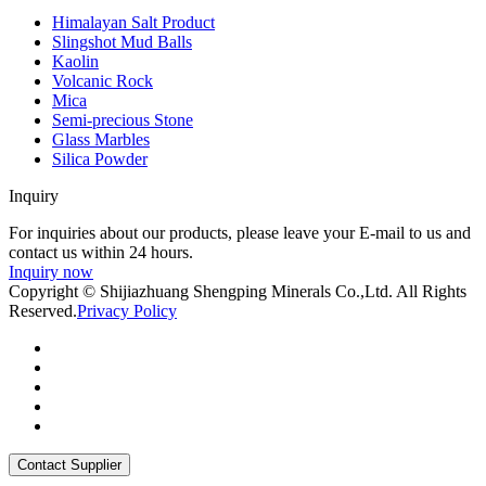
Himalayan Salt Product
Slingshot Mud Balls
Kaolin
Volcanic Rock
Mica
Semi-precious Stone
Glass Marbles
Silica Powder
Inquiry
For inquiries about our products, please leave your E-mail to us and
contact us within 24 hours.
Inquiry now
Copyright © Shijiazhuang Shengping Minerals Co.,Ltd. All Rights
Reserved.
Privacy Policy
Contact Supplier