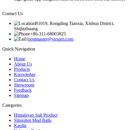
Contact Us
B1019, Rongding Tianxia, Xinhua District,
Shijiazhuang
+86-311-68003825
postmaster@sjzspm.com
Quick Navigation
Home
About Us
Products
Knowledge
Contact Us
Showroom
Feedback
Sitemap
Categories
Himalayan Salt Product
Slingshot Mud Balls
Kaolin