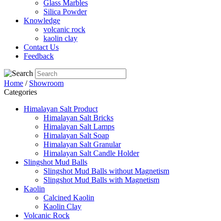
Glass Marbles
Silica Powder
Knowledge
volcanic rock
kaolin clay
Contact Us
Feedback
Home
/
Showroom
Categories
Himalayan Salt Product
Himalayan Salt Bricks
Himalayan Salt Lamps
Himalayan Salt Soap
Himalayan Salt Granular
Himalayan Salt Candle Holder
Slingshot Mud Balls
Slingshot Mud Balls without Magnetism
Slingshot Mud Balls with Magnetism
Kaolin
Calcined Kaolin
Kaolin Clay
Volcanic Rock