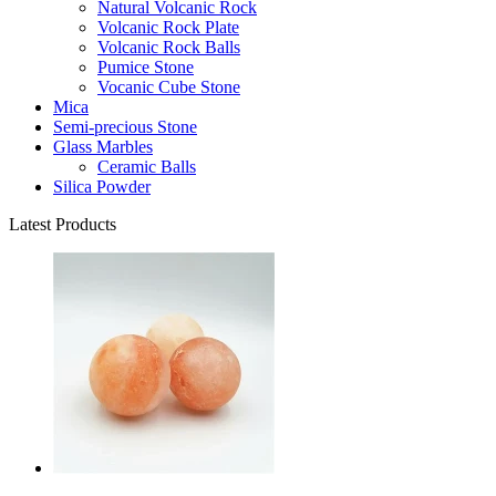
Natural Volcanic Rock
Volcanic Rock Plate
Volcanic Rock Balls
Pumice Stone
Vocanic Cube Stone
Mica
Semi-precious Stone
Glass Marbles
Ceramic Balls
Silica Powder
Latest Products