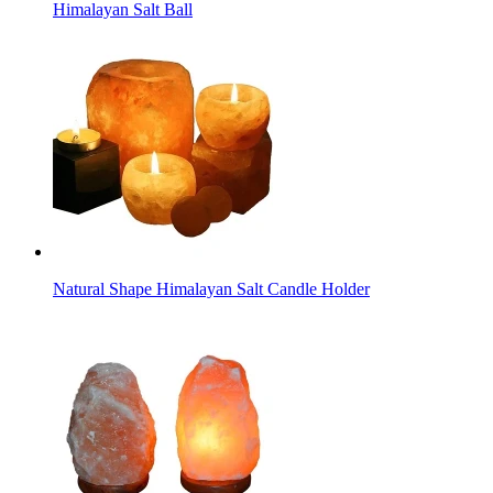
Himalayan Salt Ball
Natural Shape Himalayan Salt Candle Holder