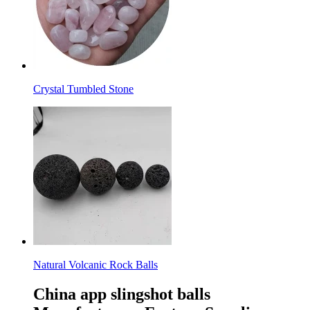
Crystal Tumbled Stone
Natural Volcanic Rock Balls
China app slingshot balls