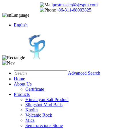
postmaster@sjzspm.com
+86-311-68003825
Language
English
Advanced Search
Home
About Us
Certificate
Products
Himalayan Salt Product
Slingshot Mud Balls
Kaolin
Volcanic Rock
Mica
Semi-precious Stone