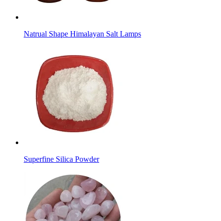
Natrual Shape Himalayan Salt Lamps
Superfine Silica Powder