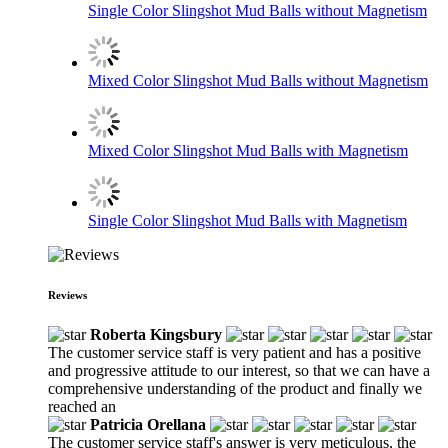
Single Color Slingshot Mud Balls without Magnetism
Mixed Color Slingshot Mud Balls without Magnetism
Mixed Color Slingshot Mud Balls with Magnetism
Single Color Slingshot Mud Balls with Magnetism
Reviews
Roberta Kingsbury
The customer service staff is very patient and has a positive
and progressive attitude to our interest, so that we can have a
comprehensive understanding of the product and finally we
reached an
Patricia Orellana
The customer service staff's answer is very meticulous, the