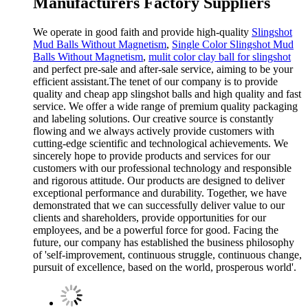
Manufacturers Factory Suppliers
We operate in good faith and provide high-quality
Slingshot
Mud Balls Without Magnetism
,
Single Color Slingshot Mud
Balls Without Magnetism
,
mulit color clay ball for slingshot
and perfect pre-sale and after-sale service, aiming to be your
efficient assistant.The tenet of our company is to provide
quality and cheap app slingshot balls and high quality and fast
service. We offer a wide range of premium quality packaging
and labeling solutions. Our creative source is constantly
flowing and we always actively provide customers with
cutting-edge scientific and technological achievements. We
sincerely hope to provide products and services for our
customers with our professional technology and responsible
and rigorous attitude. Our products are designed to deliver
exceptional performance and durability. Together, we have
demonstrated that we can successfully deliver value to our
clients and shareholders, provide opportunities for our
employees, and be a powerful force for good. Facing the
future, our company has established the business philosophy
of 'self-improvement, continuous struggle, continuous change,
pursuit of excellence, based on the world, prosperous world'.