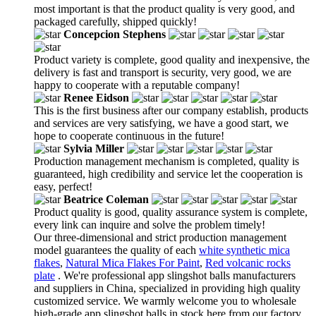
most important is that the product quality is very good, and
packaged carefully, shipped quickly!
Concepcion Stephens
Product variety is complete, good quality and inexpensive, the
delivery is fast and transport is security, very good, we are
happy to cooperate with a reputable company!
Renee Eidson
This is the first business after our company establish, products
and services are very satisfying, we have a good start, we
hope to cooperate continuous in the future!
Sylvia Miller
Production management mechanism is completed, quality is
guaranteed, high credibility and service let the cooperation is
easy, perfect!
Beatrice Coleman
Product quality is good, quality assurance system is complete,
every link can inquire and solve the problem timely!
Our three-dimensional and strict production management
model guarantees the quality of each
white synthetic mica
flakes
,
Natural Mica Flakes For Paint
,
Red volcanic rocks
plate
. We're professional app slingshot balls manufacturers
and suppliers in China, specialized in providing high quality
customized service. We warmly welcome you to wholesale
high-grade app slingshot balls in stock here from our factory.