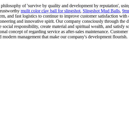
philosophy of 'survive by quality and development by reputation', using
 trustworthy
mulit color clay ball for slingshot
,
Slingshot Mud Balls
,
9mm
m, and fast logistics to continue to improve customer satisfaction with 
oneering and innovative spirit. Our company consciously through the disc
e social responsibility, create material and spiritual wealth, and satisfy
onal concept of regarding service as after-sales maintenance. Customer s
nt and modern management that make our company's development flourish.