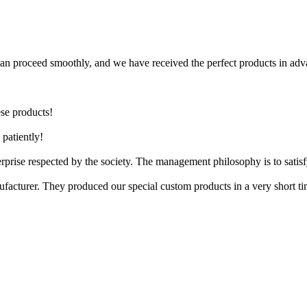
can proceed smoothly, and we have received the perfect products in adv
ese products!
patiently!
terprise respected by the society. The management philosophy is to sati
ufacturer. They produced our special custom products in a very short 