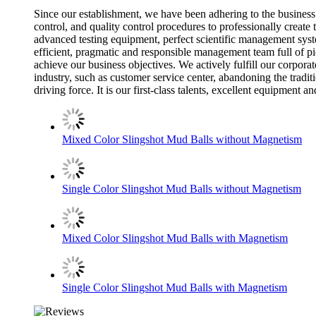
Since our establishment, we have been adhering to the business 
control, and quality control procedures to professionally create
advanced testing equipment, perfect scientific management syste
efficient, pragmatic and responsible management team full of pi
achieve our business objectives. We actively fulfill our corporat
industry, such as customer service center, abandoning the traditi
driving force. It is our first-class talents, excellent equipme
Mixed Color Slingshot Mud Balls without Magnetism
Single Color Slingshot Mud Balls without Magnetism
Mixed Color Slingshot Mud Balls with Magnetism
Single Color Slingshot Mud Balls with Magnetism