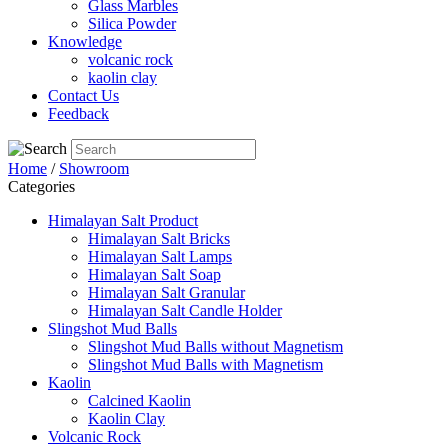
Glass Marbles
Silica Powder
Knowledge
volcanic rock
kaolin clay
Contact Us
Feedback
Home
/
Showroom
Categories
Himalayan Salt Product
Himalayan Salt Bricks
Himalayan Salt Lamps
Himalayan Salt Soap
Himalayan Salt Granular
Himalayan Salt Candle Holder
Slingshot Mud Balls
Slingshot Mud Balls without Magnetism
Slingshot Mud Balls with Magnetism
Kaolin
Calcined Kaolin
Kaolin Clay
Volcanic Rock