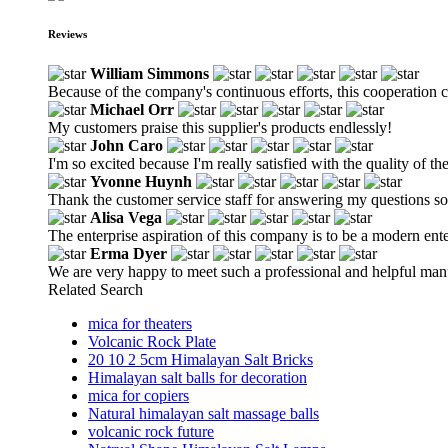
Reviews
William Simmons
Because of the company's continuous efforts, this cooperation 
Michael Orr
My customers praise this supplier's products endlessly!
John Caro
I'm so excited because I'm really satisfied with the quality of th
Yvonne Huynh
Thank the customer service staff for answering my questions so 
Alisa Vega
The enterprise aspiration of this company is to be a modern en
Erma Dyer
We are very happy to meet such a professional and helpful man
Related Search
mica for theaters
Volcanic Rock Plate
20 10 2 5cm Himalayan Salt Bricks
Himalayan salt balls for decoration
mica for copiers
Natural himalayan salt massage balls
volcanic rock future