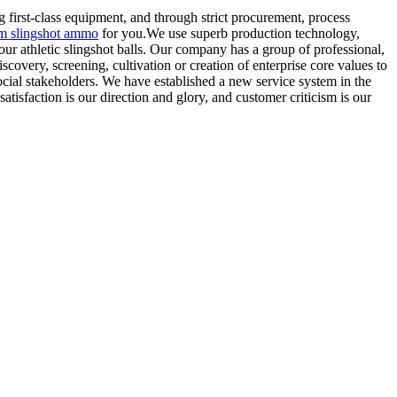
 first-class equipment, and through strict procurement, process
 slingshot ammo
for you.We use superb production technology,
our athletic slingshot balls. Our company has a group of professional,
overy, screening, cultivation or creation of enterprise core values to
 social stakeholders. We have established a new service system in the
atisfaction is our direction and glory, and customer criticism is our