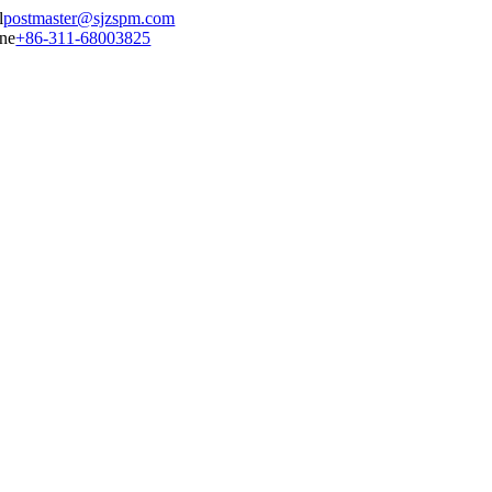
postmaster@sjzspm.com
+86-311-68003825