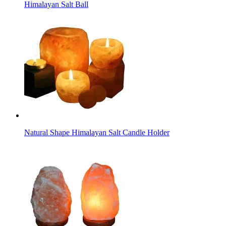
Himalayan Salt Ball
Natural Shape Himalayan Salt Candle Holder