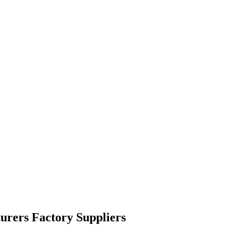
turers Factory Suppliers