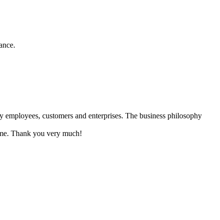
ance.
sfy employees, customers and enterprises. The business philosophy
time. Thank you very much!