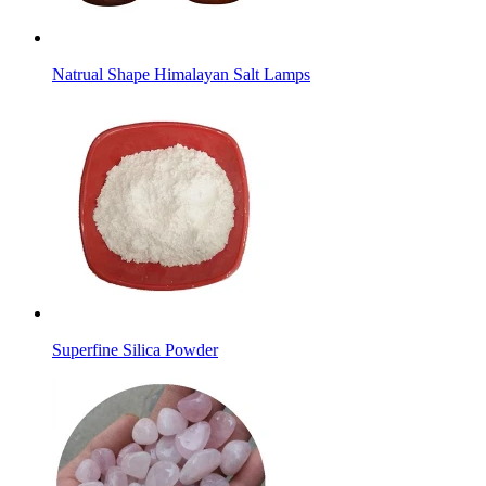
Natrual Shape Himalayan Salt Lamps
Superfine Silica Powder