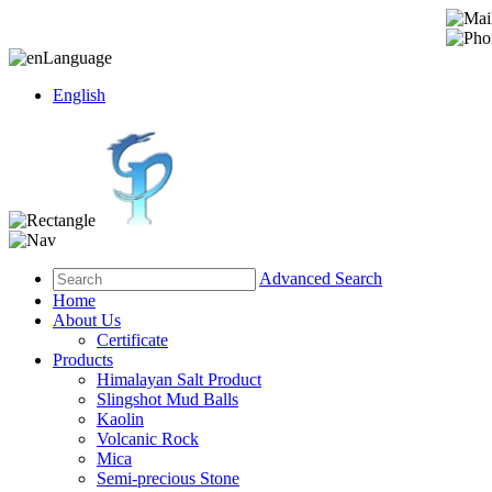
Language
English
Advanced Search
Home
About Us
Certificate
Products
Himalayan Salt Product
Slingshot Mud Balls
Kaolin
Volcanic Rock
Mica
Semi-precious Stone