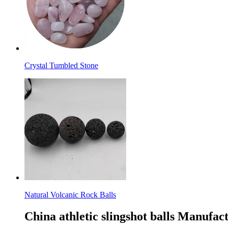
Crystal Tumbled Stone
Natural Volcanic Rock Balls
China athletic slingshot balls Manufac