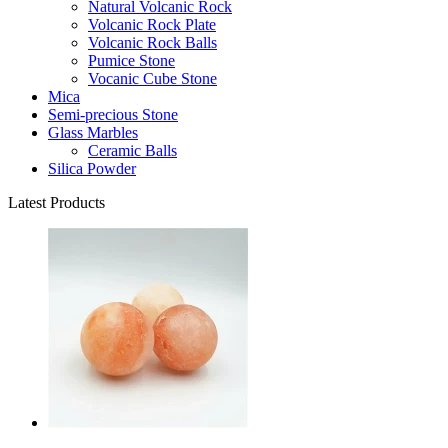
Natural Volcanic Rock
Volcanic Rock Plate
Volcanic Rock Balls
Pumice Stone
Vocanic Cube Stone
Mica
Semi-precious Stone
Glass Marbles
Ceramic Balls
Silica Powder
Latest Products