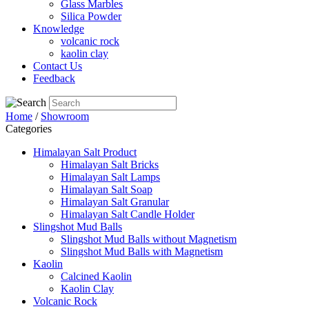
Glass Marbles
Silica Powder
Knowledge
volcanic rock
kaolin clay
Contact Us
Feedback
Home
/
Showroom
Categories
Himalayan Salt Product
Himalayan Salt Bricks
Himalayan Salt Lamps
Himalayan Salt Soap
Himalayan Salt Granular
Himalayan Salt Candle Holder
Slingshot Mud Balls
Slingshot Mud Balls without Magnetism
Slingshot Mud Balls with Magnetism
Kaolin
Calcined Kaolin
Kaolin Clay
Volcanic Rock