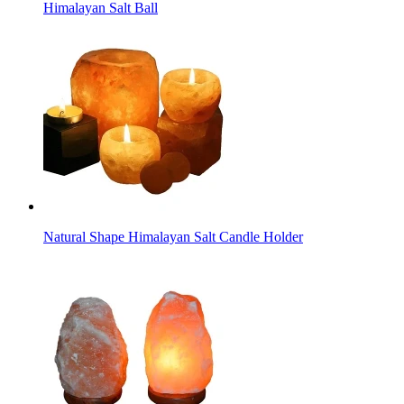
Himalayan Salt Ball
Natural Shape Himalayan Salt Candle Holder