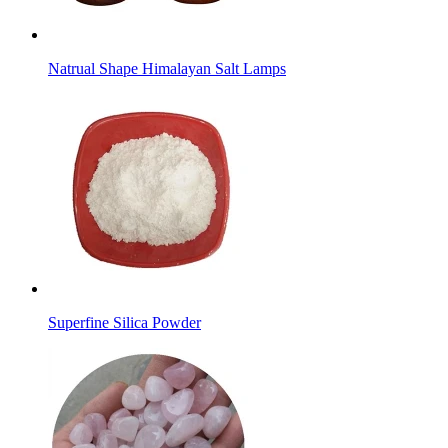
Natrual Shape Himalayan Salt Lamps
Superfine Silica Powder