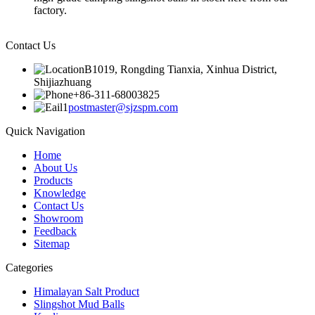
factory.
Contact Us
B1019, Rongding Tianxia, Xinhua District,
Shijiazhuang
+86-311-68003825
postmaster@sjzspm.com
Quick Navigation
Home
About Us
Products
Knowledge
Contact Us
Showroom
Feedback
Sitemap
Categories
Himalayan Salt Product
Slingshot Mud Balls