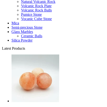
Natural Volcanic Rock
Volcanic Rock Plate
Volcanic Rock Balls
Pumice Stone
Vocanic Cube Stone
Mica
Semi-precious Stone
Glass Marbles
Ceramic Balls
Silica Powder
Latest Products