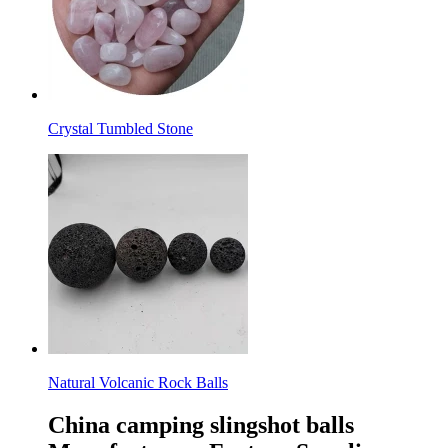
Crystal Tumbled Stone
Natural Volcanic Rock Balls
China camping slingshot balls