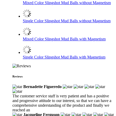
Mixed Color Slingshot Mud Balls without Magnetism
Single Color Slingshot Mud Balls without Magnetism
Mixed Color Slingshot Mud Balls with Magnetism
Single Color Slingshot Mud Balls with Magnetism
Reviews
Bernadette Figueredo
The customer service staff is very patient and has a positive
and progressive attitude to our interest, so that we can have a
comprehensive understanding of the product and finally we
reached an
Jacqueline Ferguson