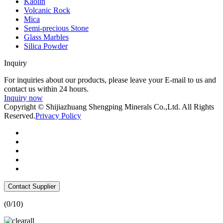
Kaolin
Volcanic Rock
Mica
Semi-precious Stone
Glass Marbles
Silica Powder
Inquiry
For inquiries about our products, please leave your E-mail to us and
contact us within 24 hours.
Inquiry now
Copyright © Shijiazhuang Shengping Minerals Co.,Ltd. All Rights
Reserved.
Privacy Policy
Contact Supplier
(
0
/10)