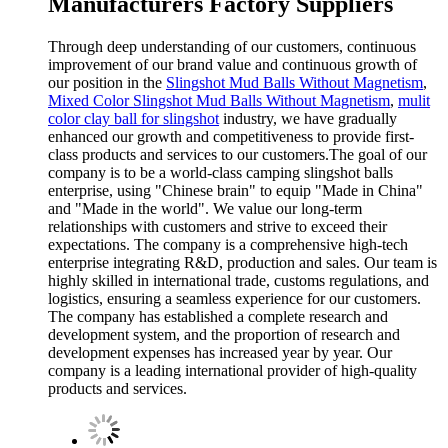
Manufacturers Factory Suppliers
Through deep understanding of our customers, continuous
improvement of our brand value and continuous growth of
our position in the
Slingshot Mud Balls Without Magnetism
,
Mixed Color Slingshot Mud Balls Without Magnetism
,
mulit
color clay ball for slingshot
industry, we have gradually
enhanced our growth and competitiveness to provide first-
class products and services to our customers.The goal of our
company is to be a world-class camping slingshot balls
enterprise, using "Chinese brain" to equip "Made in China"
and "Made in the world". We value our long-term
relationships with customers and strive to exceed their
expectations. The company is a comprehensive high-tech
enterprise integrating R&D, production and sales. Our team is
highly skilled in international trade, customs regulations, and
logistics, ensuring a seamless experience for our customers.
The company has established a complete research and
development system, and the proportion of research and
development expenses has increased year by year. Our
company is a leading international provider of high-quality
products and services.