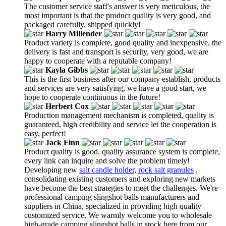
The customer service staff's answer is very meticulous, the
most important is that the product quality is very good, and
packaged carefully, shipped quickly!
Harry Millender
Product variety is complete, good quality and inexpensive, the
delivery is fast and transport is security, very good, we are
happy to cooperate with a reputable company!
Kayla Gibbs
This is the first business after our company establish, products
and services are very satisfying, we have a good start, we
hope to cooperate continuous in the future!
Herbert Cox
Production management mechanism is completed, quality is
guaranteed, high credibility and service let the cooperation is
easy, perfect!
Jack Finn
Product quality is good, quality assurance system is complete,
every link can inquire and solve the problem timely!
Developing new
salt candle holder
,
rock salt granules
,
consolidating existing customers and exploring new markets
have become the best strategies to meet the challenges. We're
professional camping slingshot balls manufacturers and
suppliers in China, specialized in providing high quality
customized service. We warmly welcome you to wholesale
high-grade camping slingshot balls in stock here from our