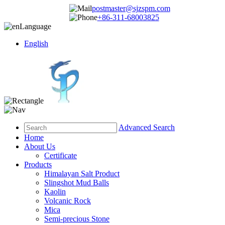
postmaster@sjzspm.com
+86-311-68003825
Language
English
Advanced Search
Home
About Us
Certificate
Products
Himalayan Salt Product
Slingshot Mud Balls
Kaolin
Volcanic Rock
Mica
Semi-precious Stone