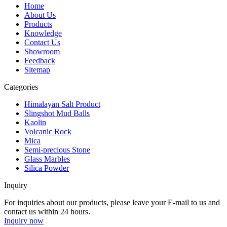
Home
About Us
Products
Knowledge
Contact Us
Showroom
Feedback
Sitemap
Categories
Himalayan Salt Product
Slingshot Mud Balls
Kaolin
Volcanic Rock
Mica
Semi-precious Stone
Glass Marbles
Silica Powder
Inquiry
For inquiries about our products, please leave your E-mail to us and
contact us within 24 hours.
Inquiry now