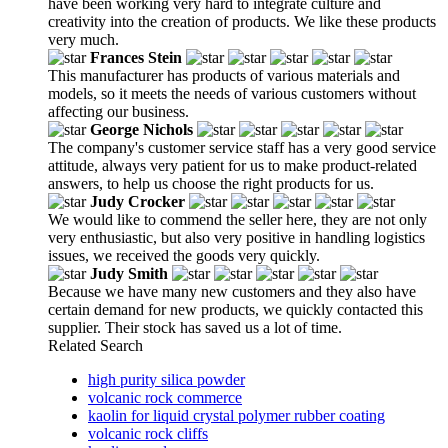
have been working very hard to integrate culture and
creativity into the creation of products. We like these products
very much.
Frances Stein
This manufacturer has products of various materials and
models, so it meets the needs of various customers without
affecting our business.
George Nichols
The company's customer service staff has a very good service
attitude, always very patient for us to make product-related
answers, to help us choose the right products for us.
Judy Crocker
We would like to commend the seller here, they are not only
very enthusiastic, but also very positive in handling logistics
issues, we received the goods very quickly.
Judy Smith
Because we have many new customers and they also have
certain demand for new products, we quickly contacted this
supplier. Their stock has saved us a lot of time.
Related Search
high purity silica powder
volcanic rock commerce
kaolin for liquid crystal polymer rubber coating
volcanic rock cliffs