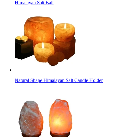
Himalayan Salt Ball
Natural Shape Himalayan Salt Candle Holder