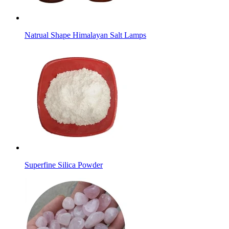
Natrual Shape Himalayan Salt Lamps
Superfine Silica Powder