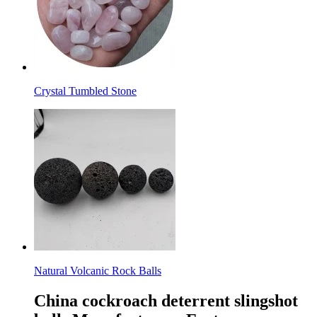
Crystal Tumbled Stone
Natural Volcanic Rock Balls
China cockroach deterrent slingshot