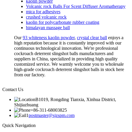
kaolin powder
Volcanic rock Balls For Scent Diffuser Aromatherapy
mica for adhesives
crushed volcanic rock
kaolin for polycarbonate rubber coating
himalayan massage ball
Our
93 whiteness kaolin powder
,
crystal clear ball
enjoys a
high reputation because it is constantly improved with our
continuous technological innovation. We're professional
cockroach deterrent slingshot balls manufacturers and
suppliers in China, specialized in providing high quality
customized service. We warmly welcome you to wholesale
high-grade cockroach deterrent slingshot balls in stock here
from our factory.
Contact Us
B1019, Rongding Tianxia, Xinhua District,
Shijiazhuang
+86-311-68003825
postmaster@sjzspm.com
Quick Navigation