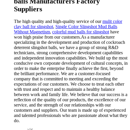
balls Manufacturers Factory
Suppliers
The high quality and high-quality service of our
mulit color
clay ball for slingshot
,
Single Color Slingshot Mud Balls
Without Magnetism
,
colorful mud balls for slingshot
have
won high praise from our customers.As a manufacturer
specializing in the development and production of cockroach
deterrent slingshot balls, we have a group of strong R&D
technicians, strong comprehensive development capabilities
and independent innovation capabilities. We build up the most
conducive own corporate development of cultural concepts, in
order to make the enterprise finally achieve the first, beyond
the brilliant performance. We are a customer-focused
company that is committed to meeting and exceeding the
expectations of our customers. We choose to treat each other
with trust and respect and to maintain a healthy balance
between work and family life. We believe that our success is a
reflection of the quality of our products, the excellence of our
service, and the strength of our relationships with our
customers and suppliers. Our team is made up of experienced
and talented professionals who are passionate about what they
do.