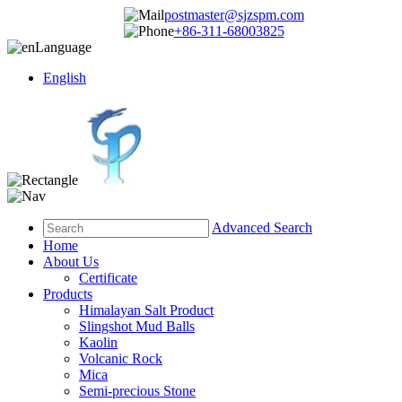
postmaster@sjzspm.com
+86-311-68003825
Language
English
Advanced Search
Home
About Us
Certificate
Products
Himalayan Salt Product
Slingshot Mud Balls
Kaolin
Volcanic Rock
Mica
Semi-precious Stone