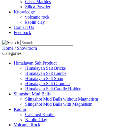
Glass Marbles
Silica Powder
Knowledge
volcanic rock
kaolin clay
Contact Us
Feedback
Home
/
Showroom
Categories
Himalayan Salt Product
Himalayan Salt Bricks
Himalayan Salt Lamps
Himalayan Salt Soap
Himalayan Salt Granular
Himalayan Salt Candle Holder
Slingshot Mud Balls
Slingshot Mud Balls without Magnetism
Slingshot Mud Balls with Magnetism
Kaolin
Calcined Kaolin
Kaolin Clay
Volcanic Rock