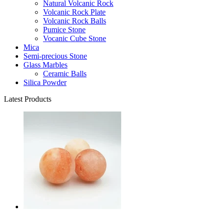
Natural Volcanic Rock
Volcanic Rock Plate
Volcanic Rock Balls
Pumice Stone
Vocanic Cube Stone
Mica
Semi-precious Stone
Glass Marbles
Ceramic Balls
Silica Powder
Latest Products