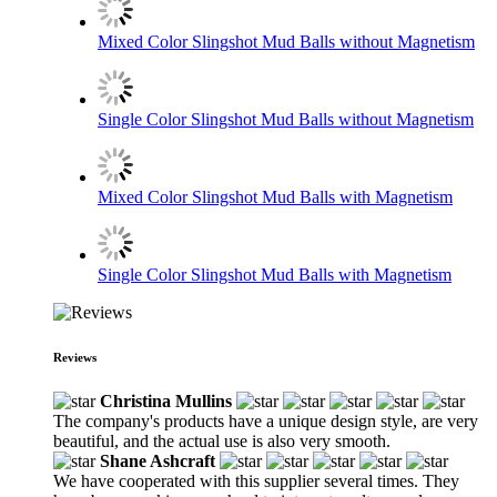
Mixed Color Slingshot Mud Balls without Magnetism
Single Color Slingshot Mud Balls without Magnetism
Mixed Color Slingshot Mud Balls with Magnetism
Single Color Slingshot Mud Balls with Magnetism
Reviews
Christina Mullins
The company's products have a unique design style, are very
beautiful, and the actual use is also very smooth.
Shane Ashcraft
We have cooperated with this supplier several times. They