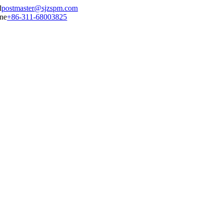
postmaster@sjzspm.com
+86-311-68003825