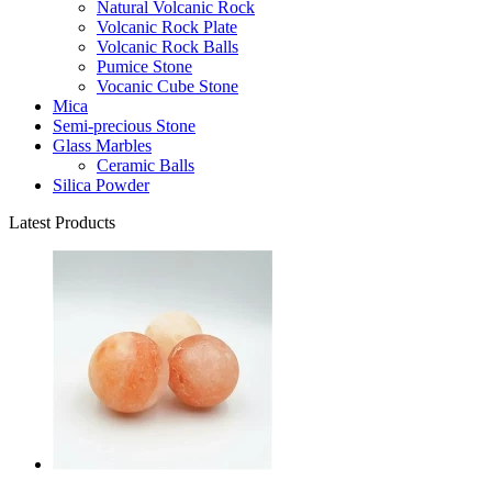
Natural Volcanic Rock
Volcanic Rock Plate
Volcanic Rock Balls
Pumice Stone
Vocanic Cube Stone
Mica
Semi-precious Stone
Glass Marbles
Ceramic Balls
Silica Powder
Latest Products