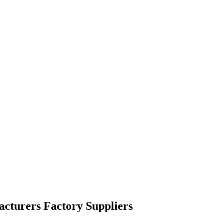
facturers Factory Suppliers