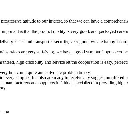
d progressive attitude to our interest, so that we can have a comprehens
 important is that the product quality is very good, and packaged carefu
elivery is fast and transport is security, very good, we are happy to c
 and services are very satisfying, we have a good start, we hope to coope
teed, high credibility and service let the cooperation is easy, perfect!
every link can inquire and solve the problem timely!
 to every shopper, but also are ready to receive any suggestion offered 
balls manufacturers and suppliers in China, specialized in providing h
ory.
huang