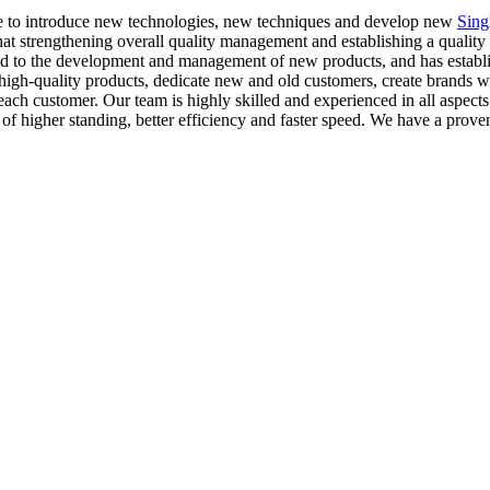
nue to introduce new technologies, new techniques and develop new
Sing
at strengthening overall quality management and establishing a quality 
tted to the development and management of new products, and has estab
igh-quality products, dedicate new and old customers, create brands wi
each customer. Our team is highly skilled and experienced in all aspects
of higher standing, better efficiency and faster speed. We have a proven