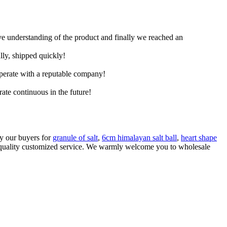
ive understanding of the product and finally we reached an
lly, shipped quickly!
ooperate with a reputable company!
rate continuous in the future!
by our buyers for
granule of salt
,
6cm himalayan salt ball
,
heart shape
igh quality customized service. We warmly welcome you to wholesale