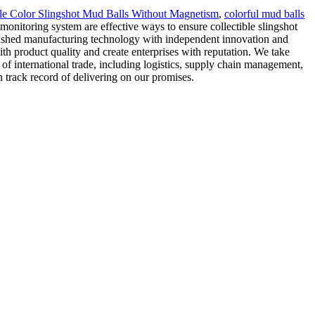
le Color Slingshot Mud Balls Without Magnetism
,
colorful mud balls
monitoring system are effective ways to ensure collectible slingshot
lished manufacturing technology with independent innovation and
th product quality and create enterprises with reputation. We take
 of international trade, including logistics, supply chain management,
 track record of delivering on our promises.