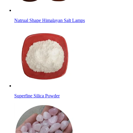
Natrual Shape Himalayan Salt Lamps
Superfine Silica Powder