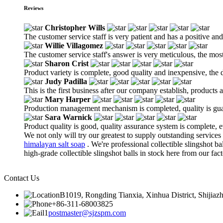
Reviews
Christopher Wills
The customer service staff is very patient and has a positive an
Willie Villagomez
The customer service staff's answer is very meticulous, the most
Sharon Crist
Product variety is complete, good quality and inexpensive, the d
Judy Padilla
This is the first business after our company establish, products
Mary Harper
Production management mechanism is completed, quality is guaran
Sara Warnick
Product quality is good, quality assurance system is complete, 
We not only will try our greatest to supply outstanding services
himalayan salt soap
. We're professional collectible slingshot 
high-grade collectible slingshot balls in stock here from our fact
Contact Us
B1019, Rongding Tianxia, Xinhua District, Shijiaz
+86-311-68003825
postmaster@sjzspm.com