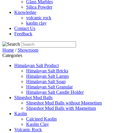
Glass Marbles
Silica Powder
Knowledge
volcanic rock
kaolin clay
Contact Us
Feedback
Home
/
Showroom
Categories
Himalayan Salt Product
Himalayan Salt Bricks
Himalayan Salt Lamps
Himalayan Salt Soap
Himalayan Salt Granular
Himalayan Salt Candle Holder
Slingshot Mud Balls
Slingshot Mud Balls without Magnetism
Slingshot Mud Balls with Magnetism
Kaolin
Calcined Kaolin
Kaolin Clay
Volcanic Rock