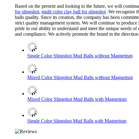
Based on the present and looking to the future, we will conti
for slingshot
,
mulit color clay ball for slingshot
.We recognize th
balls quality. Since its creation, the company has been commi
strict quality management system. We will continue to produce h
pride in our ability to understand and meet the unique needs of 
and compliance. We actively promote the brand in the direction 
Single Color Slingshot Mud Balls without Magnetism
Mixed Color Slingshot Mud Balls without Magnetism
Mixed Color Slingshot Mud Balls with Magnetism
Single Color Slingshot Mud Balls with Magnetism