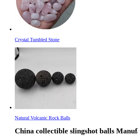
Crystal Tumbled Stone
Natural Volcanic Rock Balls
China collectible slingshot balls Manu