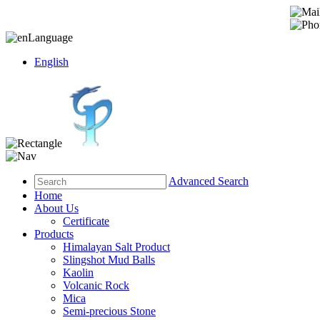
Language
English
Advanced Search
Home
About Us
Certificate
Products
Himalayan Salt Product
Slingshot Mud Balls
Kaolin
Volcanic Rock
Mica
Semi-precious Stone