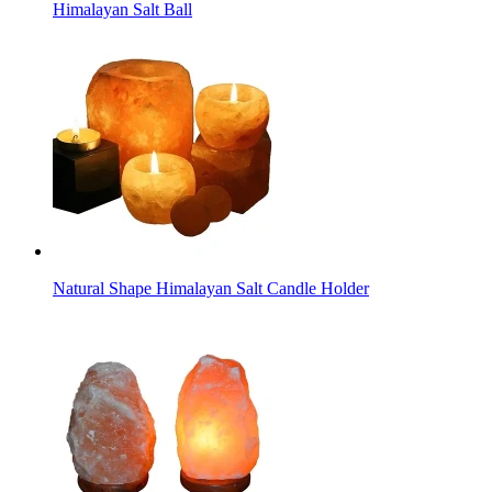
Himalayan Salt Ball
Natural Shape Himalayan Salt Candle Holder