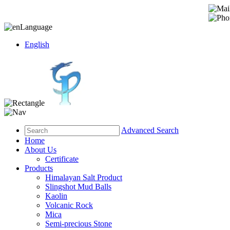
Language
English
Advanced Search
Home
About Us
Certificate
Products
Himalayan Salt Product
Slingshot Mud Balls
Kaolin
Volcanic Rock
Mica
Semi-precious Stone