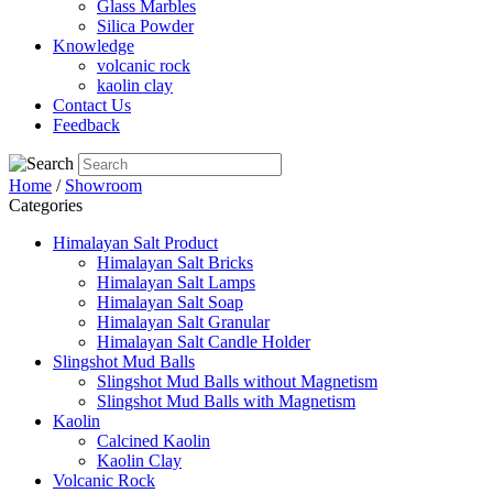
Glass Marbles
Silica Powder
Knowledge
volcanic rock
kaolin clay
Contact Us
Feedback
Home
/
Showroom
Categories
Himalayan Salt Product
Himalayan Salt Bricks
Himalayan Salt Lamps
Himalayan Salt Soap
Himalayan Salt Granular
Himalayan Salt Candle Holder
Slingshot Mud Balls
Slingshot Mud Balls without Magnetism
Slingshot Mud Balls with Magnetism
Kaolin
Calcined Kaolin
Kaolin Clay
Volcanic Rock