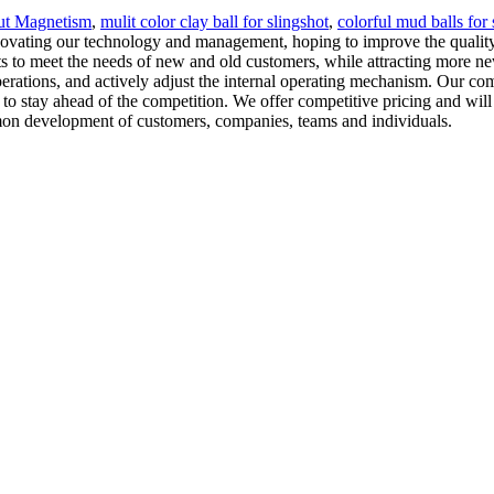
ut Magnetism
,
mulit color clay ball for slingshot
,
colorful mud balls for 
novating our technology and management, hoping to improve the quality
 to meet the needs of new and old customers, while attracting more ne
rations, and actively adjust the internal operating mechanism. Our com
o stay ahead of the competition. We offer competitive pricing and will
mmon development of customers, companies, teams and individuals.