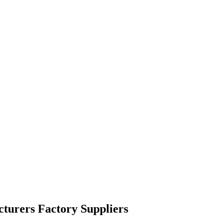
cturers Factory Suppliers