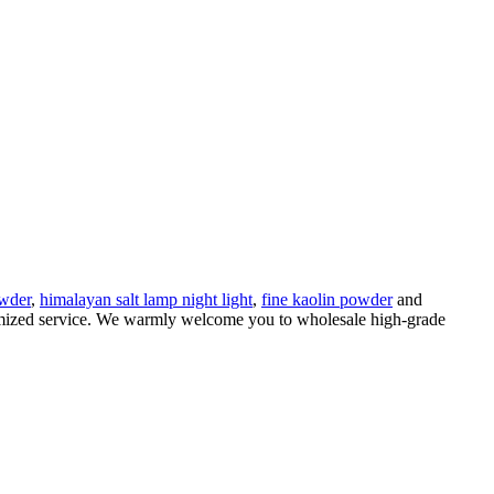
owder
,
himalayan salt lamp night light
,
fine kaolin powder
and
stomized service. We warmly welcome you to wholesale high-grade