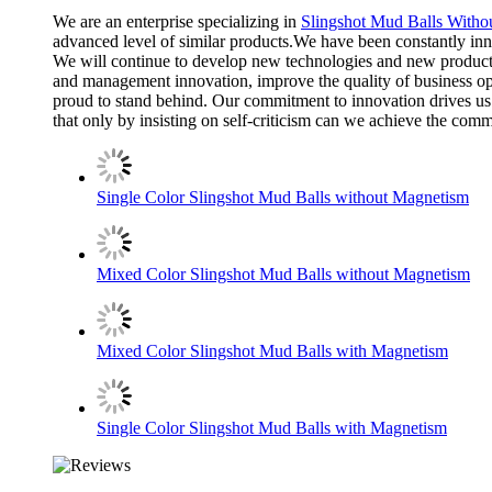
We are an enterprise specializing in
Slingshot Mud Balls Witho
advanced level of similar products.We have been constantly in
We will continue to develop new technologies and new products
and management innovation, improve the quality of business ope
proud to stand behind. Our commitment to innovation drives us t
that only by insisting on self-criticism can we achieve the co
Single Color Slingshot Mud Balls without Magnetism
Mixed Color Slingshot Mud Balls without Magnetism
Mixed Color Slingshot Mud Balls with Magnetism
Single Color Slingshot Mud Balls with Magnetism