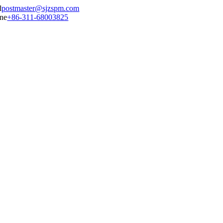
postmaster@sjzspm.com
+86-311-68003825