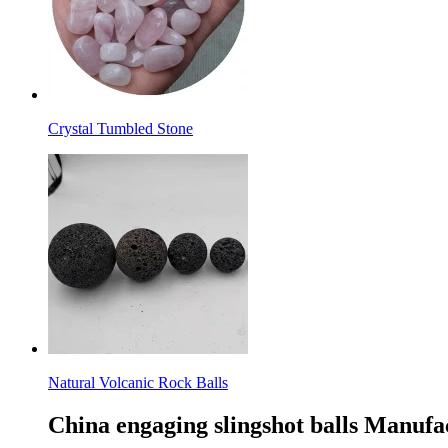
Crystal Tumbled Stone
Natural Volcanic Rock Balls
China engaging slingshot balls Manufa