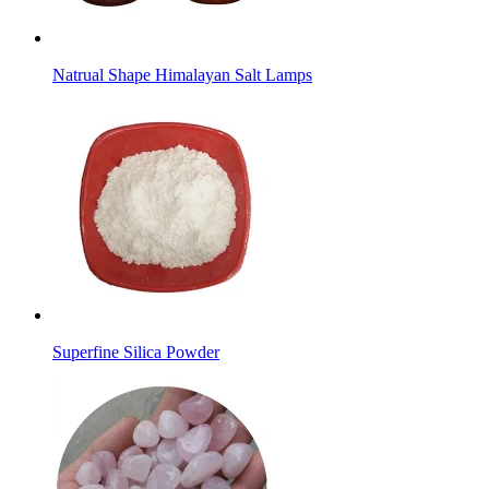
Natrual Shape Himalayan Salt Lamps
Superfine Silica Powder