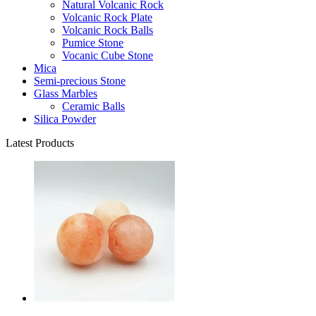
Natural Volcanic Rock
Volcanic Rock Plate
Volcanic Rock Balls
Pumice Stone
Vocanic Cube Stone
Mica
Semi-precious Stone
Glass Marbles
Ceramic Balls
Silica Powder
Latest Products