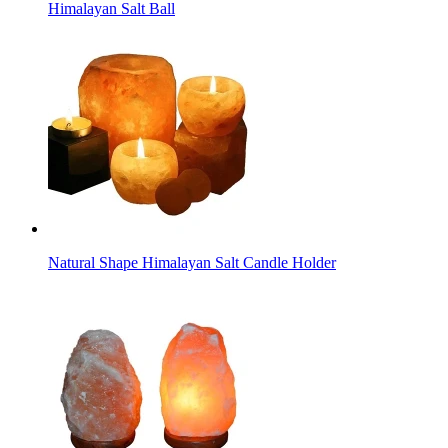
Himalayan Salt Ball
Natural Shape Himalayan Salt Candle Holder