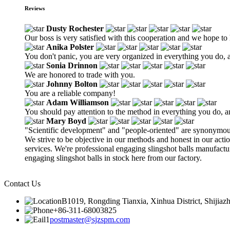
Reviews
Dusty Rochester
Our boss is very satisfied with this cooperation and we hope to 
Anika Polster
You don't panic, you are very organized in everything you do, a
Sonia Drinnon
We are honored to trade with you.
Johnny Bolton
You are a reliable company!
Adam Williamson
You should pay attention to the method in everything you do, 
Mary Boyd
"Scientific development" and "people-oriented" are synonymous
We strive to be objective in our methods and honest in our act
services. We're professional engaging slingshot balls manufact
engaging slingshot balls in stock here from our factory.
Contact Us
B1019, Rongding Tianxia, Xinhua District, Shijiaz
+86-311-68003825
postmaster@sjzspm.com