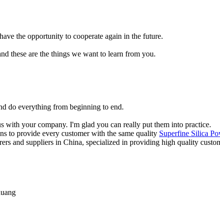
have the opportunity to cooperate again in the future.
nd these are the things we want to learn from you.
and do everything from beginning to end.
 with your company. I'm glad you can really put them into practice.
ions to provide every customer with the same quality
Superfine Silica P
urers and suppliers in China, specialized in providing high quality cu
huang