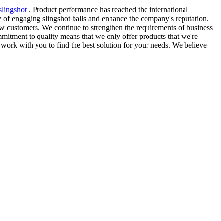
slingshot
. Product performance has reached the international
 of engaging slingshot balls and enhance the company's reputation.
w customers. We continue to strengthen the requirements of business
mitment to quality means that we only offer products that we're
 work with you to find the best solution for your needs. We believe