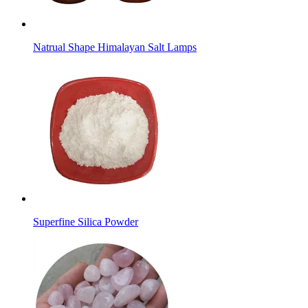
Natrual Shape Himalayan Salt Lamps
Superfine Silica Powder