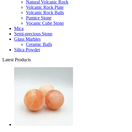
Natural Volcanic Rock
Volcanic Rock Plate
Volcanic Rock Balls
Pumice Stone
Vocanic Cube Stone
Mica
Semi-precious Stone
Glass Marbles
Ceramic Balls
Silica Powder
Latest Products