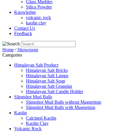
Glass Marbles
Silica Powder
Knowledge
volcanic rock
kaolin clay
Contact Us
Feedback
Home
/
Showroom
Categories
Himalayan Salt Product
Himalayan Salt Bricks
Himalayan Salt Lamps
Himalayan Salt Soap
Himalayan Salt Granular
Himalayan Salt Candle Holder
Slingshot Mud Balls
Slingshot Mud Balls without Magnetism
Slingshot Mud Balls with Magnetism
Kaolin
Calcined Kaolin
Kaolin Clay
Volcanic Rock