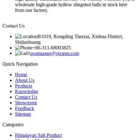
wholesale high-grade hollow slingshot balls in stock here
from our factory.
Contact Us
B1019, Rongding Tianxia, Xinhua District,
Shijiazhuang
+86-311-68003825
postmaster@sjzspm.com
Quick Navigation
Home
About Us
Products
Knowledge
Contact Us
Showroom
Feedback
Sitemap
Categories
Himalayan Salt Product