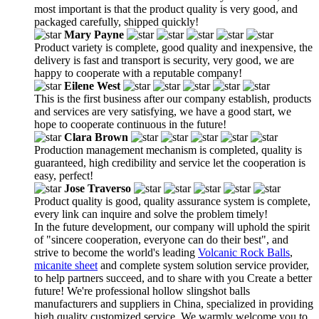
most important is that the product quality is very good, and
packaged carefully, shipped quickly!
Mary Payne
Product variety is complete, good quality and inexpensive, the
delivery is fast and transport is security, very good, we are
happy to cooperate with a reputable company!
Eilene West
This is the first business after our company establish, products
and services are very satisfying, we have a good start, we
hope to cooperate continuous in the future!
Clara Brown
Production management mechanism is completed, quality is
guaranteed, high credibility and service let the cooperation is
easy, perfect!
Jose Traverso
Product quality is good, quality assurance system is complete,
every link can inquire and solve the problem timely!
In the future development, our company will uphold the spirit
of "sincere cooperation, everyone can do their best", and
strive to become the world's leading
Volcanic Rock Balls
,
micanite sheet
and complete system solution service provider,
to help partners succeed, and to share with you Create a better
future! We're professional hollow slingshot balls
manufacturers and suppliers in China, specialized in providing
high quality customized service. We warmly welcome you to