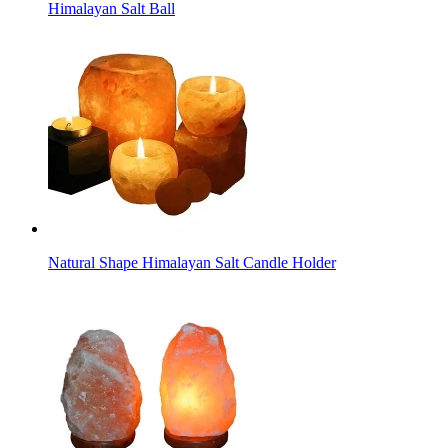
Himalayan Salt Ball
Natural Shape Himalayan Salt Candle Holder