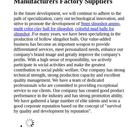
Manufacturers Factory Suppliers
In the future development, we will continue to adhere to the
path of specialization, carry out technological innovation, and
strive to promote the development of
9mm slingshot ammo
,
mulit color clay ball for slingshot
,
colorful mud balls for
slingshot
.For many years, we have been specializing in the
production of hollow slingshot balls. Our value-added
business has become an important weapon to provide
differentiated services, meet personalized needs, enhance our
company's brand image and greatly improve the company's
profits. With a high sense of responsibility, we actively
participate in social activities and make the greatest
contribution to social public welfare. Our company has strong
technical strength, strong production capacity and excellent
quality management. We have a team of dedicated
professionals who are committed to providing exceptional
service to our clients. Our company has created good product
performance in the industry and has strong promotion ability.
We have gathered a large number of elite talents and won a
good corporate reputation based on the concept of "survival
by quality and development by reputation".