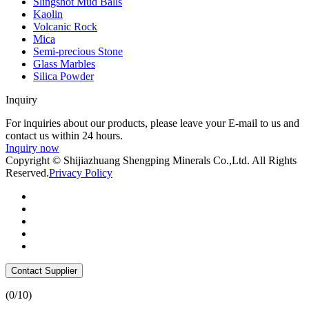
Slingshot Mud Balls
Kaolin
Volcanic Rock
Mica
Semi-precious Stone
Glass Marbles
Silica Powder
Inquiry
For inquiries about our products, please leave your E-mail to us and
contact us within 24 hours.
Inquiry now
Copyright © Shijiazhuang Shengping Minerals Co.,Ltd. All Rights
Reserved.
Privacy Policy
Contact Supplier
(
0
/10)