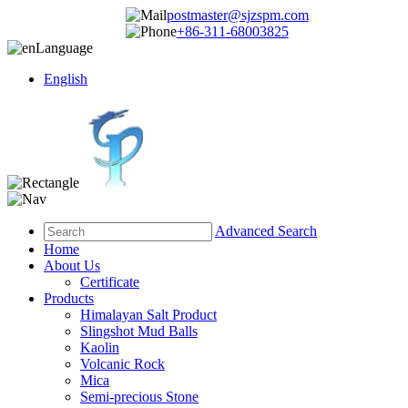
postmaster@sjzspm.com
+86-311-68003825
Language
English
Advanced Search
Home
About Us
Certificate
Products
Himalayan Salt Product
Slingshot Mud Balls
Kaolin
Volcanic Rock
Mica
Semi-precious Stone