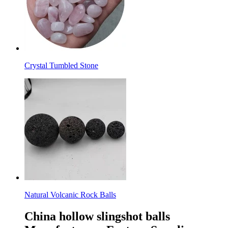
Crystal Tumbled Stone
Natural Volcanic Rock Balls
China hollow slingshot balls