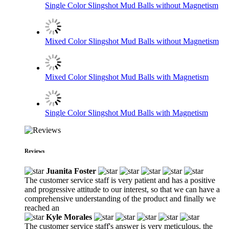
Single Color Slingshot Mud Balls without Magnetism
Mixed Color Slingshot Mud Balls without Magnetism
Mixed Color Slingshot Mud Balls with Magnetism
Single Color Slingshot Mud Balls with Magnetism
Reviews
Juanita Foster
The customer service staff is very patient and has a positive
and progressive attitude to our interest, so that we can have a
comprehensive understanding of the product and finally we
reached an
Kyle Morales
The customer service staff's answer is very meticulous, the