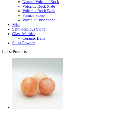
Natural Volcanic Rock
Volcanic Rock Plate
Volcanic Rock Balls
Pumice Stone
Vocanic Cube Stone
Mica
Semi-precious Stone
Glass Marbles
Ceramic Balls
Silica Powder
Latest Products