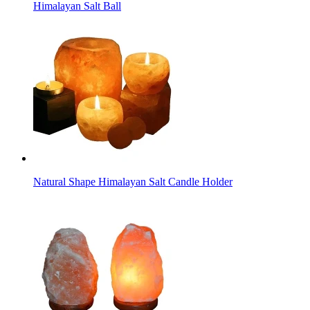
Himalayan Salt Ball
Natural Shape Himalayan Salt Candle Holder