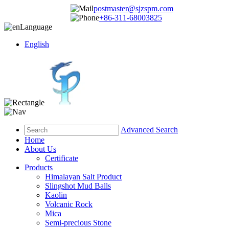
postmaster@sjzspm.com
+86-311-68003825
Language
English
Advanced Search
Home
About Us
Certificate
Products
Himalayan Salt Product
Slingshot Mud Balls
Kaolin
Volcanic Rock
Mica
Semi-precious Stone