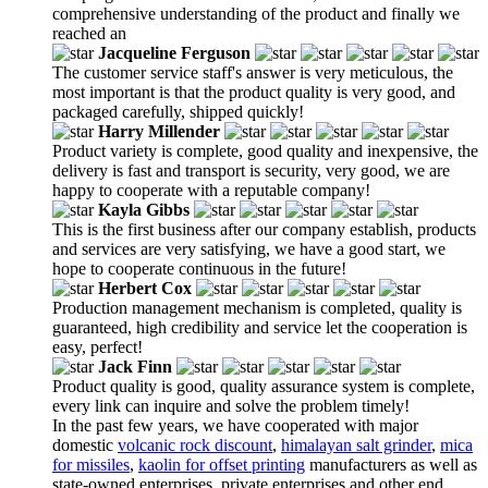
comprehensive understanding of the product and finally we
reached an
Jacqueline Ferguson
The customer service staff's answer is very meticulous, the
most important is that the product quality is very good, and
packaged carefully, shipped quickly!
Harry Millender
Product variety is complete, good quality and inexpensive, the
delivery is fast and transport is security, very good, we are
happy to cooperate with a reputable company!
Kayla Gibbs
This is the first business after our company establish, products
and services are very satisfying, we have a good start, we
hope to cooperate continuous in the future!
Herbert Cox
Production management mechanism is completed, quality is
guaranteed, high credibility and service let the cooperation is
easy, perfect!
Jack Finn
Product quality is good, quality assurance system is complete,
every link can inquire and solve the problem timely!
In the past few years, we have cooperated with major
domestic
volcanic rock discount
,
himalayan salt grinder
,
mica
for missiles
,
kaolin for offset printing
manufacturers as well as
state-owned enterprises, private enterprises and other end