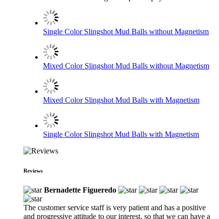
Single Color Slingshot Mud Balls without Magnetism
Mixed Color Slingshot Mud Balls without Magnetism
Mixed Color Slingshot Mud Balls with Magnetism
Single Color Slingshot Mud Balls with Magnetism
Reviews
Bernadette Figueredo
The customer service staff is very patient and has a positive
and progressive attitude to our interest, so that we can have a