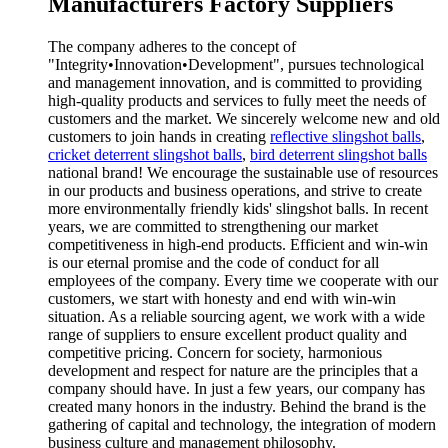
Manufacturers Factory Suppliers
The company adheres to the concept of
"Integrity•Innovation•Development", pursues technological
and management innovation, and is committed to providing
high-quality products and services to fully meet the needs of
customers and the market. We sincerely welcome new and old
customers to join hands in creating
reflective slingshot balls
,
cricket deterrent slingshot balls
,
bird deterrent slingshot balls
national brand! We encourage the sustainable use of resources
in our products and business operations, and strive to create
more environmentally friendly kids' slingshot balls. In recent
years, we are committed to strengthening our market
competitiveness in high-end products. Efficient and win-win
is our eternal promise and the code of conduct for all
employees of the company. Every time we cooperate with our
customers, we start with honesty and end with win-win
situation. As a reliable sourcing agent, we work with a wide
range of suppliers to ensure excellent product quality and
competitive pricing. Concern for society, harmonious
development and respect for nature are the principles that a
company should have. In just a few years, our company has
created many honors in the industry. Behind the brand is the
gathering of capital and technology, the integration of modern
business culture and management philosophy.