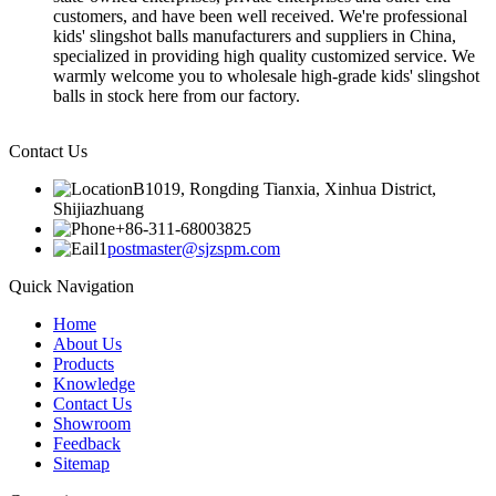
customers, and have been well received. We're professional
kids' slingshot balls manufacturers and suppliers in China,
specialized in providing high quality customized service. We
warmly welcome you to wholesale high-grade kids' slingshot
balls in stock here from our factory.
Contact Us
B1019, Rongding Tianxia, Xinhua District,
Shijiazhuang
+86-311-68003825
postmaster@sjzspm.com
Quick Navigation
Home
About Us
Products
Knowledge
Contact Us
Showroom
Feedback
Sitemap