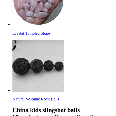
Crystal Tumbled Stone
Natural Volcanic Rock Balls
China kids slingshot balls