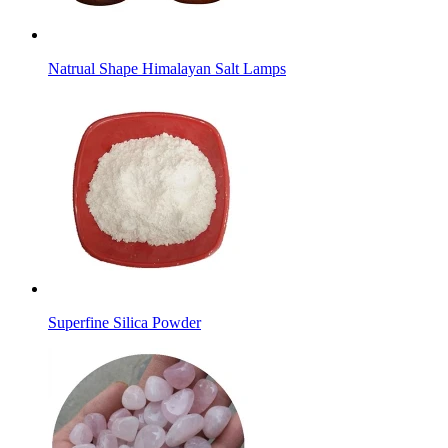
Natrual Shape Himalayan Salt Lamps
Superfine Silica Powder