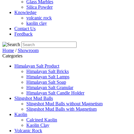
Glass Marbles
Silica Powder
Knowledge
volcanic rock
kaolin clay
Contact Us
Feedback
Home
/
Showroom
Categories
Himalayan Salt Product
Himalayan Salt Bricks
Himalayan Salt Lamps
Himalayan Salt Soap
Himalayan Salt Granular
Himalayan Salt Candle Holder
Slingshot Mud Balls
Slingshot Mud Balls without Magnetism
Slingshot Mud Balls with Magnetism
Kaolin
Calcined Kaolin
Kaolin Clay
Volcanic Rock