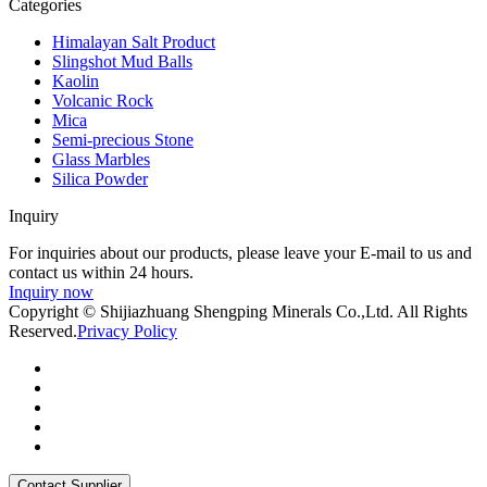
Categories
Himalayan Salt Product
Slingshot Mud Balls
Kaolin
Volcanic Rock
Mica
Semi-precious Stone
Glass Marbles
Silica Powder
Inquiry
For inquiries about our products, please leave your E-mail to us and
contact us within 24 hours.
Inquiry now
Copyright © Shijiazhuang Shengping Minerals Co.,Ltd. All Rights
Reserved.
Privacy Policy
Contact Supplier