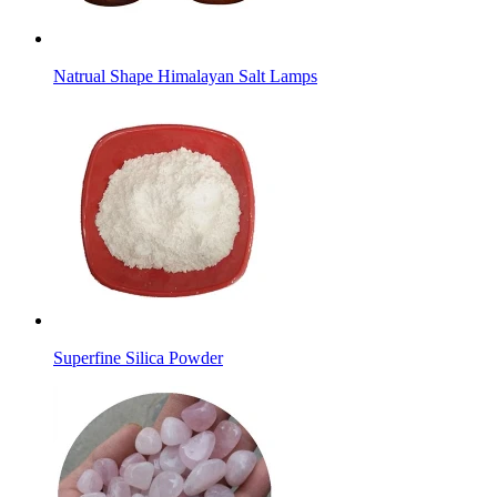
Natrual Shape Himalayan Salt Lamps
Superfine Silica Powder