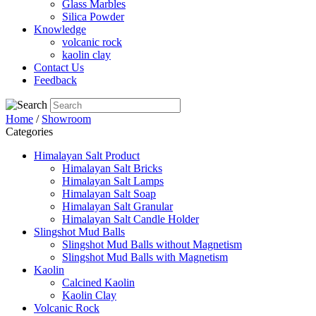
Glass Marbles
Silica Powder
Knowledge
volcanic rock
kaolin clay
Contact Us
Feedback
Home
/
Showroom
Categories
Himalayan Salt Product
Himalayan Salt Bricks
Himalayan Salt Lamps
Himalayan Salt Soap
Himalayan Salt Granular
Himalayan Salt Candle Holder
Slingshot Mud Balls
Slingshot Mud Balls without Magnetism
Slingshot Mud Balls with Magnetism
Kaolin
Calcined Kaolin
Kaolin Clay
Volcanic Rock