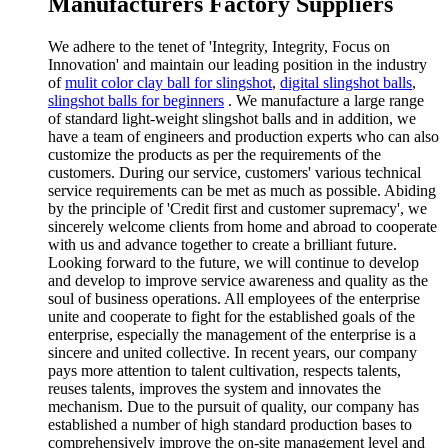
Manufacturers Factory Suppliers
We adhere to the tenet of 'Integrity, Integrity, Focus on
Innovation' and maintain our leading position in the industry
of
mulit color clay ball for slingshot
,
digital slingshot balls
,
slingshot balls for beginners
. We manufacture a large range
of standard light-weight slingshot balls and in addition, we
have a team of engineers and production experts who can also
customize the products as per the requirements of the
customers. During our service, customers' various technical
service requirements can be met as much as possible. Abiding
by the principle of 'Credit first and customer supremacy', we
sincerely welcome clients from home and abroad to cooperate
with us and advance together to create a brilliant future.
Looking forward to the future, we will continue to develop
and develop to improve service awareness and quality as the
soul of business operations. All employees of the enterprise
unite and cooperate to fight for the established goals of the
enterprise, especially the management of the enterprise is a
sincere and united collective. In recent years, our company
pays more attention to talent cultivation, respects talents,
reuses talents, improves the system and innovates the
mechanism. Due to the pursuit of quality, our company has
established a number of high standard production bases to
comprehensively improve the on-site management level and