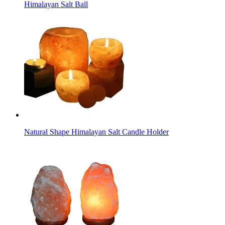
Himalayan Salt Ball
Natural Shape Himalayan Salt Candle Holder