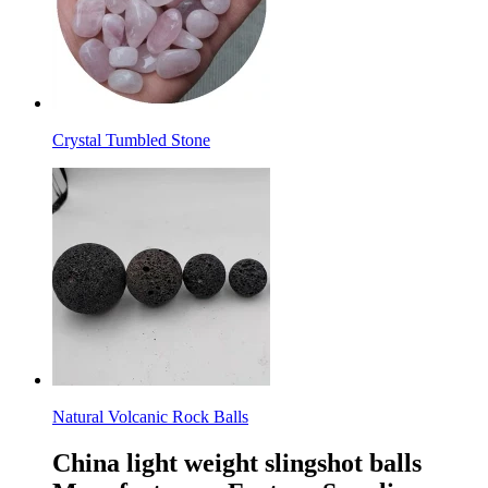
Crystal Tumbled Stone
Natural Volcanic Rock Balls
China light weight slingshot balls