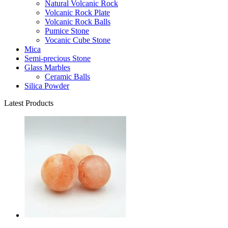
Natural Volcanic Rock
Volcanic Rock Plate
Volcanic Rock Balls
Pumice Stone
Vocanic Cube Stone
Mica
Semi-precious Stone
Glass Marbles
Ceramic Balls
Silica Powder
Latest Products