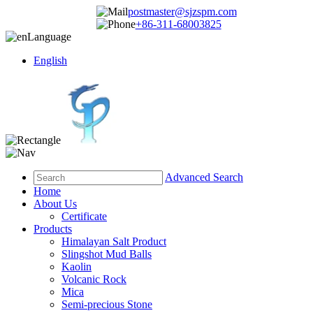
postmaster@sjzspm.com
+86-311-68003825
Language
English
Advanced Search
Home
About Us
Certificate
Products
Himalayan Salt Product
Slingshot Mud Balls
Kaolin
Volcanic Rock
Mica
Semi-precious Stone