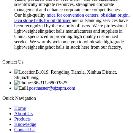
scientifically integrate resources, strengthen corporate
management and enhance corporate core competitiveness.
Our high-quality
mica for convention centers
,
obsidian origin
,
lava stone balls for oil diffuser
and outstanding services have
been recognized by the majority of users. We're professional
light-weight slingshot balls manufacturers and suppliers in
China, specialized in providing high quality customized
service. We warmly welcome you to wholesale high-grade
light-weight slingshot balls in stock here from our factory.
Contact Us
B1019, Rongding Tianxia, Xinhua District,
Shijiazhuang
+86-311-68003825
postmaster@sjzspm.com
Quick Navigation
Home
About Us
Products
Knowledge
Contact Us