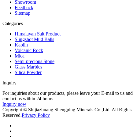
Showroom
Feedback
Sitemap
Categories
Himalayan Salt Product
Slingshot Mud Balls
Kaolin
Volcanic Rock
Mica
Semi-precious Stone
Glass Marbles
Silica Powder
Inquiry
For inquiries about our products, please leave your E-mail to us and
contact us within 24 hours.
Inquiry now
Copyright © Shijiazhuang Shengping Minerals Co.,Ltd. All Rights
Reserved.
Privacy Policy