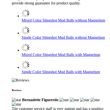
provide strong guarantee for product quality.
Mixed Color Slingshot Mud Balls without Magnetism
Single Color Slingshot Mud Balls without Magnetism
Mixed Color Slingshot Mud Balls with Magnetism
Single Color Slingshot Mud Balls with Magnetism
Reviews
Bernadette Figueredo
The customer service staff is very patient and has a positive