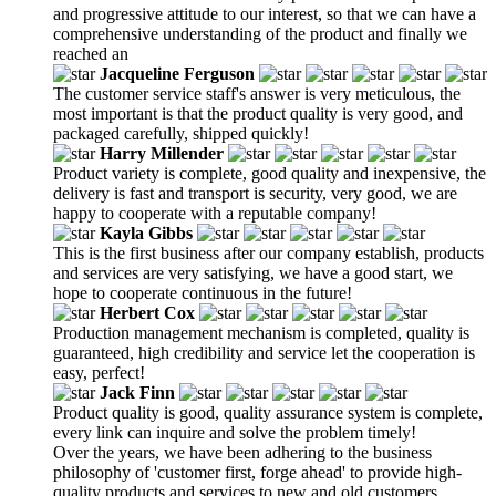
and progressive attitude to our interest, so that we can have a
comprehensive understanding of the product and finally we
reached an
Jacqueline Ferguson
The customer service staff's answer is very meticulous, the
most important is that the product quality is very good, and
packaged carefully, shipped quickly!
Harry Millender
Product variety is complete, good quality and inexpensive, the
delivery is fast and transport is security, very good, we are
happy to cooperate with a reputable company!
Kayla Gibbs
This is the first business after our company establish, products
and services are very satisfying, we have a good start, we
hope to cooperate continuous in the future!
Herbert Cox
Production management mechanism is completed, quality is
guaranteed, high credibility and service let the cooperation is
easy, perfect!
Jack Finn
Product quality is good, quality assurance system is complete,
every link can inquire and solve the problem timely!
Over the years, we have been adhering to the business
philosophy of 'customer first, forge ahead' to provide high-
quality products and services to new and old customers,