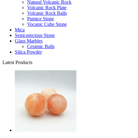
Natural Volcanic Rock
Volcanic Rock Plate
Volcanic Rock Balls
Pumice Stone
Vocanic Cube Stone
Mica
Semi-precious Stone
Glass Marbles
Ceramic Balls
Silica Powder
Latest Products