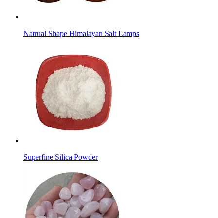
Natrual Shape Himalayan Salt Lamps
Superfine Silica Powder