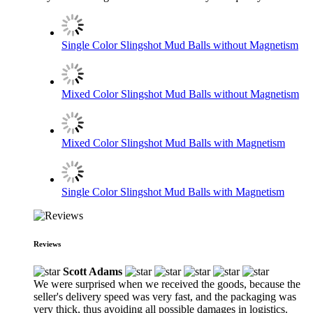
Single Color Slingshot Mud Balls without Magnetism
Mixed Color Slingshot Mud Balls without Magnetism
Mixed Color Slingshot Mud Balls with Magnetism
Single Color Slingshot Mud Balls with Magnetism
Reviews
Scott Adams
We were surprised when we received the goods, because the
seller's delivery speed was very fast, and the packaging was
very thick, thus avoiding all possible damages in logistics.