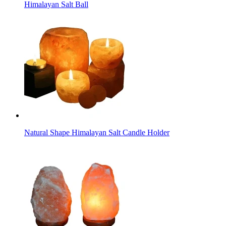
Himalayan Salt Ball
Natural Shape Himalayan Salt Candle Holder