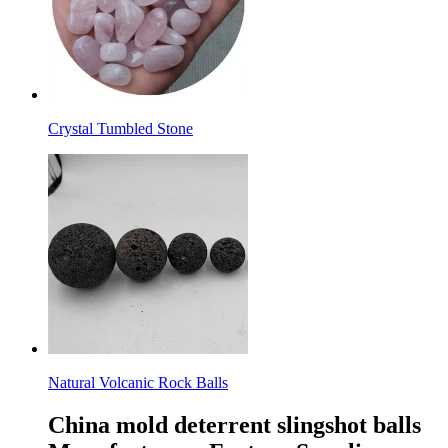
Crystal Tumbled Stone
Natural Volcanic Rock Balls
China mold deterrent slingshot balls