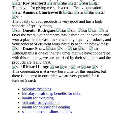
Roy Stanford
Thank you for giving me such a cost-effective quotation!
Amanda Charlesworth
The quality of your products is very good and has a high
standard of quality rating.
Quentin Rodriguez
Over the years, your company has insisted on innovation and
won a place in the vast market with high-quality products, and
your concept of efficient work has also been the best witness.
Duane Straw
Although this is one of the few times that we have cooperated
with this company, we are surprised by their standards and the
products are really great.
Richard Lange
This cooperation is at a very busy time for this supplier, but
there is no error in our order, we are very grateful for it.
Related Search
volcanic rock tiles
himalayan salt soap benefits for skin
kaolin for extruding
volcanic rock guideline
kaolin for polysulfone coating
salmon deterrent slingshot balls