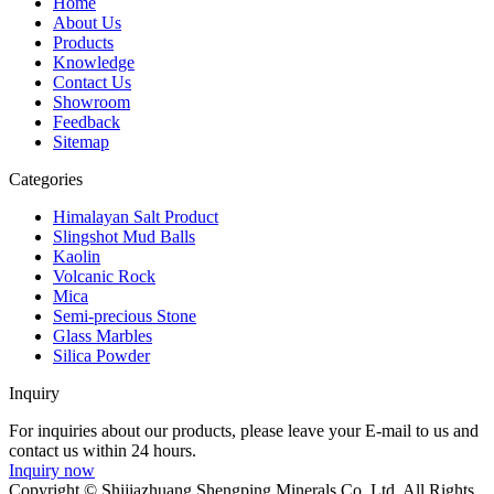
Home
About Us
Products
Knowledge
Contact Us
Showroom
Feedback
Sitemap
Categories
Himalayan Salt Product
Slingshot Mud Balls
Kaolin
Volcanic Rock
Mica
Semi-precious Stone
Glass Marbles
Silica Powder
Inquiry
For inquiries about our products, please leave your E-mail to us and
contact us within 24 hours.
Inquiry now
Copyright © Shijiazhuang Shengping Minerals Co.,Ltd. All Rights