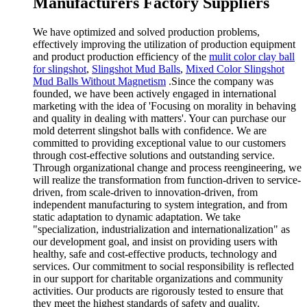
Manufacturers Factory Suppliers
We have optimized and solved production problems,
effectively improving the utilization of production equipment
and product production efficiency of the
mulit color clay ball
for slingshot
,
Slingshot Mud Balls
,
Mixed Color Slingshot
Mud Balls Without Magnetism
.Since the company was
founded, we have been actively engaged in international
marketing with the idea of 'Focusing on morality in behaving
and quality in dealing with matters'. Your can purchase our
mold deterrent slingshot balls with confidence. We are
committed to providing exceptional value to our customers
through cost-effective solutions and outstanding service.
Through organizational change and process reengineering, we
will realize the transformation from function-driven to service-
driven, from scale-driven to innovation-driven, from
independent manufacturing to system integration, and from
static adaptation to dynamic adaptation. We take
"specialization, industrialization and internationalization" as
our development goal, and insist on providing users with
healthy, safe and cost-effective products, technology and
services. Our commitment to social responsibility is reflected
in our support for charitable organizations and community
activities. Our products are rigorously tested to ensure that
they meet the highest standards of safety and quality.