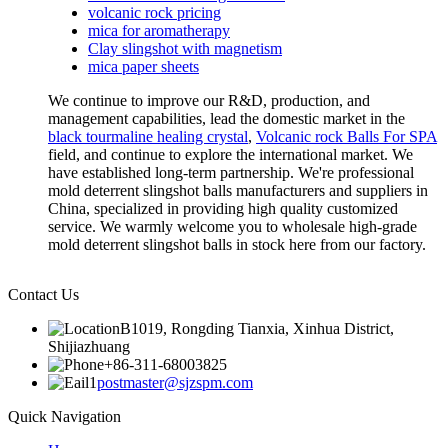
volcanic rock pricing
mica for aromatherapy
Clay slingshot with magnetism
mica paper sheets
We continue to improve our R&D, production, and
management capabilities, lead the domestic market in the
black tourmaline healing crystal
,
Volcanic rock Balls For SPA
field, and continue to explore the international market. We
have established long-term partnership. We're professional
mold deterrent slingshot balls manufacturers and suppliers in
China, specialized in providing high quality customized
service. We warmly welcome you to wholesale high-grade
mold deterrent slingshot balls in stock here from our factory.
Contact Us
B1019, Rongding Tianxia, Xinhua District,
Shijiazhuang
+86-311-68003825
postmaster@sjzspm.com
Quick Navigation