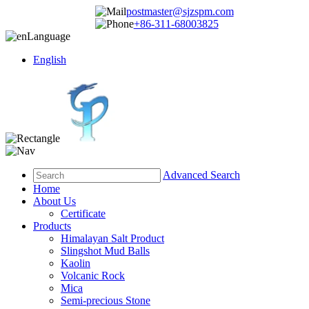
postmaster@sjzspm.com
+86-311-68003825
Language
English
Advanced Search
Home
About Us
Certificate
Products
Himalayan Salt Product
Slingshot Mud Balls
Kaolin
Volcanic Rock
Mica
Semi-precious Stone