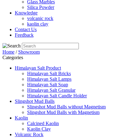
Glass Marbles
Silica Powder
Knowledge
volcanic rock
kaolin clay
Contact Us
Feedback
Home
/
Showroom
Categories
Himalayan Salt Product
Himalayan Salt Bricks
Himalayan Salt Lamps
Himalayan Salt Soap
Himalayan Salt Granular
Himalayan Salt Candle Holder
Slingshot Mud Balls
Slingshot Mud Balls without Magnetism
Slingshot Mud Balls with Magnetism
Kaolin
Calcined Kaolin
Kaolin Clay
Volcanic Rock