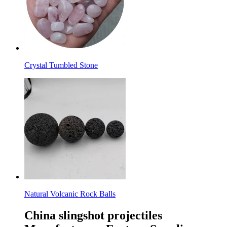
Crystal Tumbled Stone
Natural Volcanic Rock Balls
China slingshot projectiles