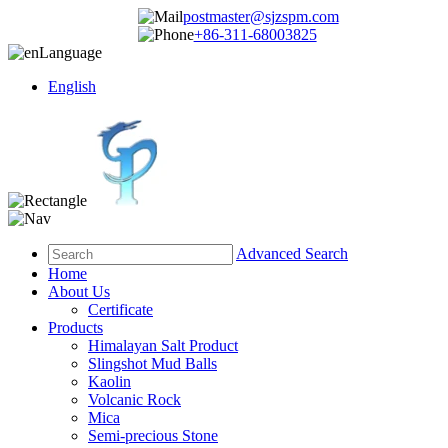
postmaster@sjzspm.com
+86-311-68003825
Language
English
Advanced Search
Home
About Us
Certificate
Products
Himalayan Salt Product
Slingshot Mud Balls
Kaolin
Volcanic Rock
Mica
Semi-precious Stone