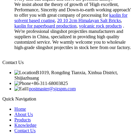
We insist about the theory of growth of 'High excellent,
Performance, Sincerity and Down-to-earth working approach'
to offer you with great company of processing for
kaolin for
solvent based coating
,
20 10 2cm Himalayan Salt Bricks
,
kaolin for paperboard production
,
volcanic rock products
.
We're professional slingshot projectiles manufacturers and
suppliers in China, specialized in providing high quality
customized service. We warmly welcome you to wholesale
high-grade slingshot projectiles in stock here from our factory.
Contact Us
B1019, Rongding Tianxia, Xinhua District,
Shijiazhuang
+86-311-68003825
postmaster@sjzspm.com
Quick Navigation
Home
About Us
Products
Knowledge
Contact Us