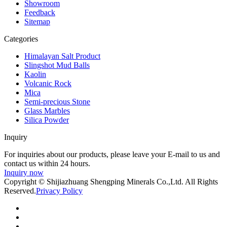
Showroom
Feedback
Sitemap
Categories
Himalayan Salt Product
Slingshot Mud Balls
Kaolin
Volcanic Rock
Mica
Semi-precious Stone
Glass Marbles
Silica Powder
Inquiry
For inquiries about our products, please leave your E-mail to us and
contact us within 24 hours.
Inquiry now
Copyright © Shijiazhuang Shengping Minerals Co.,Ltd. All Rights
Reserved.
Privacy Policy