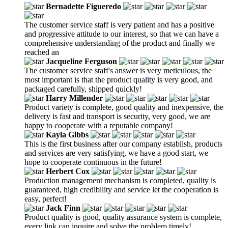
Bernadette Figueredo
The customer service staff is very patient and has a positive
and progressive attitude to our interest, so that we can have a
comprehensive understanding of the product and finally we
reached an
Jacqueline Ferguson
The customer service staff's answer is very meticulous, the
most important is that the product quality is very good, and
packaged carefully, shipped quickly!
Harry Millender
Product variety is complete, good quality and inexpensive, the
delivery is fast and transport is security, very good, we are
happy to cooperate with a reputable company!
Kayla Gibbs
This is the first business after our company establish, products
and services are very satisfying, we have a good start, we
hope to cooperate continuous in the future!
Herbert Cox
Production management mechanism is completed, quality is
guaranteed, high credibility and service let the cooperation is
easy, perfect!
Jack Finn
Product quality is good, quality assurance system is complete,
every link can inquire and solve the problem timely!