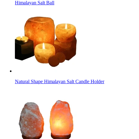
Himalayan Salt Ball
Natural Shape Himalayan Salt Candle Holder