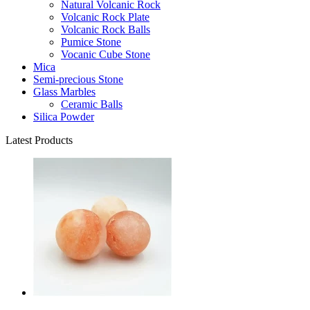
Natural Volcanic Rock
Volcanic Rock Plate
Volcanic Rock Balls
Pumice Stone
Vocanic Cube Stone
Mica
Semi-precious Stone
Glass Marbles
Ceramic Balls
Silica Powder
Latest Products