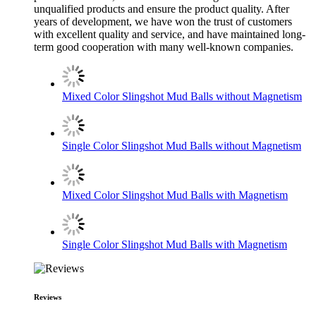
unqualified products and ensure the product quality. After
years of development, we have won the trust of customers
with excellent quality and service, and have maintained long-
term good cooperation with many well-known companies.
Mixed Color Slingshot Mud Balls without Magnetism
Single Color Slingshot Mud Balls without Magnetism
Mixed Color Slingshot Mud Balls with Magnetism
Single Color Slingshot Mud Balls with Magnetism
Reviews