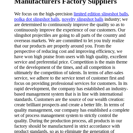
Manufacturers Factory Suppliers
We focus on the high-precision
limited edition slingshot balls
,
polka dot slingshot balls
,
novelty slingshot balls
industry; we
are determined to continuously improve the quality so as to
continuously improve the experience of our customers. Our
slingshot projectiles are going to all parts of the country and
overseas markets. We are committed to let you truly realize
that our products are properly around you. From the
perspective of reducing cost and improving efficiency, we
have won high praise from users with high quality, excellent
service and preferential price. Competition is the main theme
of the development of the times, and all competition is
ultimately the competition of talents. In terms of after-sales
service, we adhere to the service tenet of customer first and
focus on providing professional services for customers. In its
rapid development, the company has established an industry-
based management system that is in line with international
standards. Customers are the source of our wealth creation:
create brilliant prospects and create a better life. In terms of
quality management, our company has established a complete
set of process management system to strictly control the
quality. During the production process, all products in our
factory should be manufactured in strict accordance with
product standards, so as to eliminate the generation of