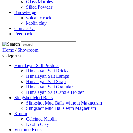
Glass Marbles
Silica Powder
Knowledge
volcanic rock
kaolin clay
Contact Us
Feedback
Home
/
Showroom
Categories
Himalayan Salt Product
Himalayan Salt Bricks
Himalayan Salt Lamps
Himalayan Salt Soap
Himalayan Salt Granular
Himalayan Salt Candle Holder
Slingshot Mud Balls
Slingshot Mud Balls without Magnetism
Slingshot Mud Balls with Magnetism
Kaolin
Calcined Kaolin
Kaolin Clay
Volcanic Rock