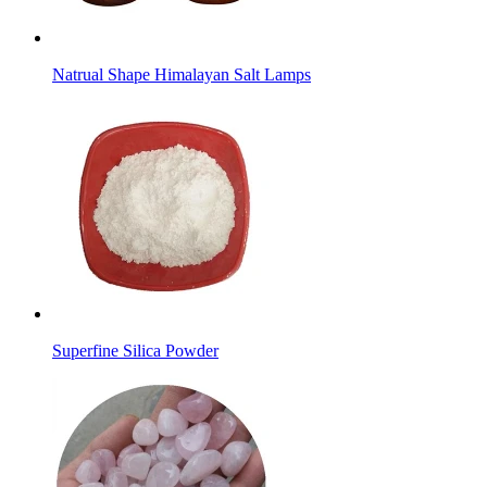
Natrual Shape Himalayan Salt Lamps
Superfine Silica Powder