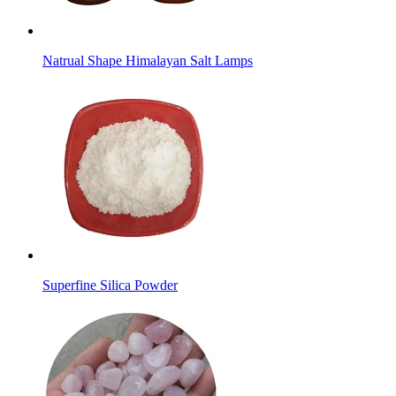
Natrual Shape Himalayan Salt Lamps
Superfine Silica Powder