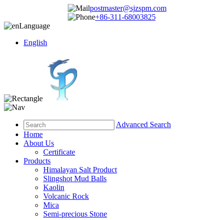
postmaster@sjzspm.com
+86-311-68003825
Language
English
Advanced Search
Home
About Us
Certificate
Products
Himalayan Salt Product
Slingshot Mud Balls
Kaolin
Volcanic Rock
Mica
Semi-precious Stone