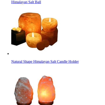
Himalayan Salt Ball
Natural Shape Himalayan Salt Candle Holder