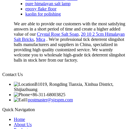
pure himalayan salt lamp
epoxy flake floor
kaolin for polishing
We are able to provide our customers with the most satisfying
answers in a short period of time and create a higher added
value of our
Crystal Rose Salt Soap
,
20 10 2 5cm Himalayan
Salt Bricks
,
Mica
. We're professional tick deterrent slingshot
balls manufacturers and suppliers in China, specialized in
providing high quality customized service. We warmly
welcome you to wholesale high-grade tick deterrent slingshot
balls in stock here from our factory.
Contact Us
B1019, Rongding Tianxia, Xinhua District,
Shijiazhuang
+86-311-68003825
postmaster@sjzspm.com
Quick Navigation
Home
About Us