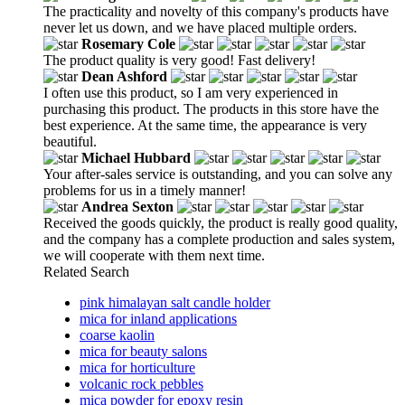
The practicality and novelty of this company's products have
never let us down, and we have placed multiple orders.
Rosemary Cole
The product quality is very good! Fast delivery!
Dean Ashford
I often use this product, so I am very experienced in
purchasing this product. The products in this store have the
best experience. At the same time, the appearance is very
beautiful.
Michael Hubbard
Your after-sales service is outstanding, and you can solve any
problems for us in a timely manner!
Andrea Sexton
Received the goods quickly, the product is really good quality,
and the company has a complete production and sales system,
we will cooperate with them next time.
Related Search
pink himalayan salt candle holder
mica for inland applications
coarse kaolin
mica for beauty salons
mica for horticulture
volcanic rock pebbles
mica powder for epoxy resin