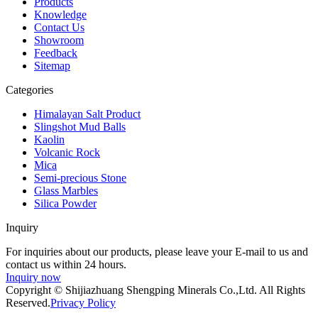
Products
Knowledge
Contact Us
Showroom
Feedback
Sitemap
Categories
Himalayan Salt Product
Slingshot Mud Balls
Kaolin
Volcanic Rock
Mica
Semi-precious Stone
Glass Marbles
Silica Powder
Inquiry
For inquiries about our products, please leave your E-mail to us and
contact us within 24 hours.
Inquiry now
Copyright © Shijiazhuang Shengping Minerals Co.,Ltd. All Rights
Reserved.
Privacy Policy