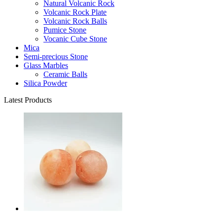
Natural Volcanic Rock
Volcanic Rock Plate
Volcanic Rock Balls
Pumice Stone
Vocanic Cube Stone
Mica
Semi-precious Stone
Glass Marbles
Ceramic Balls
Silica Powder
Latest Products