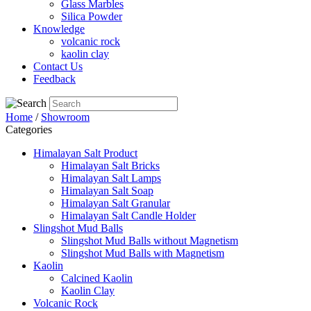
Glass Marbles
Silica Powder
Knowledge
volcanic rock
kaolin clay
Contact Us
Feedback
Home
/
Showroom
Categories
Himalayan Salt Product
Himalayan Salt Bricks
Himalayan Salt Lamps
Himalayan Salt Soap
Himalayan Salt Granular
Himalayan Salt Candle Holder
Slingshot Mud Balls
Slingshot Mud Balls without Magnetism
Slingshot Mud Balls with Magnetism
Kaolin
Calcined Kaolin
Kaolin Clay
Volcanic Rock