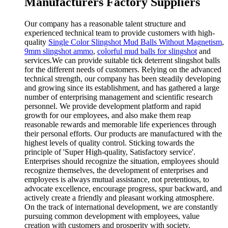
Manufacturers Factory Suppliers
Our company has a reasonable talent structure and
experienced technical team to provide customers with high-
quality
Single Color Slingshot Mud Balls Without Magnetism
,
9mm slingshot ammo
,
colorful mud balls for slingshot
and
services.We can provide suitable tick deterrent slingshot balls
for the different needs of customers. Relying on the advanced
technical strength, our company has been steadily developing
and growing since its establishment, and has gathered a large
number of enterprising management and scientific research
personnel. We provide development platform and rapid
growth for our employees, and also make them reap
reasonable rewards and memorable life experiences through
their personal efforts. Our products are manufactured with the
highest levels of quality control. Sticking towards the
principle of 'Super High-quality, Satisfactory service'.
Enterprises should recognize the situation, employees should
recognize themselves, the development of enterprises and
employees is always mutual assistance, not pretentious, to
advocate excellence, encourage progress, spur backward, and
actively create a friendly and pleasant working atmosphere.
On the track of international development, we are constantly
pursuing common development with employees, value
creation with customers and prosperity with society.