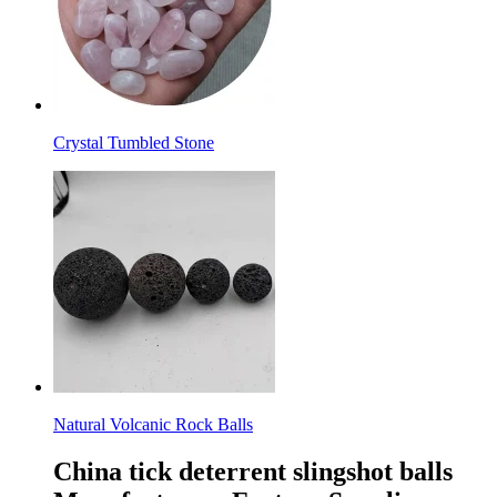
Crystal Tumbled Stone
Natural Volcanic Rock Balls
China tick deterrent slingshot balls