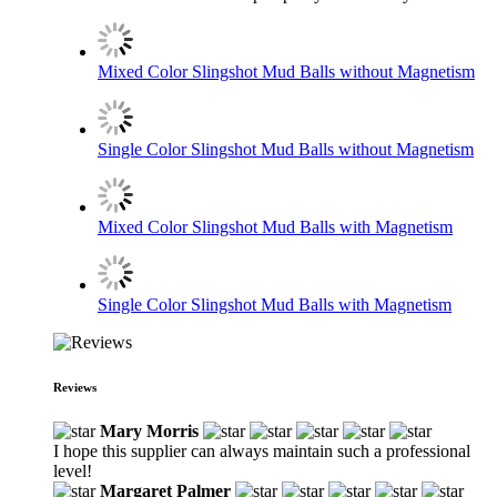
Mixed Color Slingshot Mud Balls without Magnetism
Single Color Slingshot Mud Balls without Magnetism
Mixed Color Slingshot Mud Balls with Magnetism
Single Color Slingshot Mud Balls with Magnetism
Reviews
Mary Morris
I hope this supplier can always maintain such a professional
level!
Margaret Palmer