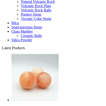
Natural Volcanic Rock
Volcanic Rock Plate
Volcanic Rock Balls
Pumice Stone
Vocanic Cube Stone
Mica
Semi-precious Stone
Glass Marbles
Ceramic Balls
Silica Powder
Latest Products