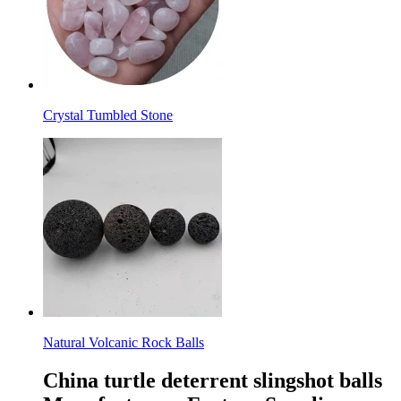
Crystal Tumbled Stone
Natural Volcanic Rock Balls
China turtle deterrent slingshot balls