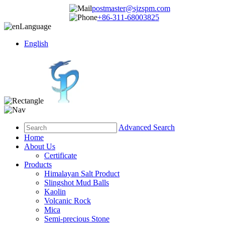
postmaster@sjzspm.com
+86-311-68003825
Language
English
Advanced Search
Home
About Us
Certificate
Products
Himalayan Salt Product
Slingshot Mud Balls
Kaolin
Volcanic Rock
Mica
Semi-precious Stone