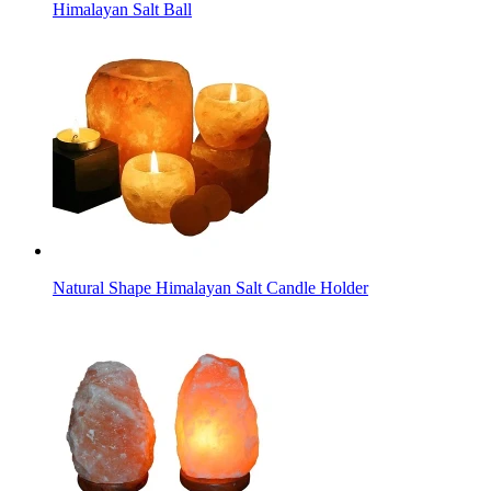
Himalayan Salt Ball
Natural Shape Himalayan Salt Candle Holder