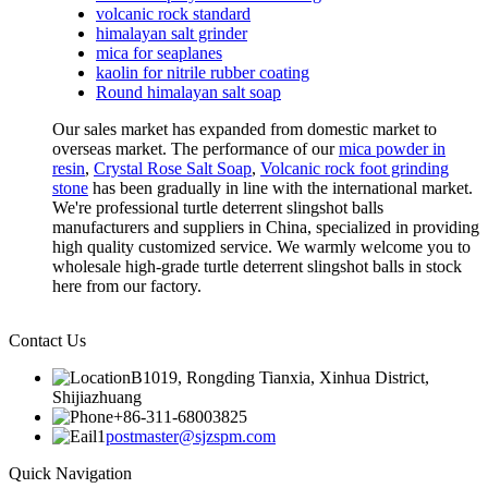
volcanic rock standard
himalayan salt grinder
mica for seaplanes
kaolin for nitrile rubber coating
Round himalayan salt soap
Our sales market has expanded from domestic market to
overseas market. The performance of our
mica powder in
resin
,
Crystal Rose Salt Soap
,
Volcanic rock foot grinding
stone
has been gradually in line with the international market.
We're professional turtle deterrent slingshot balls
manufacturers and suppliers in China, specialized in providing
high quality customized service. We warmly welcome you to
wholesale high-grade turtle deterrent slingshot balls in stock
here from our factory.
Contact Us
B1019, Rongding Tianxia, Xinhua District,
Shijiazhuang
+86-311-68003825
postmaster@sjzspm.com
Quick Navigation