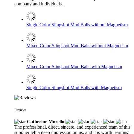
company and individuals.
Single Color Slingshot Mud Balls without Magnetism
Mixed Color Slingshot Mud Balls without Magnetism
Mixed Color Slingshot Mud Balls with Magnetism
Single Color Slingshot Mud Balls with Magnetism
Reviews
Catherine Morello
The professional, direct, sincere, and experienced team of this
supplier left a deep impression on us, and it is worth learning