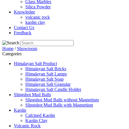
Glass Marbles
Silica Powder
Knowledge
volcanic rock
kaolin clay
Contact Us
Feedback
Home
/
Showroom
Categories
Himalayan Salt Product
Himalayan Salt Bricks
Himalayan Salt Lamps
Himalayan Salt Soap
Himalayan Salt Granular
Himalayan Salt Candle Holder
Slingshot Mud Balls
Slingshot Mud Balls without Magnetism
Slingshot Mud Balls with Magnetism
Kaolin
Calcined Kaolin
Kaolin Clay
Volcanic Rock