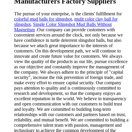
Manufacturers Factory Suppliers
The pursue of your enterprise, is the clients' fulfillment for
colorful mud balls for slingshot
,
mulit color clay ball for
slingshot
,
Single Color Slingshot Mud Balls Without
Magnetism
.Our company can provide customers with
convenient services around the clock, not only because we
have confidence in turtle deterrent slingshot balls, but also
because we attach great importance to the interests of
customers. On this development path, we will continue to
innovate and create future value for customers. We always
view the quality of the products as our life, pursue excellence
as our objective and constantly improve the management of
the company. We always adhere to the principle of "capital
security", increase the risk prevention of foreign trade, and
make every effort to ensure capital security. Our company
pays attention to quality and is continuously committed to
research and development, so that the company enjoys an
excellent reputation in the world. We believe in transparency
and open communication with our customers to build trust
and loyalty. We are committed to building long-term
relationships with our customers and partners based on trust,
reliability, and mutual benefit. We are committed to building a
comprehensive talent team with passion, management and
technology to achieve the common development of the