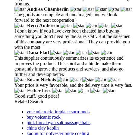
from us.
Andrea Chamberlin
The goods are complete and undamaged, and we look
forward to the next cooperation!
Kerri Anderson
I don't know if you have ever been cheated into buying
something you don't need by the sales staff. But the salesmen
of this company are very professional. They can provide you
with the most
Dana Flatt
This supplier continuously summarizes its experience and
improves the product. This spirit and attitude make them
constantly improve the products and services, and also go
further and develop better.
Susan Nichols
Your price is very favorable, and the delivery time is very fast.
Esther Lees
Good stuff, good price!
Related Search
volcanic rock fireplace surrounds
buy volcanic rock
pink himalayan salt massage balls
china clay kaolin
kaolin for polyesterimide coating