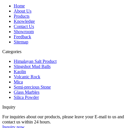
Home
About Us
Products
Knowledge
Contact Us
Showroom
Feedback
Sitemap
Categories
Himalayan Salt Product
Slingshot Mud Balls
Kaolin
Volcanic Rock
Mica
Semi-precious Stone
Glass Marbles
Silica Powder
Inquiry
For inquiries about our products, please leave your E-mail to us and
contact us within 24 hours.
Inquiry now