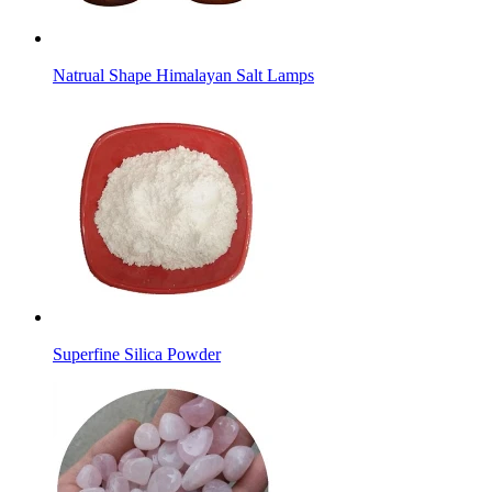
Natrual Shape Himalayan Salt Lamps
Superfine Silica Powder