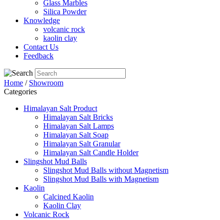
Glass Marbles
Silica Powder
Knowledge
volcanic rock
kaolin clay
Contact Us
Feedback
Home
/
Showroom
Categories
Himalayan Salt Product
Himalayan Salt Bricks
Himalayan Salt Lamps
Himalayan Salt Soap
Himalayan Salt Granular
Himalayan Salt Candle Holder
Slingshot Mud Balls
Slingshot Mud Balls without Magnetism
Slingshot Mud Balls with Magnetism
Kaolin
Calcined Kaolin
Kaolin Clay
Volcanic Rock