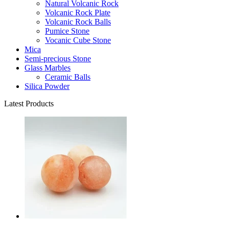
Natural Volcanic Rock
Volcanic Rock Plate
Volcanic Rock Balls
Pumice Stone
Vocanic Cube Stone
Mica
Semi-precious Stone
Glass Marbles
Ceramic Balls
Silica Powder
Latest Products