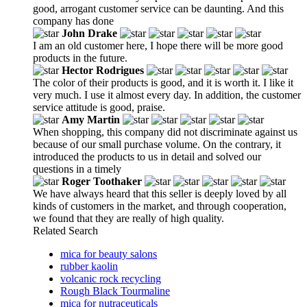
good, arrogant customer service can be daunting. And this
company has done
John Drake
I am an old customer here, I hope there will be more good
products in the future.
Hector Rodrigues
The color of their products is good, and it is worth it. I like it
very much. I use it almost every day. In addition, the customer
service attitude is good, praise.
Amy Martin
When shopping, this company did not discriminate against us
because of our small purchase volume. On the contrary, it
introduced the products to us in detail and solved our
questions in a timely
Roger Toothaker
We have always heard that this seller is deeply loved by all
kinds of customers in the market, and through cooperation,
we found that they are really of high quality.
Related Search
mica for beauty salons
rubber kaolin
volcanic rock recycling
Rough Black Tourmaline
mica for nutraceuticals