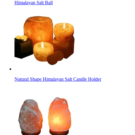
Himalayan Salt Ball
Natural Shape Himalayan Salt Candle Holder