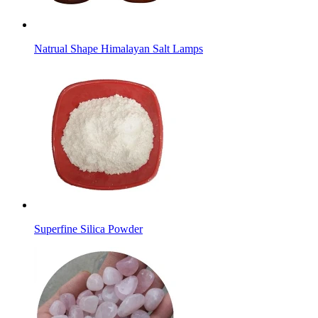
Natrual Shape Himalayan Salt Lamps
Superfine Silica Powder