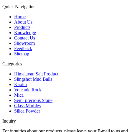
Quick Navigation
Home
About Us
Products
Knowledge
Contact Us
Showroom
Feedback
Sitemap
Categories
Himalayan Salt Product
Slingshot Mud Balls
Kaolin
Volcanic Rock
Mica
Semi-precious Stone
Glass Marbles
Silica Powder
Inquiry
For inquiries about our products, please leave your E-mail to us and