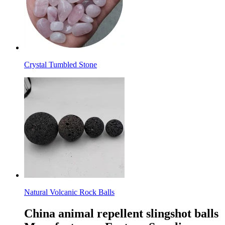
Crystal Tumbled Stone
Natural Volcanic Rock Balls
China animal repellent slingshot balls