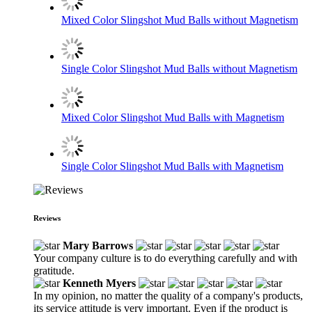
Mixed Color Slingshot Mud Balls without Magnetism
Single Color Slingshot Mud Balls without Magnetism
Mixed Color Slingshot Mud Balls with Magnetism
Single Color Slingshot Mud Balls with Magnetism
Reviews
Mary Barrows
Your company culture is to do everything carefully and with
gratitude.
Kenneth Myers
In my opinion, no matter the quality of a company's products,
its service attitude is very important. Even if the product is