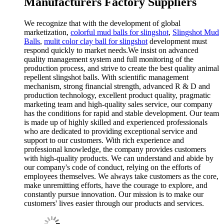
Manufacturers Factory Suppliers
We recognize that with the development of global
marketization,
colorful mud balls for slingshot
,
Slingshot Mud
Balls
,
mulit color clay ball for slingshot
development must
respond quickly to market needs.We insist on advanced
quality management system and full monitoring of the
production process, and strive to create the best quality animal
repellent slingshot balls. With scientific management
mechanism, strong financial strength, advanced R & D and
production technology, excellent product quality, pragmatic
marketing team and high-quality sales service, our company
has the conditions for rapid and stable development. Our team
is made up of highly skilled and experienced professionals
who are dedicated to providing exceptional service and
support to our customers. With rich experience and
professional knowledge, the company provides customers
with high-quality products. We can understand and abide by
our company's code of conduct, relying on the efforts of
employees themselves. We always take customers as the core,
make unremitting efforts, have the courage to explore, and
constantly pursue innovation. Our mission is to make our
customers' lives easier through our products and services.