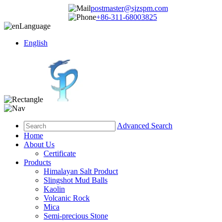
postmaster@sjzspm.com
+86-311-68003825
Language
English
Advanced Search
Home
About Us
Certificate
Products
Himalayan Salt Product
Slingshot Mud Balls
Kaolin
Volcanic Rock
Mica
Semi-precious Stone