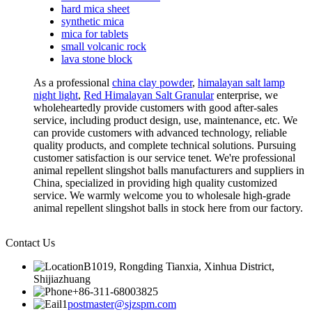
hard mica sheet
synthetic mica
mica for tablets
small volcanic rock
lava stone block
As a professional
china clay powder
,
himalayan salt lamp
night light
,
Red Himalayan Salt Granular
enterprise, we
wholeheartedly provide customers with good after-sales
service, including product design, use, maintenance, etc. We
can provide customers with advanced technology, reliable
quality products, and complete technical solutions. Pursuing
customer satisfaction is our service tenet. We're professional
animal repellent slingshot balls manufacturers and suppliers in
China, specialized in providing high quality customized
service. We warmly welcome you to wholesale high-grade
animal repellent slingshot balls in stock here from our factory.
Contact Us
B1019, Rongding Tianxia, Xinhua District,
Shijiazhuang
+86-311-68003825
postmaster@sjzspm.com