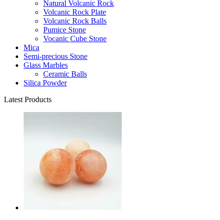
Natural Volcanic Rock
Volcanic Rock Plate
Volcanic Rock Balls
Pumice Stone
Vocanic Cube Stone
Mica
Semi-precious Stone
Glass Marbles
Ceramic Balls
Silica Powder
Latest Products