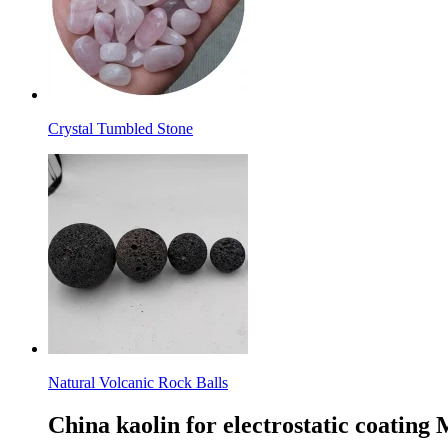
Crystal Tumbled Stone
Natural Volcanic Rock Balls
China kaolin for electrostatic coating