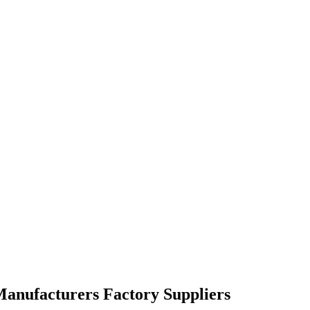
 Manufacturers Factory Suppliers