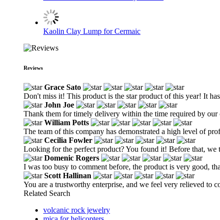
Kaolin Clay Lump for Cermaic
Reviews
Grace Sato
Don't miss it! This product is the star product of this year! It h
John Joe
Thank them for timely delivery within the time required by our
William Potts
The team of this company has demonstrated a high level of profes
Cecilia Fowler
Looking for the perfect product? You found it! Before that, we tr
Domenic Rogers
I was too busy to comment before, the product is very good, th
Scott Hallinan
You are a trustworthy enterprise, and we feel very relieved to 
Related Search
volcanic rock jewelry
mica for helicopters