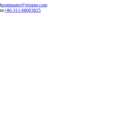
postmaster@sjzspm.com
+86-311-68003825