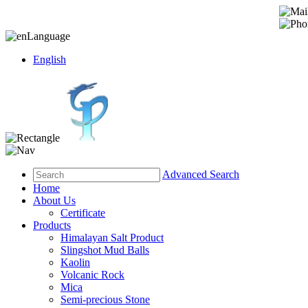
Language
English
Advanced Search
Home
About Us
Certificate
Products
Himalayan Salt Product
Slingshot Mud Balls
Kaolin
Volcanic Rock
Mica
Semi-precious Stone