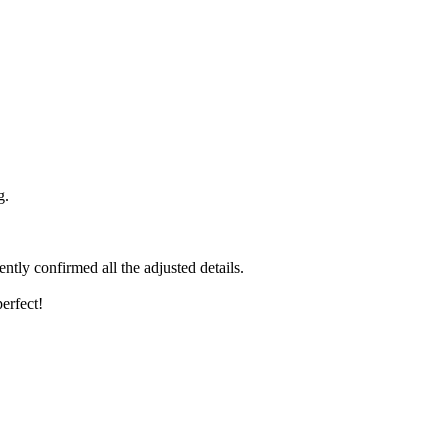
g.
ntly confirmed all the adjusted details.
erfect!