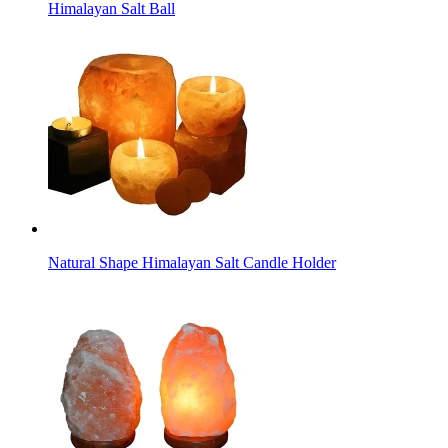
Himalayan Salt Ball
Natural Shape Himalayan Salt Candle Holder