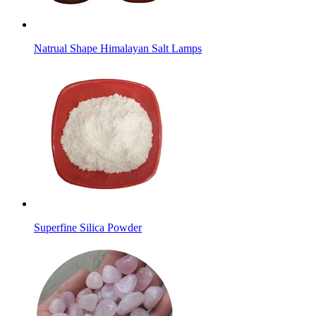
Natrual Shape Himalayan Salt Lamps
Superfine Silica Powder