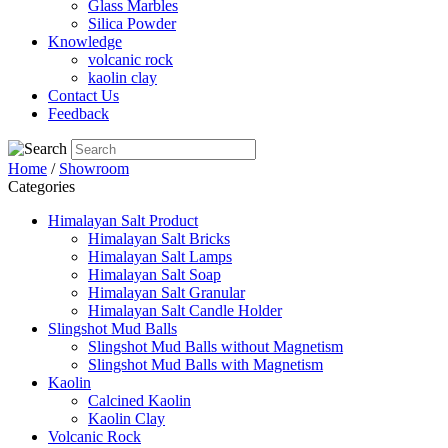
Glass Marbles
Silica Powder
Knowledge
volcanic rock
kaolin clay
Contact Us
Feedback
Home
/
Showroom
Categories
Himalayan Salt Product
Himalayan Salt Bricks
Himalayan Salt Lamps
Himalayan Salt Soap
Himalayan Salt Granular
Himalayan Salt Candle Holder
Slingshot Mud Balls
Slingshot Mud Balls without Magnetism
Slingshot Mud Balls with Magnetism
Kaolin
Calcined Kaolin
Kaolin Clay
Volcanic Rock