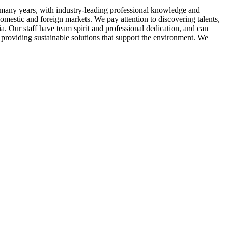
many years, with industry-leading professional knowledge and
domestic and foreign markets. We pay attention to discovering talents,
ia. Our staff have team spirit and professional dedication, and can
 providing sustainable solutions that support the environment. We