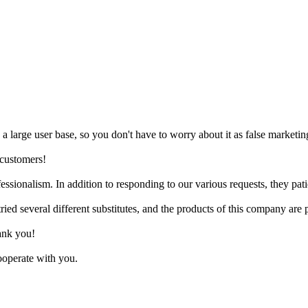
as a large user base, so you don't have to worry about it as false marketin
 customers!
sionalism. In addition to responding to our various requests, they patie
ied several different substitutes, and the products of this company are p
ank you!
cooperate with you.