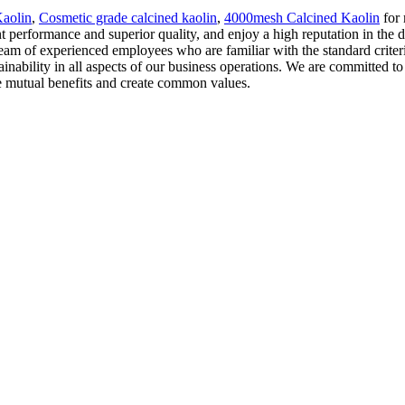
aolin
,
Cosmetic grade calcined kaolin
,
4000mesh Calcined Kaolin
for 
ent performance and superior quality, and enjoy a high reputation in the 
a team of experienced employees who are familiar with the standard criter
nability in all aspects of our business operations. We are committed to
ieve mutual benefits and create common values.