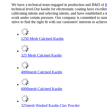
We have a technical team engaged in production and R&D of
K
technical level.Our kaolin for electrostatic coating have excell
cultivating talents and selecting talents, and have established 
work under certain pressure. Our company is committed to sustai
strive to find the right fit with our customers' interests to ach
1250 Mesh Calcined Kaolin
325 Mesh Calcined Kaolin
4000mesh Calcined Kaolin
6000mesh Calcined Kaolin
325mesh Washed Kaolin Clay Powder